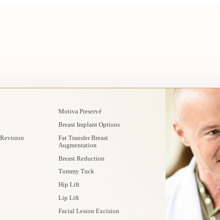
Motiva Preservé
Breast Implant Options
 Revision
Fat Transfer Breast
Augmentation
Breast Reduction
Tummy Tuck
Hip Lift
Lip Lift
Facial Lesion Excision