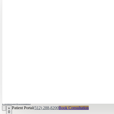
Hayley Peña, 
April Daniel,
APRN, FNP‑C
Kari Van Zandt
Aesthetician
Financing
Contact
Patient Portal
(512) 288-8200
Book Consultation
0