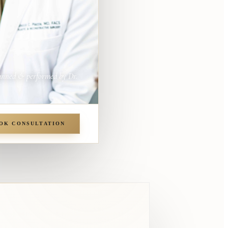
anned & performed by Dr.
OK CONSULTATION