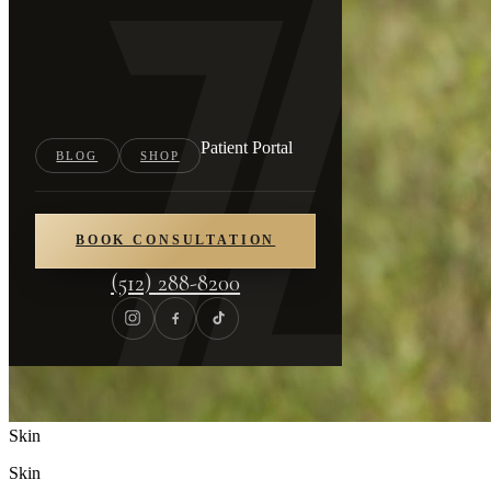
Patient Portal
BLOG
SHOP
BOOK CONSULTATION
(512) 288-8200
Skin
Skin