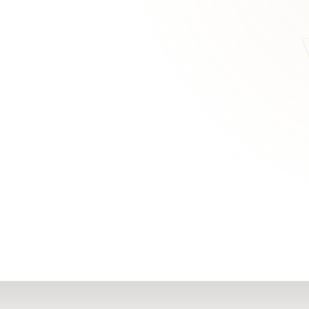
RN
Our Office
Getting Started
Community
FAQs
Support
Choosing a Plasti
,
Inspire Surgery
Surgeon
Centre
The Plastic Surger
Guidebook
Real Patient
Stories
Recovery Videos
Patient for Life
Program
Traveling Patients
Additional
Resources
All Resources →