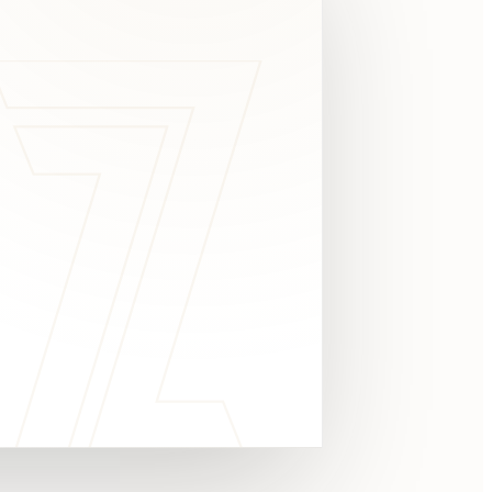
c
y
TAKE A LOOK
4.8 STARS