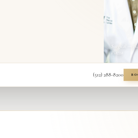
Surgical — pl
Piazza
(512) 288-8200
BO