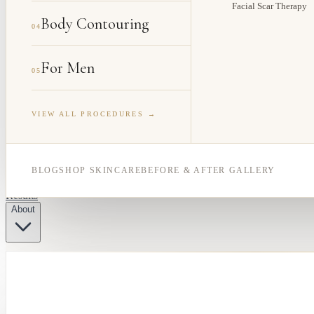
Facial Scar Therapy
Body Contouring
04
For Men
05
VIEW ALL PROCEDURES →
BLOG
SHOP SKINCARE
BEFORE & AFTER GALLERY
Results
About