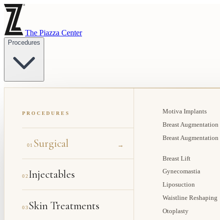
The Piazza Center
Procedures
Motiva Implants
PROCEDURES
Breast Augmentation
Breast Augmentation
Surgical
→
01
Breast Lift
Injectables
Gynecomastia
02
Liposuction
Waistline Reshaping
Skin Treatments
03
Otoplasty