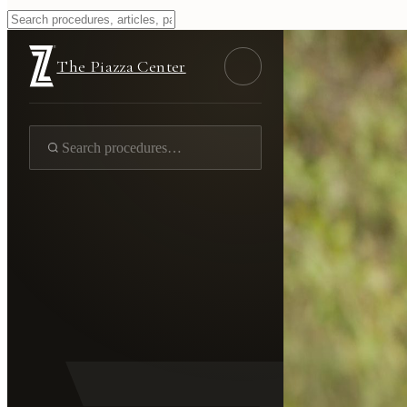
The Piazza Center