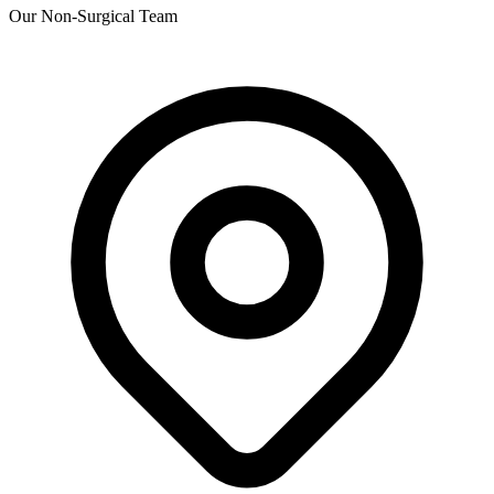
Our Non-Surgical Team