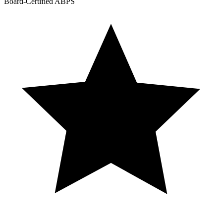
Board-Certified ABPS