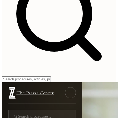
The Piazza Center