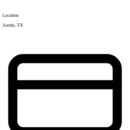
Location
Austin, TX