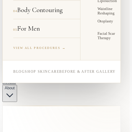
Liposuction
Body Contouring
Waistline
04
Reshaping
Otoplasty
For Men
05
Facial Scar
Therapy
VIEW ALL PROCEDURES →
BLOG
SHOP SKINCARE
BEFORE & AFTER GALLERY
Results
About