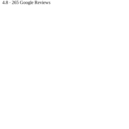
4.8 · 265 Google Reviews