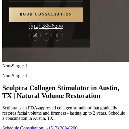
BOOK CONSULTATION
(512) 288-8200
Non-Surgical
Non-Surgical
Sculptra Collagen Stimulator in Austin,
TX | Natural Volume Restoration
Sculptra is an FDA-approved collagen stimulator that gradually
restores facial volume and firmness - lasting up to 2 years. Schedule
a consultation in Austin, TX.
Schedule Consultation
→
(512) 288-8200