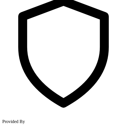
Provided By