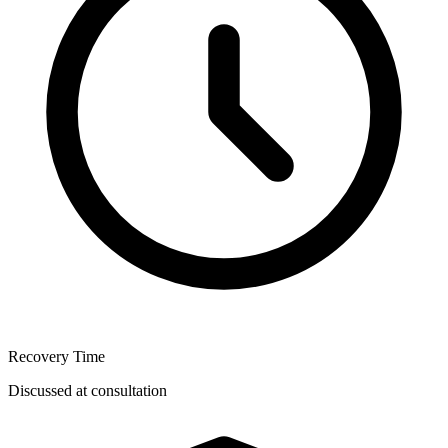
Recovery Time
Discussed at consultation