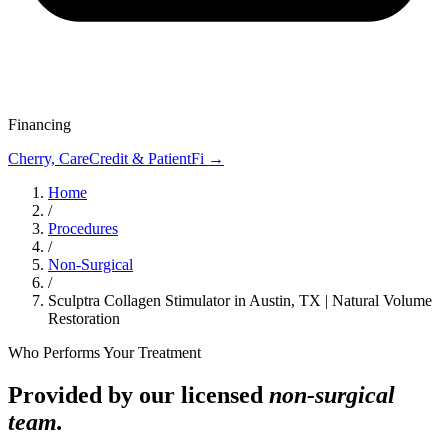
Financing
Cherry, CareCredit & PatientFi →
Home
/
Procedures
/
Non-Surgical
/
Sculptra Collagen Stimulator in Austin, TX | Natural Volume
Restoration
Who Performs Your Treatment
Provided by our licensed
non-surgical
team.