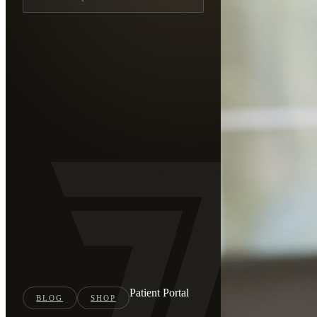
Patient Portal
BLOG
SHOP