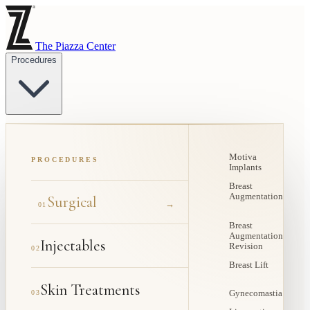
The Piazza Center
Procedures
Motiva
PROCEDURES
Implants
Breast
Augmentation
Surgical
→
01
Breast
Augmentation
Injectables
Revision
02
Breast Lift
Skin Treatments
03
Gynecomastia