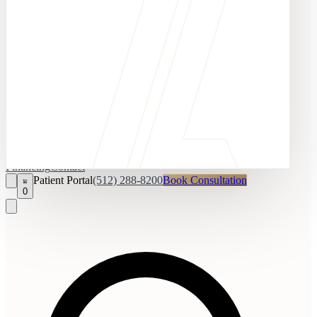
Financing
Contact
Patient Portal
(512) 288-8200
Book Consultation
0