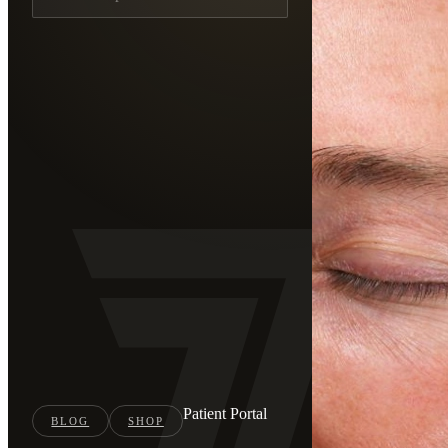
Patient Portal
BLOG
SHOP