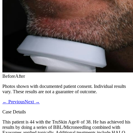
Before
After
Photos shown with documented patient consent. Individual results
vary. These results are not a guarantee of outcome.
←
Previous
Next
→
Case Details
This patient is 44 with the TruSkin Age® of 38. He has achieved his
results by doing a series of BBL/Microneedling combined with
Exosomes applied topically. Additional treatments include HALO