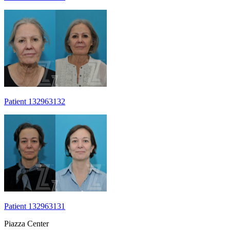
Patient 132963132
Patient 132963131
Piazza Center