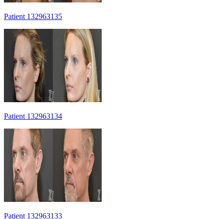
Patient 132963135
Patient 132963134
Patient 132963133