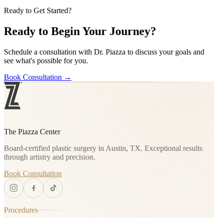
Ready to Get Started?
Ready to Begin Your Journey?
Schedule a consultation with Dr. Piazza to discuss your goals and
see what's possible for you.
Book Consultation
→
The Piazza Center
Board-certified plastic surgery in Austin, TX. Exceptional results
through artistry and precision.
Book Consultation
Procedures