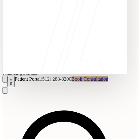
Financing
Contact
Patient Portal
(512) 288-8200
Book Consultation
0