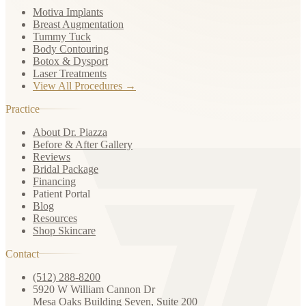
Motiva Implants
Breast Augmentation
Tummy Tuck
Body Contouring
Botox & Dysport
Laser Treatments
View All Procedures →
Practice
About Dr. Piazza
Before & After Gallery
Reviews
Bridal Package
Financing
Patient Portal
Blog
Resources
Shop Skincare
Contact
(512) 288-8200
5920 W William Cannon Dr
Mesa Oaks Building Seven, Suite 200