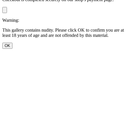
Warning:
This gallery contains nudity. Please click OK to confirm you are at
least 18 years of age and are not offended by this material.
OK