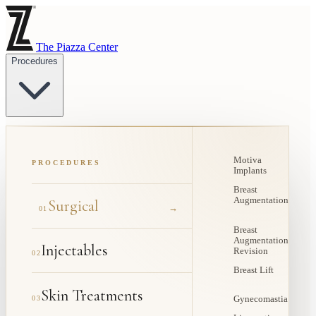
The Piazza Center
Procedures
Motiva
PROCEDURES
Implants
Breast
Augmentation
Surgical
→
01
Breast
Augmentation
Injectables
Revision
02
Breast Lift
Skin Treatments
03
Gynecomastia