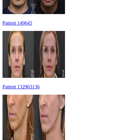
Patient 149645
Patient 132963136