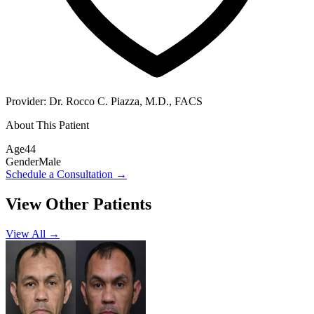
Provider:
Dr. Rocco C. Piazza, M.D., FACS
About This Patient
Age
44
Gender
Male
Schedule a Consultation
→
View Other Patients
View All →