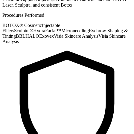
Laser, Sculptra, and consistent Botox.
Procedures Performed
BOTOX® Cosmetic
Injectable
Fillers
Sculptra®
HydraFacial™
Microneedling
Eyebrow Shaping &
Tinting
BBL
HALO
Exovex
Visia Skincare Analysis
Visia Skincare
Analysis