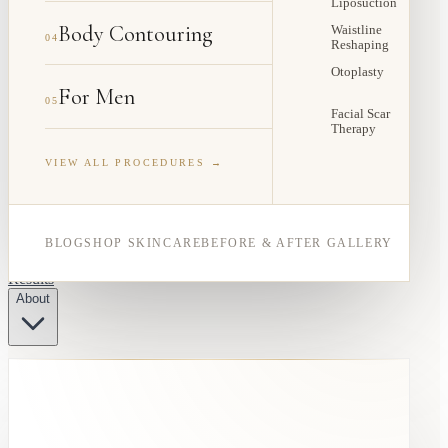
Liposuction
Body Contouring
Waistline
04
Reshaping
Otoplasty
For Men
05
Facial Scar
Therapy
VIEW ALL PROCEDURES →
BLOG
SHOP SKINCARE
BEFORE & AFTER GALLERY
Results
About