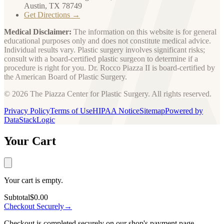
Austin, TX 78749
Get Directions →
Medical Disclaimer:
The information on this website is for general
educational purposes only and does not constitute medical advice.
Individual results vary. Plastic surgery involves significant risks;
consult with a board-certified plastic surgeon to determine if a
procedure is right for you. Dr. Rocco Piazza II is board-certified by
the American Board of Plastic Surgery.
© 2026 The Piazza Center for Plastic Surgery. All rights reserved.
Privacy Policy
Terms of Use
HIPAA Notice
Sitemap
Powered by
DataStackLogic
Your Cart
Your cart is empty.
Subtotal
$0.00
Checkout Securely
→
Checkout is completed securely on our shop's payment page.