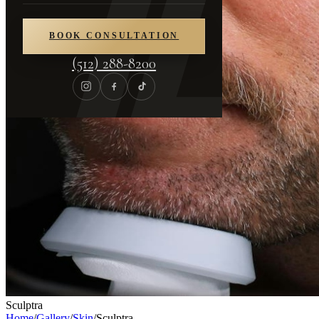
BOOK CONSULTATION
(512) 288-8200
Sculptra
Home
/
Gallery
/
Skin
/
Sculptra