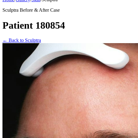
Sculptra Before & After Case
Patient 180854
←
Back to Sculptra