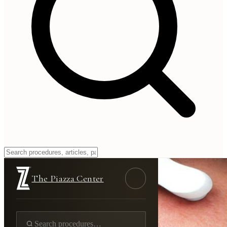
The Piazza Center