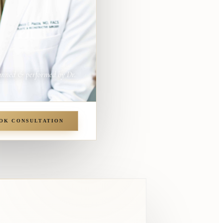
anned & performed by Dr.
OK CONSULTATION