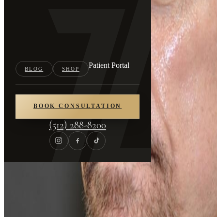
Patient Portal
BLOG
SHOP
BOOK CONSULTATION
(512) 288-8200