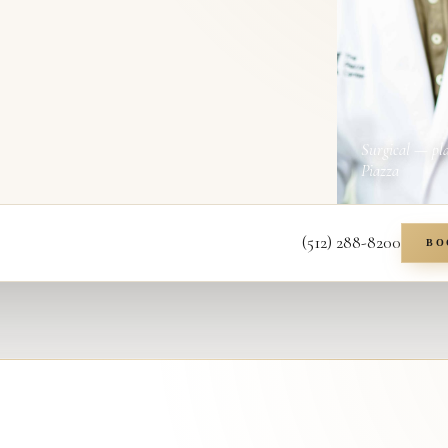
Surgical — pl
Piazza
(512) 288-8200
BO