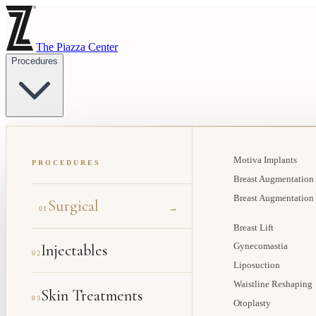
The Piazza Center
Procedures
Motiva Implants
PROCEDURES
Breast Augmentation
Breast Augmentation
Surgical
→
01
Breast Lift
Injectables
Gynecomastia
02
Liposuction
Waistline Reshaping
Skin Treatments
03
Otoplasty