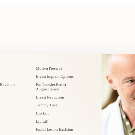
Motiva Preservé
Breast Implant Options
 Revision
Fat Transfer Breast
Augmentation
Breast Reduction
Tummy Tuck
Hip Lift
Lip Lift
Facial Lesion Excision