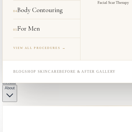
Facial Scar Therapy
Body Contouring
04
For Men
05
VIEW ALL PROCEDURES →
BLOG
SHOP SKINCARE
BEFORE & AFTER GALLERY
Results
About