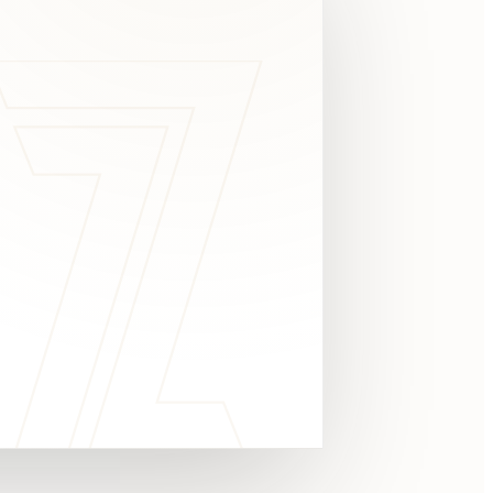
c
y
TAKE A LOOK
4.8 STARS