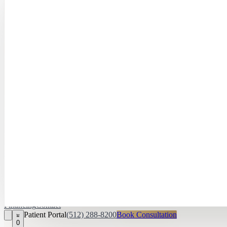
Hayley Peña, 
April Daniel,
APRN, FNP‑C
Kari Van Zandt
Aesthetician
Financing
Contact
Patient Portal
(512) 288-8200
Book Consultation
0