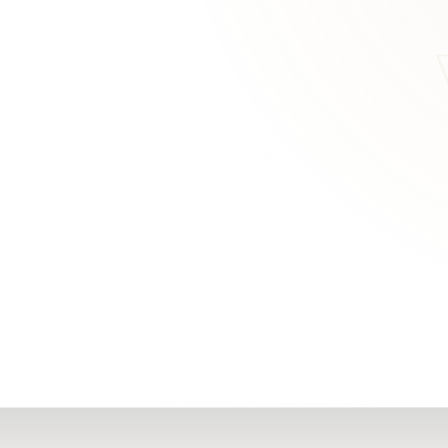
RN
Our Office
Getting Started
Community
FAQs
Support
Choosing a Plasti
,
Inspire Surgery
Surgeon
Centre
The Plastic Surger
Guidebook
Real Patient
Stories
Recovery Videos
Patient for Life
Program
Traveling Patients
Additional
Resources
All Resources →