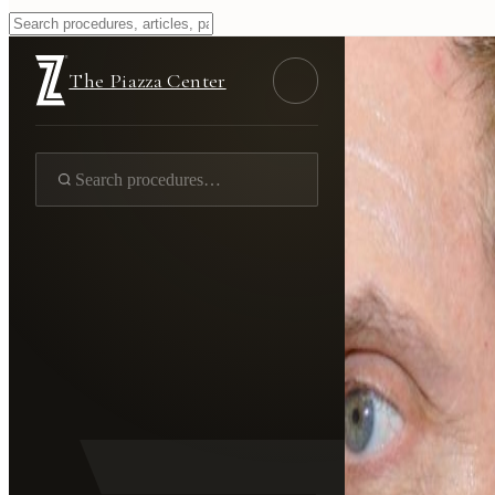
The Piazza Center