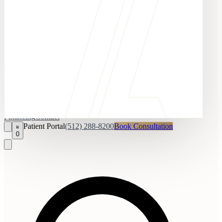
Financing
Contact
Patient Portal
(512) 288-8200
Book Consultation
0