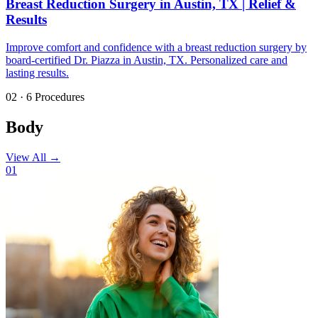
Breast Reduction Surgery in Austin, TX | Relief &
Results
Improve comfort and confidence with a breast reduction surgery by
board-certified Dr. Piazza in Austin, TX. Personalized care and
lasting results.
02 · 6 Procedures
Body
View All
→
01