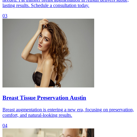
lasting results. Schedule a consultation today.
03
Breast Tissue Preservation Austin
Breast augmentation is entering a new era, focusing on preservation,
comfort, and natural-looking results.
04