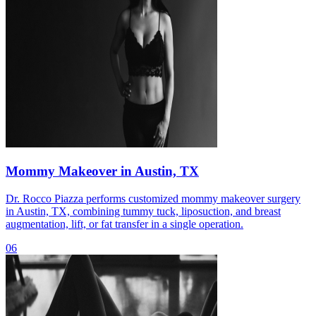
Mommy Makeover in Austin, TX
Dr. Rocco Piazza performs customized mommy makeover surgery
in Austin, TX, combining tummy tuck, liposuction, and breast
augmentation, lift, or fat transfer in a single operation.
06