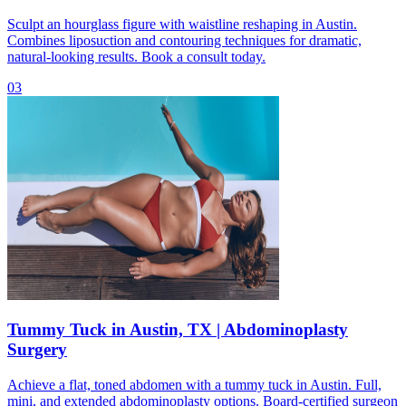
Sculpt an hourglass figure with waistline reshaping in Austin.
Combines liposuction and contouring techniques for dramatic,
natural-looking results. Book a consult today.
03
Tummy Tuck in Austin, TX | Abdominoplasty
Surgery
Achieve a flat, toned abdomen with a tummy tuck in Austin. Full,
mini, and extended abdominoplasty options. Board-certified surgeon