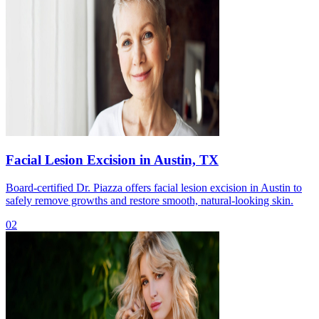
Facial Lesion Excision in Austin, TX
Board-certified Dr. Piazza offers facial lesion excision in Austin to
safely remove growths and restore smooth, natural-looking skin.
02