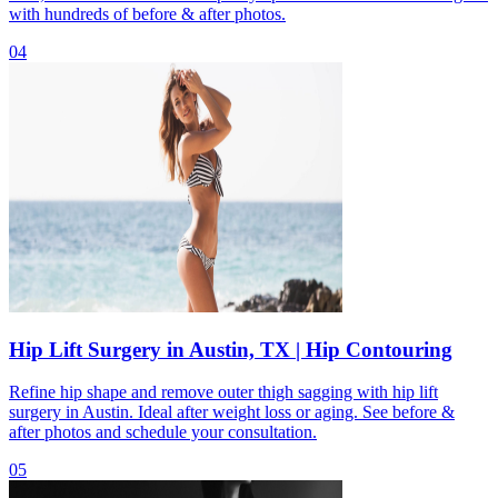
with hundreds of before & after photos.
04
Hip Lift Surgery in Austin, TX | Hip Contouring
Refine hip shape and remove outer thigh sagging with hip lift
surgery in Austin. Ideal after weight loss or aging. See before &
after photos and schedule your consultation.
05