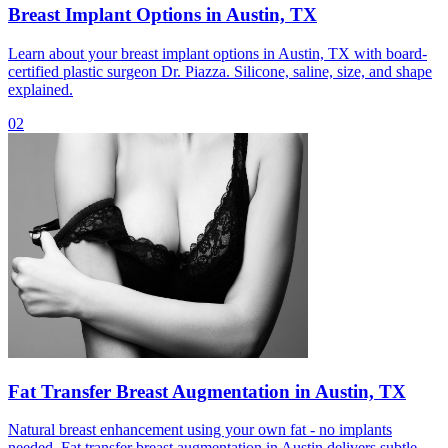
Breast Implant Options in Austin, TX
Learn about your breast implant options in Austin, TX with board-
certified plastic surgeon Dr. Piazza. Silicone, saline, size, and shape
explained.
02
Fat Transfer Breast Augmentation in Austin, TX
Natural breast enhancement using your own fat - no implants
needed. Fat transfer breast augmentation in Austin delivers subtle,