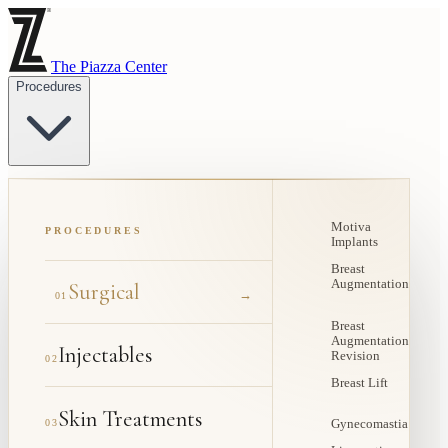
The Piazza Center
Procedures
Motiva
PROCEDURES
Implants
Breast
Augmentation
Surgical
→
01
Breast
Augmentation
Injectables
Revision
02
Breast Lift
Skin Treatments
03
Gynecomastia