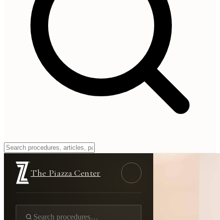
The Piazza Center