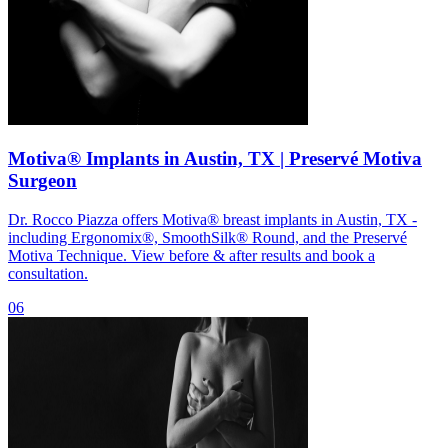
Motiva® Implants in Austin, TX | Preservé Motiva
Surgeon
Dr. Rocco Piazza offers Motiva® breast implants in Austin, TX -
including Ergonomix®, SmoothSilk® Round, and the Preservé
Motiva Technique. View before & after results and book a
consultation.
06