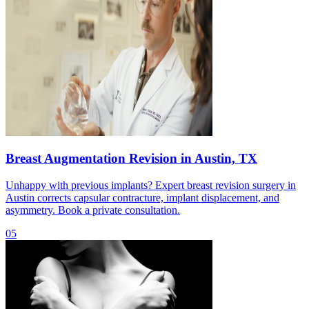
Breast Augmentation Revision in Austin, TX
Unhappy with previous implants? Expert breast revision surgery in
Austin corrects capsular contracture, implant displacement, and
asymmetry. Book a private consultation.
05