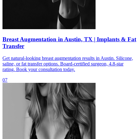
Breast Augmentation in Austin, TX | Implants & Fat
Transfer
Get natural-looking breast augmentation results in Austin. Silicone,
saline, or fat transfer options. Board-certified surgeon, 4.8-star
rating. Book your consultation today.
07