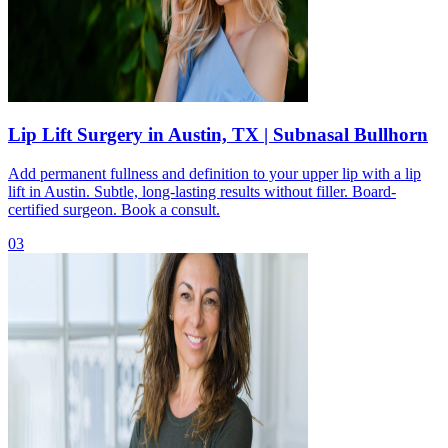
Lip Lift Surgery in Austin, TX | Subnasal Bullhorn
Add permanent fullness and definition to your upper lip with a lip
lift in Austin. Subtle, long-lasting results without filler. Board-
certified surgeon. Book a consult.
03