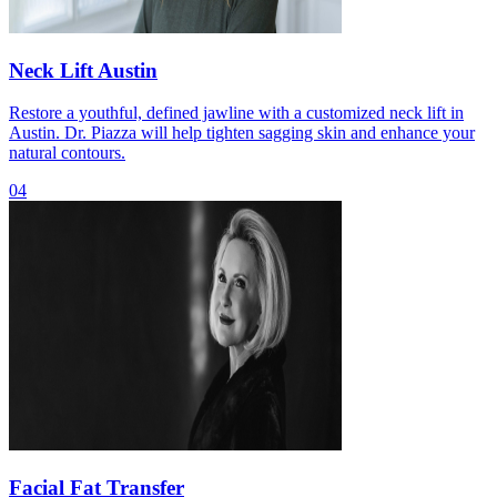
Neck Lift Austin
Restore a youthful, defined jawline with a customized neck lift in
Austin. Dr. Piazza will help tighten sagging skin and enhance your
natural contours.
04
Facial Fat Transfer