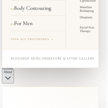
Liposuction
Body Contouring
Waistline
04
Reshaping
Otoplasty
For Men
05
Facial Scar
Therapy
VIEW ALL PROCEDURES →
BLOG
SHOP SKINCARE
BEFORE & AFTER GALLERY
Results
About