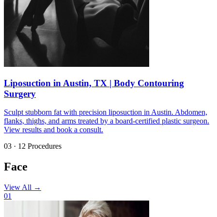
Liposuction in Austin, TX | Body Contouring
Surgery
Sculpt stubborn fat with precision liposuction in Austin. Abdomen,
flanks, thighs, and arms treated by a board-certified plastic surgeon.
View results and book a consult.
03 · 12 Procedures
Face
View All
→
01