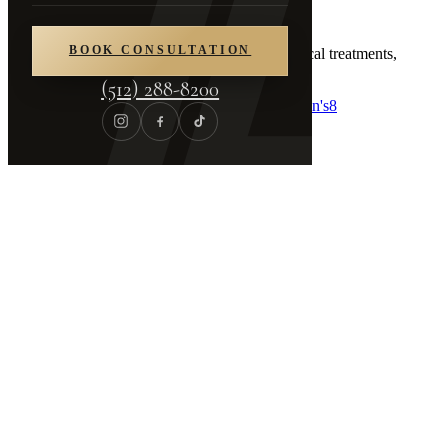
Procedures
BOOK CONSULTATION
Comprehensive aesthetic surgery and non-surgical treatments,
tailored to your individual goals.
(512) 288-8200
Breast
8
Body
6
Face
12
Non-Surgical
36
Skin
23
Men's
8