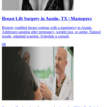
Breast Lift Surgery in Austin, TX | Mastopexy
Restore youthful breast contour with a mastopexy in Austin.
Addresses sagging after pregnancy, weight loss, or aging. Natural
results, minimal scarring. Schedule a consult.
08