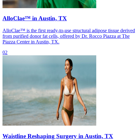
AlloClae™ in Austin, TX
AlloClae™ is the first ready-to-use structural adipose tissue derived
from purified donor fat cells, offered by Dr. Rocco Piazza at The
Piazza Center in Austin, TX.
02
Waistline Reshaping Surgery in Austin, TX