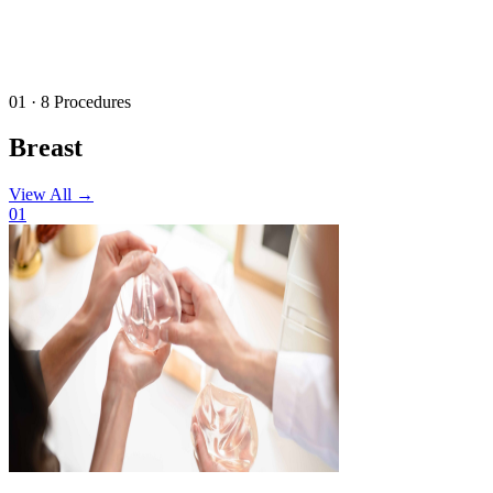
01 · 8 Procedures
Breast
View All
→
01