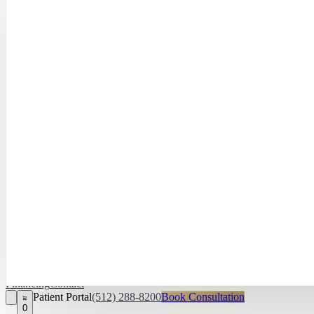
Hayley Peña, 
April Daniel,
APRN, FNP‑C
Kari Van Zandt
Aesthetician
Financing
Contact
Patient Portal
(512) 288-8200
Book Consultation
0