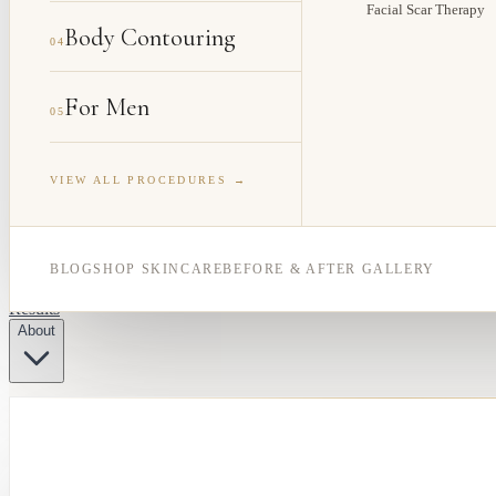
Facial Scar Therapy
Body Contouring
04
For Men
05
VIEW ALL PROCEDURES →
BLOG
SHOP SKINCARE
BEFORE & AFTER GALLERY
Results
About