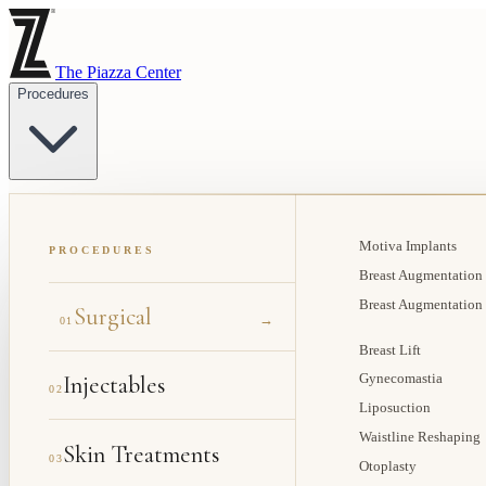
The Piazza Center
Procedures
Motiva Implants
PROCEDURES
Breast Augmentation
Breast Augmentation
Surgical
→
01
Breast Lift
Injectables
Gynecomastia
02
Liposuction
Waistline Reshaping
Skin Treatments
03
Otoplasty