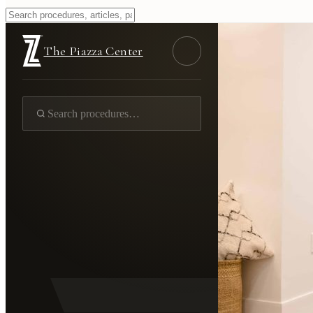
The Piazza Center