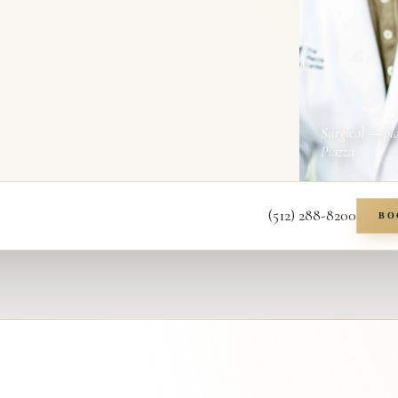
Surgical — pl
Piazza
(512) 288-8200
BO