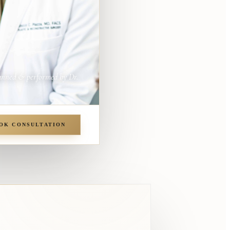
anned & performed by Dr.
OK CONSULTATION