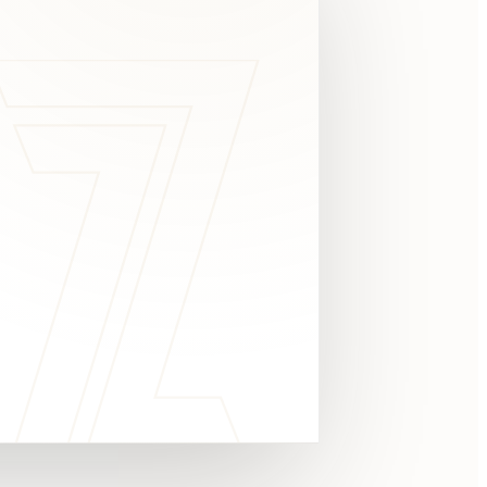
c
y
TAKE A LOOK
4.8 STARS