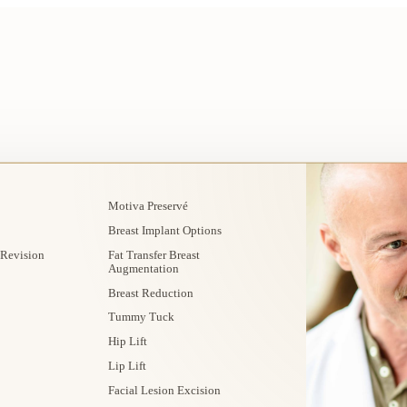
Motiva Preservé
Breast Implant Options
 Revision
Fat Transfer Breast
Augmentation
Breast Reduction
Tummy Tuck
Hip Lift
Lip Lift
Facial Lesion Excision