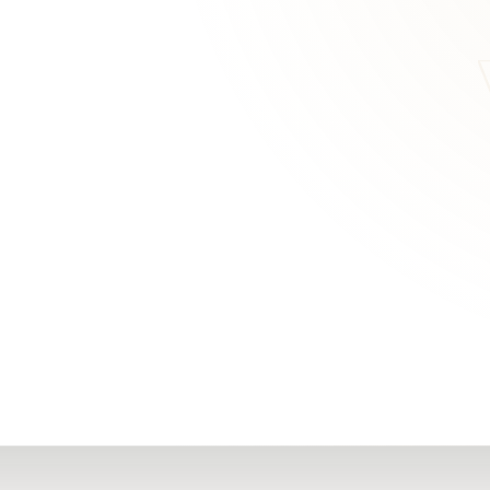
RN
Our Office
Getting Started
Community
FAQs
Support
Choosing a Plasti
,
Inspire Surgery
Surgeon
Centre
The Plastic Surger
Guidebook
Real Patient
Stories
Recovery Videos
Patient for Life
Program
Traveling Patients
Additional
Resources
All Resources →