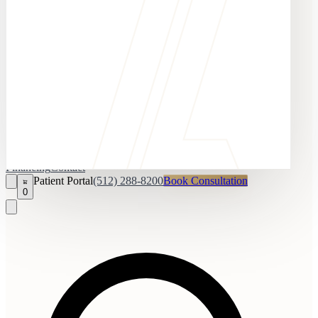
Financing
Contact
Patient Portal
(512) 288-8200
Book Consultation
0