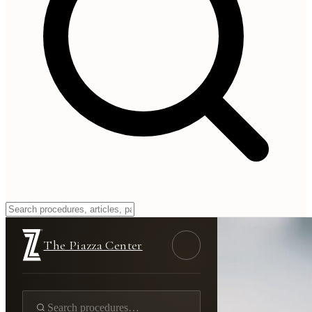
The Piazza Center