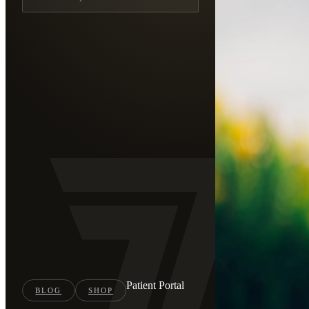
Patient Portal
BLOG
SHOP