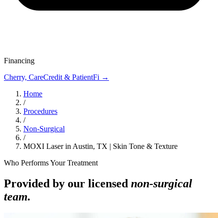
Financing
Cherry, CareCredit & PatientFi →
Home
/
Procedures
/
Non-Surgical
/
MOXI Laser in Austin, TX | Skin Tone & Texture
Who Performs Your Treatment
Provided by our licensed
non-surgical
team.