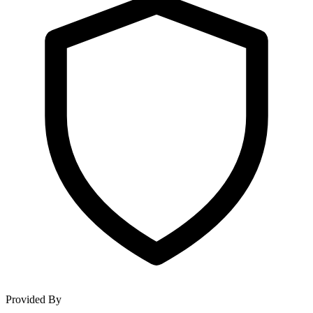
Provided By