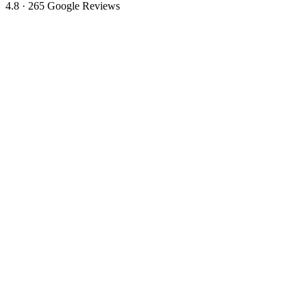
4.8 · 265 Google Reviews