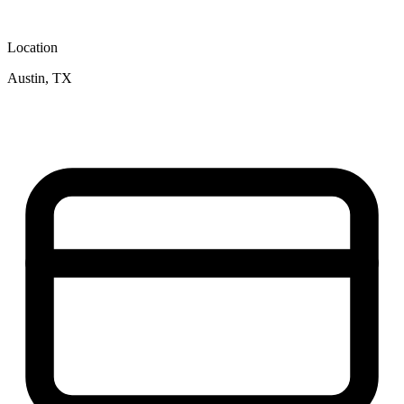
Location
Austin, TX