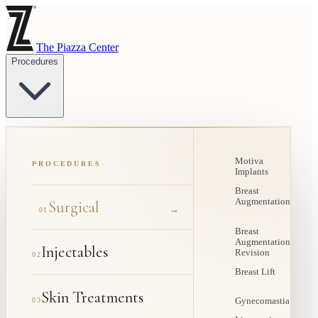
The Piazza Center
Procedures
Motiva
PROCEDURES
Implants
Breast
Augmentation
Surgical
→
01
Breast
Augmentation
Injectables
Revision
02
Breast Lift
Skin Treatments
03
Gynecomastia