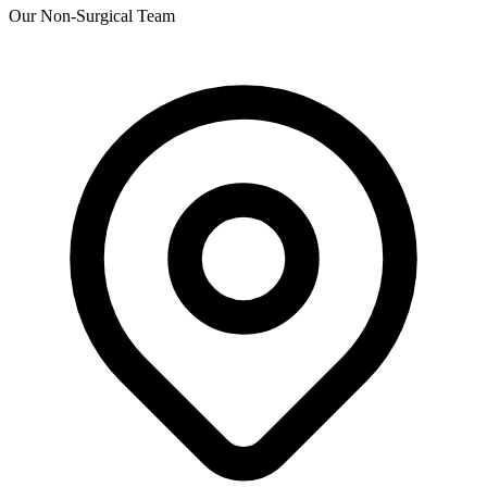
Our Non-Surgical Team