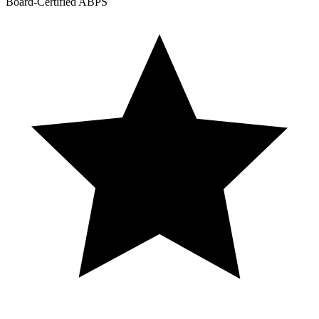
Board-Certified ABPS