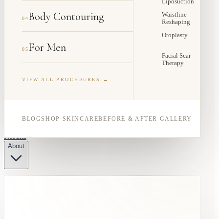
Liposuction
Body Contouring
Waistline
04
Reshaping
Otoplasty
For Men
05
Facial Scar
Therapy
VIEW ALL PROCEDURES →
BLOG
SHOP SKINCARE
BEFORE & AFTER GALLERY
Results
About