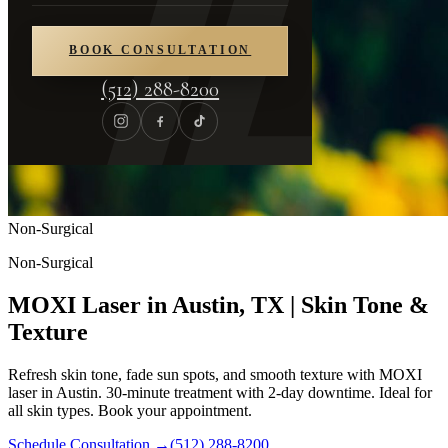
BOOK CONSULTATION
(512) 288-8200
Non-Surgical
Non-Surgical
MOXI Laser in Austin, TX | Skin Tone &
Texture
Refresh skin tone, fade sun spots, and smooth texture with MOXI
laser in Austin. 30-minute treatment with 2-day downtime. Ideal for
all skin types. Book your appointment.
Schedule Consultation
→
(512) 288-8200