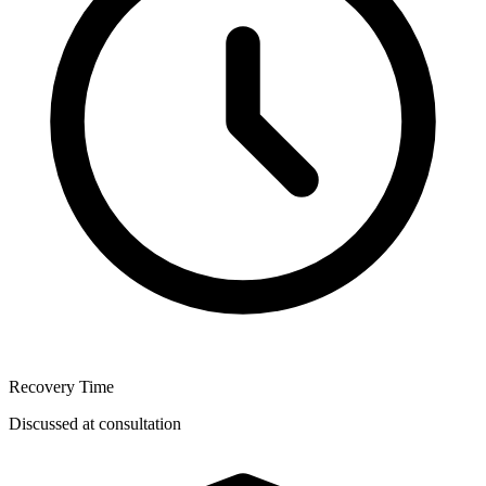
Recovery Time
Discussed at consultation