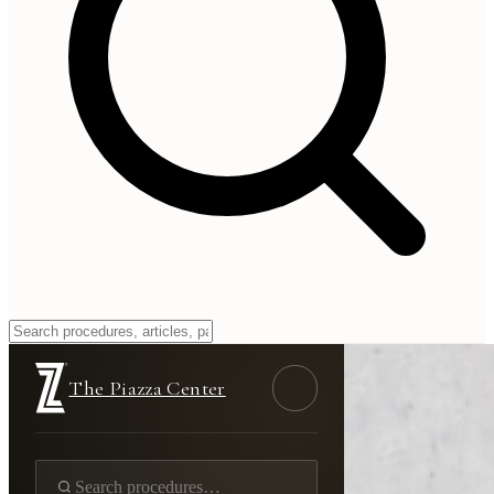
The Piazza Center