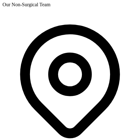
Our Non-Surgical Team