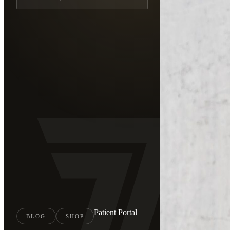
Patient Portal
BLOG
SHOP