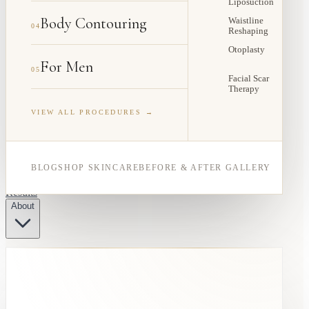
Liposuction
Body Contouring
Waistline
04
Reshaping
Otoplasty
For Men
05
Facial Scar
Therapy
VIEW ALL PROCEDURES →
BLOG
SHOP SKINCARE
BEFORE & AFTER GALLERY
Results
About