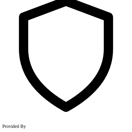
Provided By