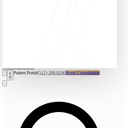
Financing
Contact
Patient Portal
(512) 288-8200
Book Consultation
0