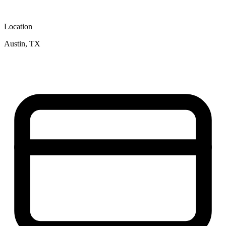
Location
Austin, TX