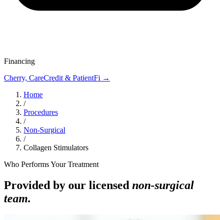
Financing
Cherry, CareCredit & PatientFi →
Home
/
Procedures
/
Non-Surgical
/
Collagen Stimulators
Who Performs Your Treatment
Provided by our licensed
non-surgical
team.