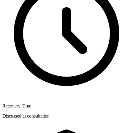
Recovery Time
Discussed at consultation