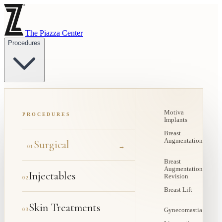
The Piazza Center
Procedures
Motiva
PROCEDURES
Implants
Breast
Augmentation
Surgical
→
01
Breast
Augmentation
Injectables
Revision
02
Breast Lift
Skin Treatments
03
Gynecomastia