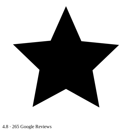
4.8 · 265 Google Reviews