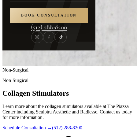
BOOK CONSULTATION
(512) 288-8200
Non-Surgical
Non-Surgical
Collagen Stimulators
Learn more about the collagen stimulators available at The Piazza
Center including Sculptra Aesthetic and Radiesse. Contact us today
for more information.
Schedule Consultation
→
(512) 288-8200