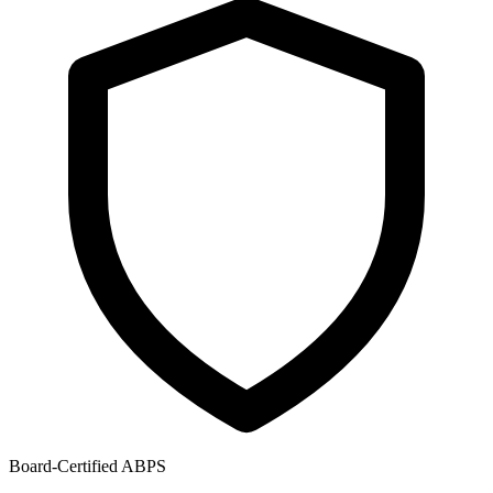
Board-Certified ABPS