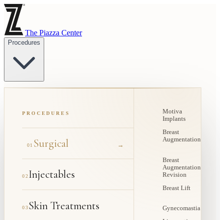
The Piazza Center
Procedures
Motiva
PROCEDURES
Implants
Breast
Augmentation
Surgical
→
01
Breast
Augmentation
Injectables
Revision
02
Breast Lift
Skin Treatments
03
Gynecomastia