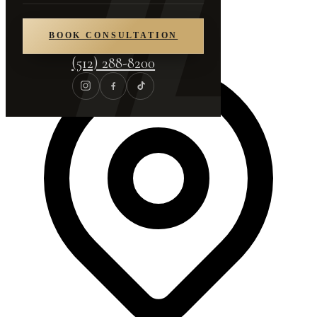
(512) 288-8200
BOOK CONSULTATION
(512) 288-8200