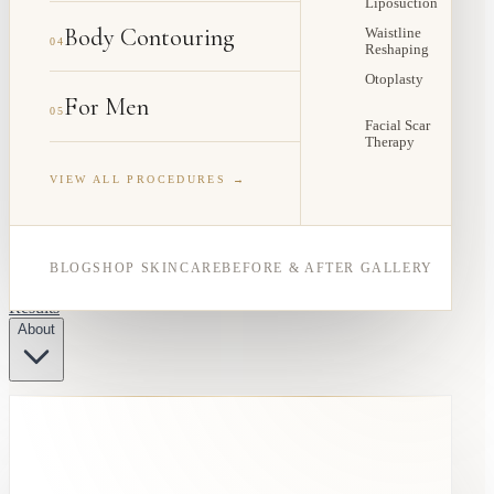
Liposuction
Body Contouring
Waistline
04
Reshaping
Otoplasty
For Men
05
Facial Scar
Therapy
VIEW ALL PROCEDURES →
BLOG
SHOP SKINCARE
BEFORE & AFTER GALLERY
Results
About