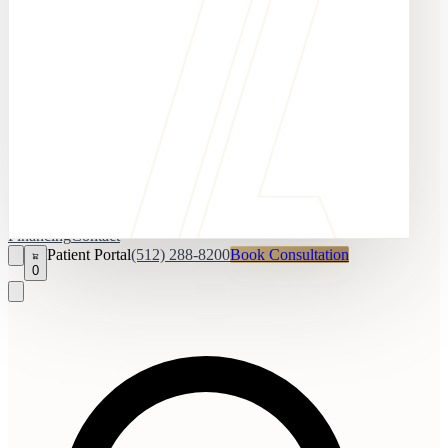
Financing
Contact
Patient Portal
(512) 288-8200
Book Consultation
0