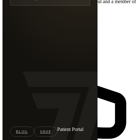
Have a question or ready to get started? Reach out and a member of
our team will get back to you shortly.
Patient Portal
BLOG
SHOP