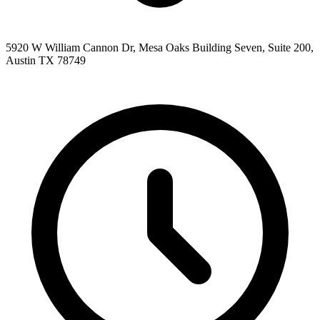
5920 W William Cannon Dr, Mesa Oaks Building Seven, Suite 200,
Austin TX 78749