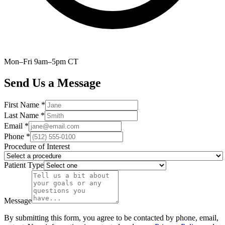
Mon–Fri 9am–5pm CT
Send Us a Message
First Name *
Last Name *
Email *
Phone *
Procedure of Interest
Patient Type
Message
By submitting this form, you agree to be contacted by phone, email,