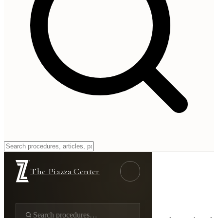
Reach
The Piazza Center
Get In Touch
Contact Us