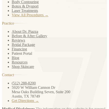
Body Contouring
Botox & Dysport
Laser Treatments
View All Procedures →
Practice
About Dr. Piazza
Before & After Gallery
Reviews
Bridal Package
Financing
Patient Portal
Blog
Resources
Shop Skincare
Contact
(512) 288-8200
5920 W William Cannon Dr
Mesa Oaks Building Seven, Suite 200
Austin, TX 78749
Get Directions →
Medical Disclaimer:
The information on this website is for general