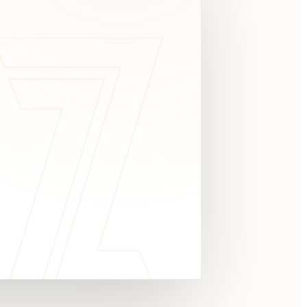
c
y
TAKE A LOOK
4.8 STARS