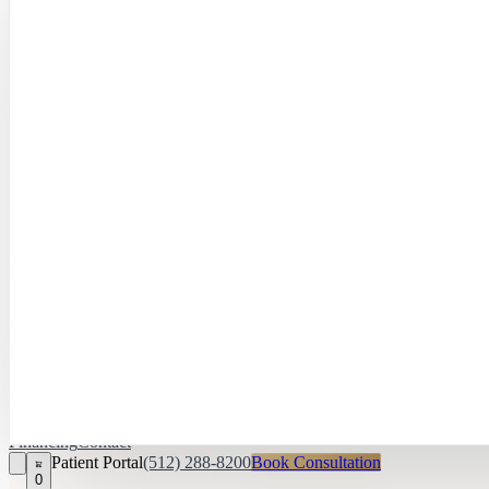
Hayley Peña, 
April Daniel,
APRN, FNP‑C
Kari Van Zandt
Aesthetician
Financing
Contact
Patient Portal
(512) 288-8200
Book Consultation
0