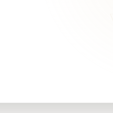
RN
Our Office
Getting Started
Community
FAQs
Support
Choosing a Plasti
,
Inspire Surgery
Surgeon
Centre
The Plastic Surger
Guidebook
Real Patient
Stories
Recovery Videos
Patient for Life
Program
Traveling Patients
Additional
Resources
All Resources →