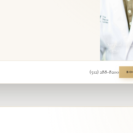
Surgical — pl
Piazza
(512) 288-8200
BO