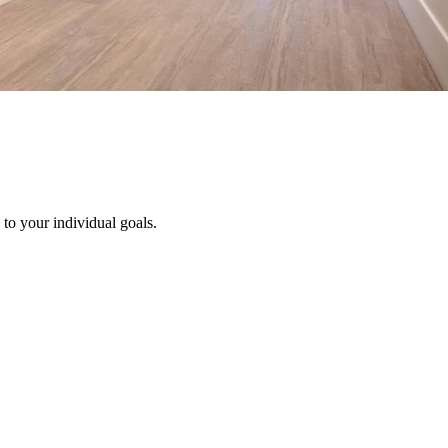
to your individual goals.