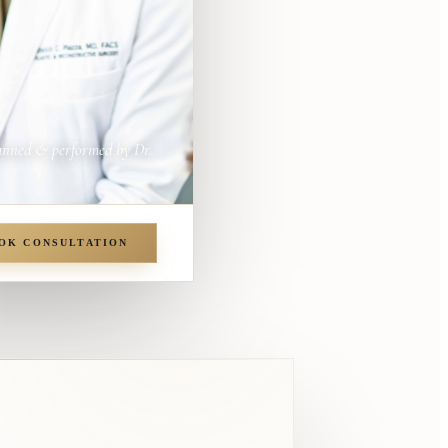
anned & performed by Dr.
OK CONSULTATION