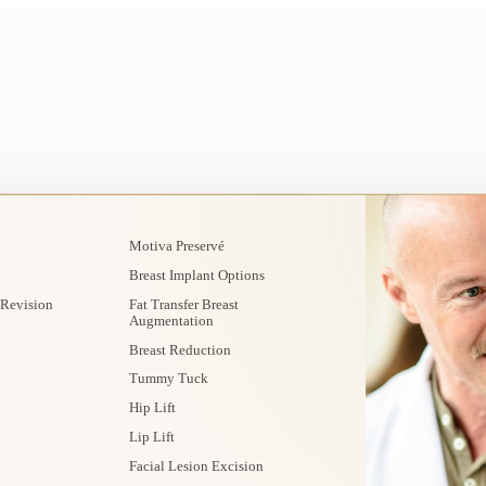
Motiva Preservé
Breast Implant Options
 Revision
Fat Transfer Breast
Augmentation
Breast Reduction
Tummy Tuck
Hip Lift
Lip Lift
Facial Lesion Excision