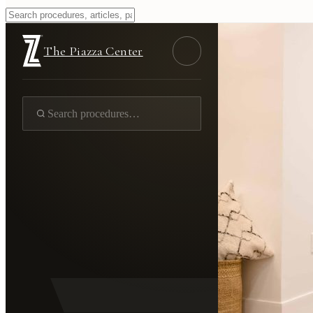
The Piazza Center