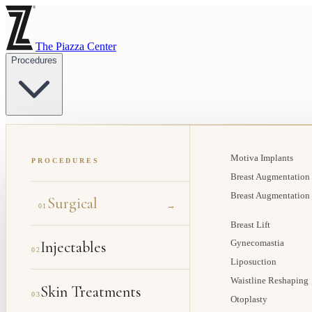
The Piazza Center
Procedures
Motiva Implants
PROCEDURES
Breast Augmentation
Breast Augmentation
Surgical
→
01
Breast Lift
Injectables
Gynecomastia
02
Liposuction
Waistline Reshaping
Skin Treatments
03
Otoplasty