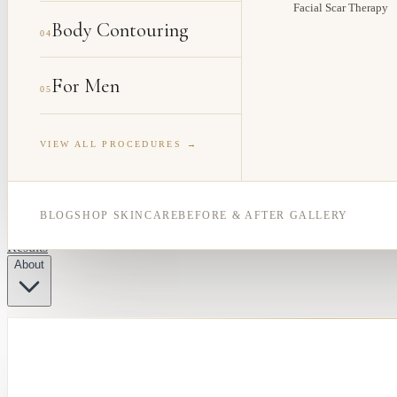
Facial Scar Therapy
Body Contouring
04
For Men
05
VIEW ALL PROCEDURES →
BLOG
SHOP SKINCARE
BEFORE & AFTER GALLERY
Results
About