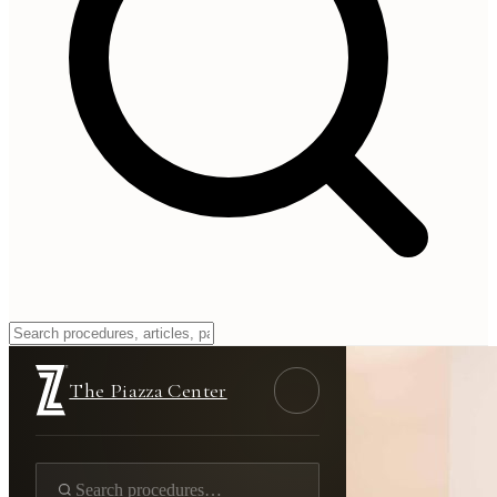
The Piazza Center