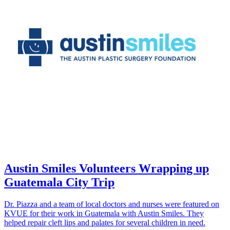
Austin Smiles Volunteers Wrapping up
Guatemala City Trip
Dr. Piazza and a team of local doctors and nurses were featured on
KVUE for their work in Guatemala with Austin Smiles. They
helped repair cleft lips and palates for several children in need.