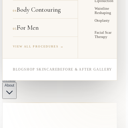
Liposuction
Body Contouring
Waistline
04
Reshaping
Otoplasty
For Men
05
Facial Scar
Therapy
VIEW ALL PROCEDURES →
BLOG
SHOP SKINCARE
BEFORE & AFTER GALLERY
Results
About