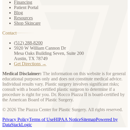
Financing
Patient Portal
Blog
Resources
Shop Skincare
Contact
(512) 288-8200
5920 W William Cannon Dr
Mesa Oaks Building Seven, Suite 200
Austin, TX 78749
Get Directions →
Medical Disclaimer:
The information on this website is for general
educational purposes only and does not constitute medical advice.
Individual results vary. Plastic surgery involves significant risks;
consult with a board-certified plastic surgeon to determine if a
procedure is right for you. Dr. Rocco Piazza II is board-certified by
the American Board of Plastic Surgery.
© 2026 The Piazza Center for Plastic Surgery. All rights reserved.
Privacy Policy
Terms of Use
HIPAA Notice
Sitemap
Powered by
DataStackLogic