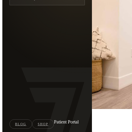
Press
Patient Portal
Home
BLOG
SHOP
/