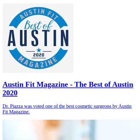
Austin Fit Magazine - The Best of Austin
2020
Dr. Piazza was voted one of the best cosmetic surgeons by Austin
Fit Magazine.