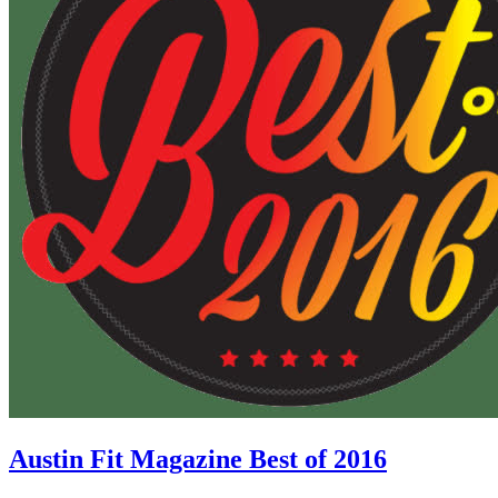
Austin Fit Magazine Best of 2016