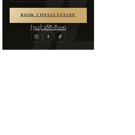
About
/
Media Appearances
BOOK CONSULTATION
In the Press
(512) 288-8200
Media Appearances