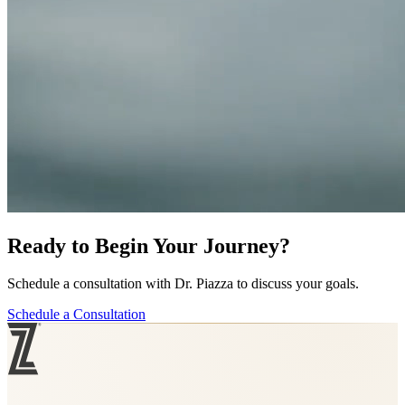
Ready to Begin Your Journey?
Schedule a consultation with Dr. Piazza to discuss your goals.
Schedule a Consultation