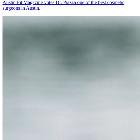
Austin Fit Magazine votes Dr. Piazza one of the best cosmetic
surgeons in Austin.