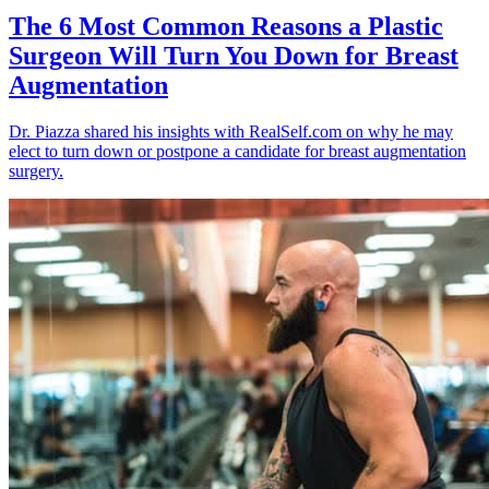
The 6 Most Common Reasons a Plastic
Surgeon Will Turn You Down for Breast
Augmentation
Dr. Piazza shared his insights with RealSelf.com on why he may
elect to turn down or postpone a candidate for breast augmentation
surgery.