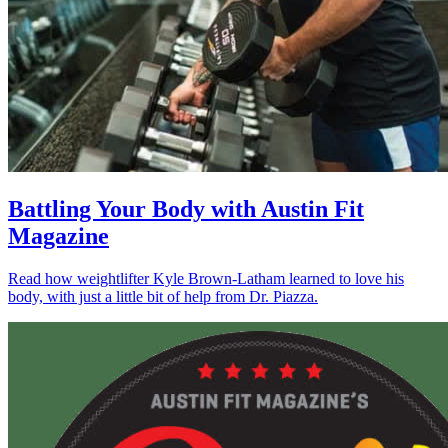
Battling Your Body with Austin Fit
Magazine
Read how weightlifter Kyle Brown-Latham learned to love his
body, with just a little bit of help from Dr. Piazza.