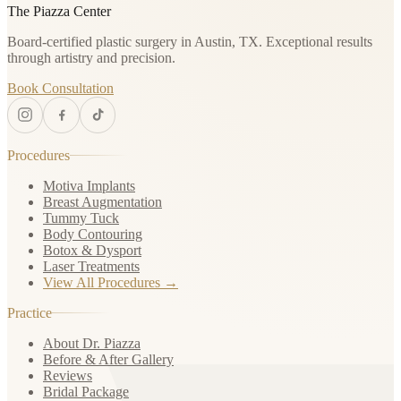
The Piazza Center
Board-certified plastic surgery in Austin, TX. Exceptional results
through artistry and precision.
Book Consultation
Procedures
Motiva Implants
Breast Augmentation
Tummy Tuck
Body Contouring
Botox & Dysport
Laser Treatments
View All Procedures →
Practice
About Dr. Piazza
Before & After Gallery
Reviews
Bridal Package