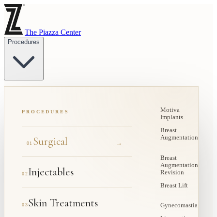
The Piazza Center
Procedures
Motiva
PROCEDURES
Implants
Breast
Augmentation
Surgical
→
01
Breast
Augmentation
Injectables
Revision
02
Breast Lift
Skin Treatments
03
Gynecomastia