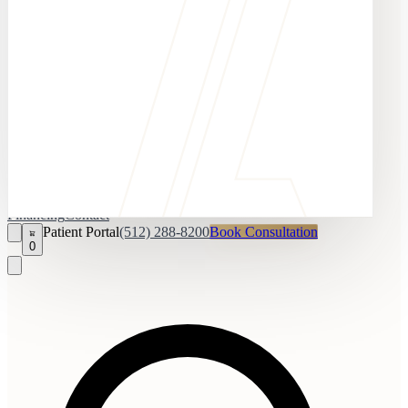
Financing
Contact
Patient Portal
(512) 288-8200
Book Consultation
0