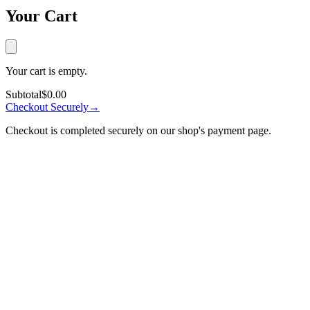
Your Cart
Your cart is empty.
Subtotal
$0.00
Checkout Securely
→
Checkout is completed securely on our shop's payment page.