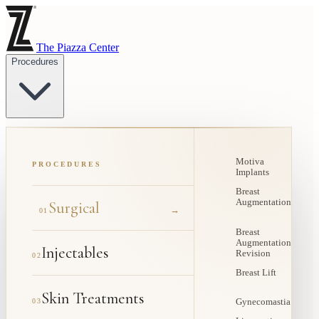
The Piazza Center
Procedures
Motiva
PROCEDURES
Implants
Breast
Augmentation
Surgical
→
01
Breast
Augmentation
Injectables
Revision
02
Breast Lift
Skin Treatments
03
Gynecomastia