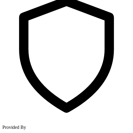
Provided By