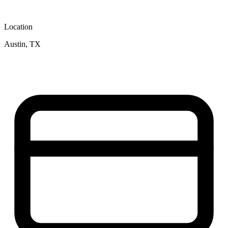
Location
Austin, TX