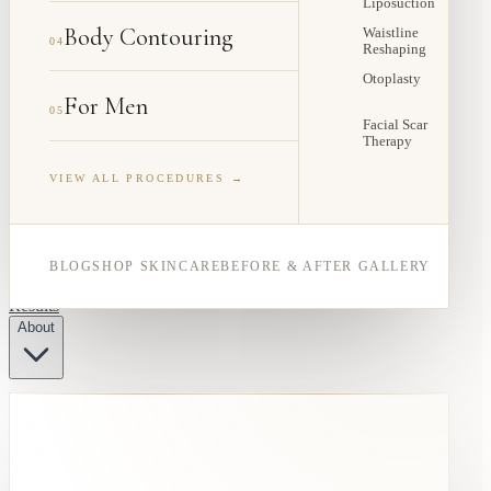
Liposuction
Body Contouring
Waistline
04
Reshaping
Otoplasty
For Men
05
Facial Scar
Therapy
VIEW ALL PROCEDURES →
BLOG
SHOP SKINCARE
BEFORE & AFTER GALLERY
Results
About