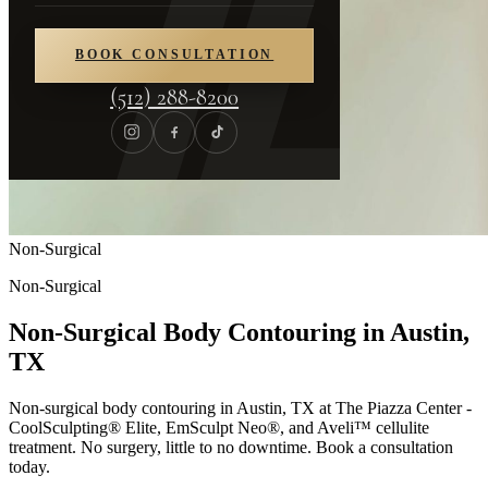
BOOK CONSULTATION
(512) 288-8200
Non-Surgical
Non-Surgical
Non-Surgical Body Contouring in Austin,
TX
Non-surgical body contouring in Austin, TX at The Piazza Center -
CoolSculpting® Elite, EmSculpt Neo®, and Aveli™ cellulite
treatment. No surgery, little to no downtime. Book a consultation
today.