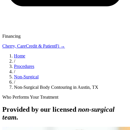
Financing
Cherry, CareCredit & PatientFi →
Home
/
Procedures
/
Non-Surgical
/
Non-Surgical Body Contouring in Austin, TX
Who Performs Your Treatment
Provided by our licensed
non-surgical
team.