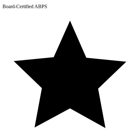
Board-Certified ABPS