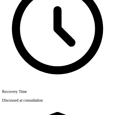
Recovery Time
Discussed at consultation