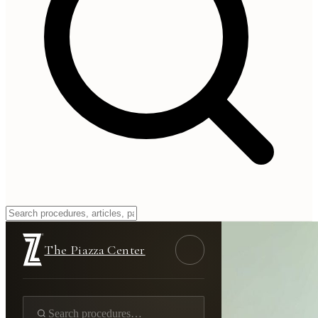
The Piazza Center