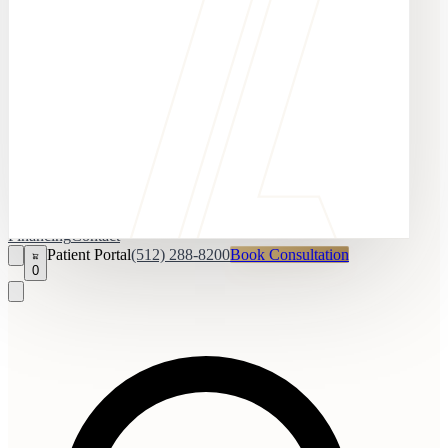
Financing
Contact
Patient Portal
(512) 288-8200
Book Consultation
0