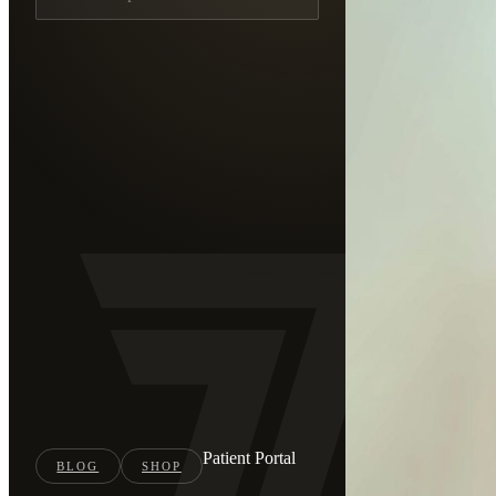
Patient Portal
BLOG
SHOP