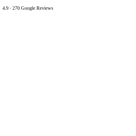
4.9 · 270 Google Reviews