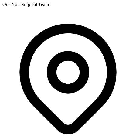
Our Non-Surgical Team