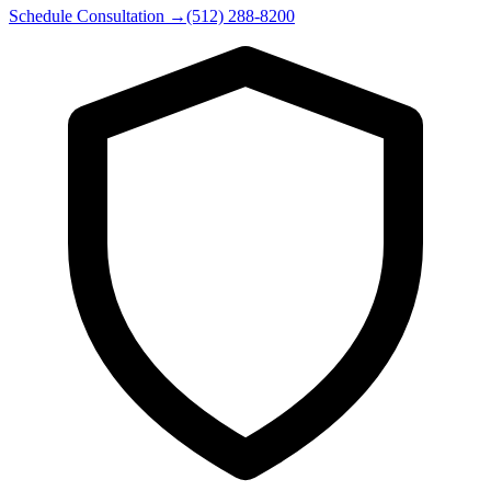
Schedule Consultation
→
(512) 288-8200