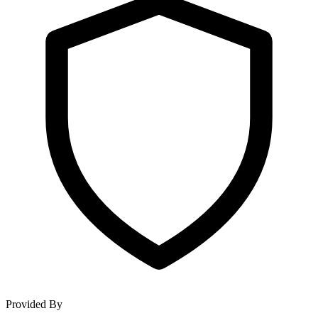
Provided By