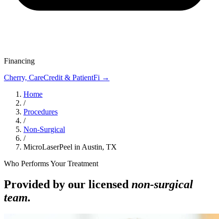
Financing
Cherry, CareCredit & PatientFi →
Home
/
Procedures
/
Non-Surgical
/
MicroLaserPeel in Austin, TX
Who Performs Your Treatment
Provided by our licensed
non-surgical
team.