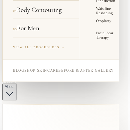
Liposuction
Body Contouring
Waistline
04
Reshaping
Otoplasty
For Men
05
Facial Scar
Therapy
VIEW ALL PROCEDURES →
BLOG
SHOP SKINCARE
BEFORE & AFTER GALLERY
Results
About