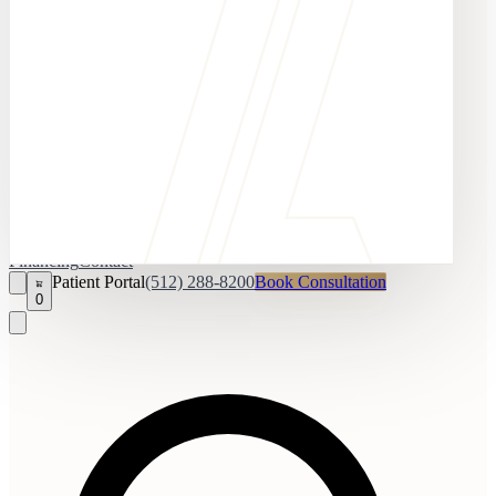
Financing
Contact
Patient Portal
(512) 288-8200
Book Consultation
0