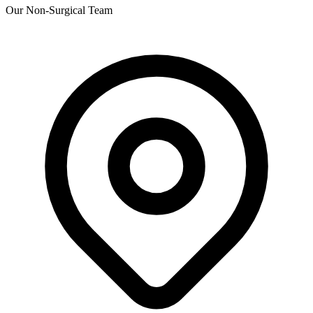
Our Non-Surgical Team