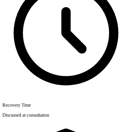
Recovery Time
Discussed at consultation