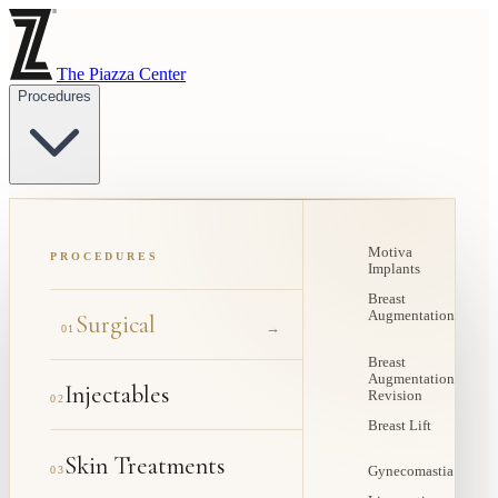
The Piazza Center
Procedures
Motiva
PROCEDURES
Implants
Breast
Augmentation
Surgical
→
01
Breast
Augmentation
Injectables
Revision
02
Breast Lift
Skin Treatments
03
Gynecomastia