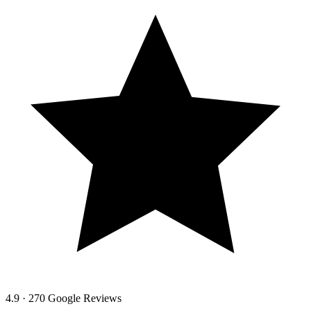
4.9 · 270 Google Reviews