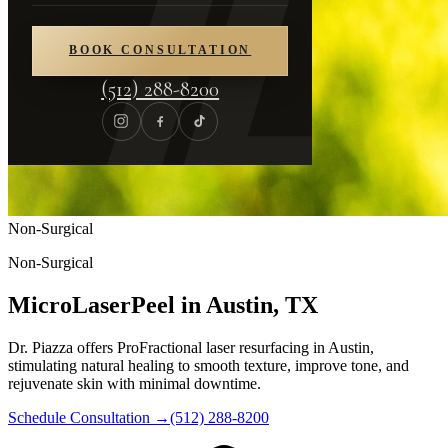
BOOK CONSULTATION
(512) 288-8200
Non-Surgical
Non-Surgical
MicroLaserPeel in Austin, TX
Dr. Piazza offers ProFractional laser resurfacing in Austin,
stimulating natural healing to smooth texture, improve tone, and
rejuvenate skin with minimal downtime.
Schedule Consultation
→
(512) 288-8200