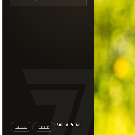
Patient Portal
BLOG
SHOP