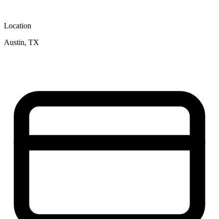
Location
Austin, TX