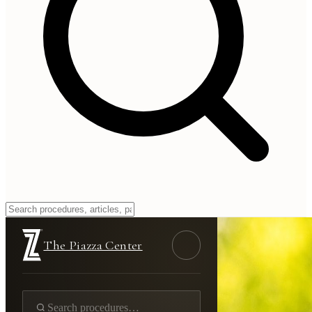
The Piazza Center