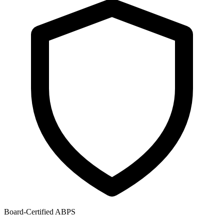
Board-Certified ABPS