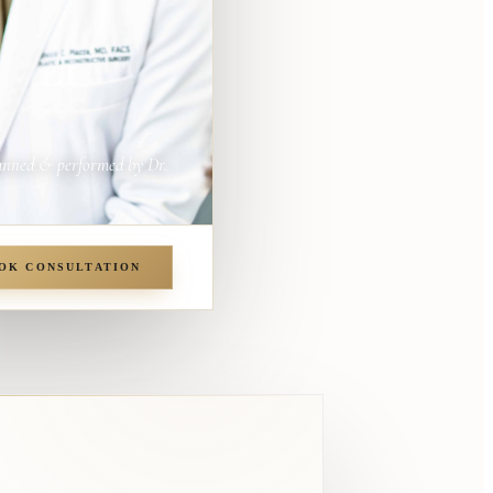
anned & performed by Dr.
OK CONSULTATION