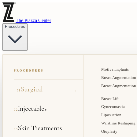
The Piazza Center
Procedures
Motiva Implants
PROCEDURES
Breast Augmentation
Breast Augmentation
Surgical
→
01
Breast Lift
Injectables
Gynecomastia
02
Liposuction
Waistline Reshaping
Skin Treatments
03
Otoplasty