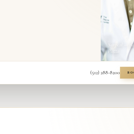
Surgical — pl
Piazza
(512) 288-8200
BO