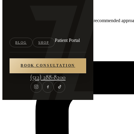
03
Your Personalized Plan
You'll leave with a clear written summary of the recommended approac
Patient Portal
BLOG
SHOP
BOOK CONSULTATION
(512) 288-8200