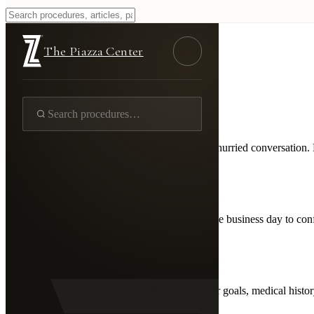
Begin
The Piazza Center
First Step
Schedule Your
Consultation
Every patient journey begins with an honest, unhurried conversation. D
01
Request Online
Fill out the form and we'll contact you within one business day to co
02
Meet Dr. Piazza
A private, 45-60 minute conversation about your goals, medical histor