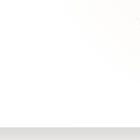
RN
Our Office
Getting Started
Community
FAQs
Support
Choosing a Plasti
,
Inspire Surgery
Surgeon
Centre
The Plastic Surger
Guidebook
Real Patient
Stories
Recovery Videos
Patient for Life
Program
Traveling Patients
Additional
Resources
All Resources →