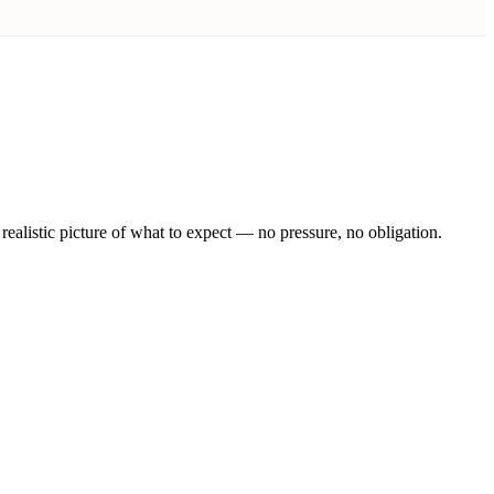
realistic picture of what to expect — no pressure, no obligation.