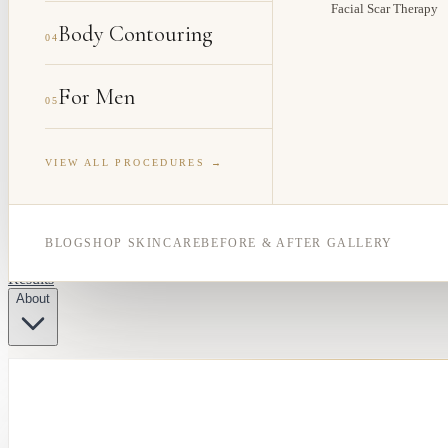
Facial Scar Therapy
Body Contouring
04
For Men
05
VIEW ALL PROCEDURES →
BLOG
SHOP SKINCARE
BEFORE & AFTER GALLERY
Results
About