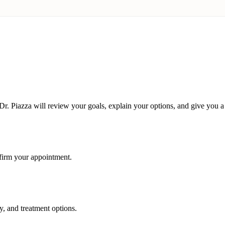
r. Piazza will review your goals, explain your options, and give you a 
nfirm your appointment.
y, and treatment options.