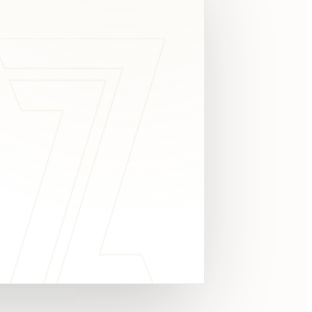
c
y
TAKE A LOOK
4.8 STARS