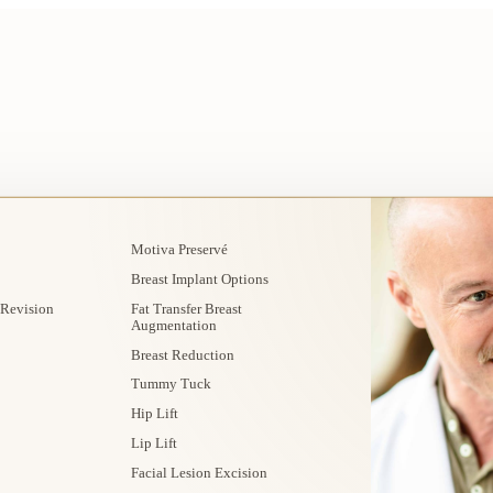
Motiva Preservé
Breast Implant Options
 Revision
Fat Transfer Breast
Augmentation
Breast Reduction
Tummy Tuck
Hip Lift
Lip Lift
Facial Lesion Excision