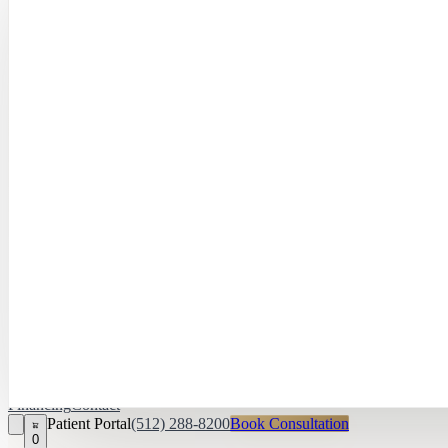
Hayley Peña, 
April Daniel,
APRN, FNP‑C
Kari Van Zandt
Aesthetician
Financing
Contact
Patient Portal
(512) 288-8200
Book Consultation
0