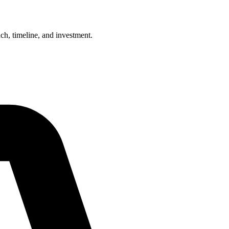
h, timeline, and investment.