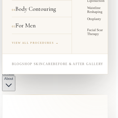
Liposuction
Body Contouring
Waistline
04
Reshaping
Otoplasty
For Men
05
Facial Scar
Therapy
VIEW ALL PROCEDURES →
BLOG
SHOP SKINCARE
BEFORE & AFTER GALLERY
Results
About