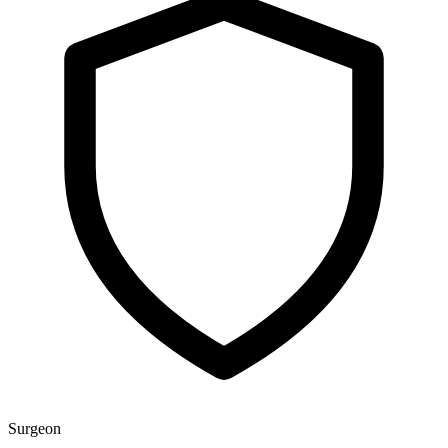
Surgeon