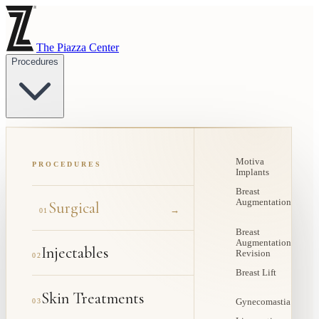
The Piazza Center
Procedures
Motiva
PROCEDURES
Implants
Breast
Augmentation
Surgical
→
01
Breast
Augmentation
Injectables
Revision
02
Breast Lift
Skin Treatments
03
Gynecomastia