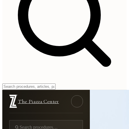
The Piazza Center