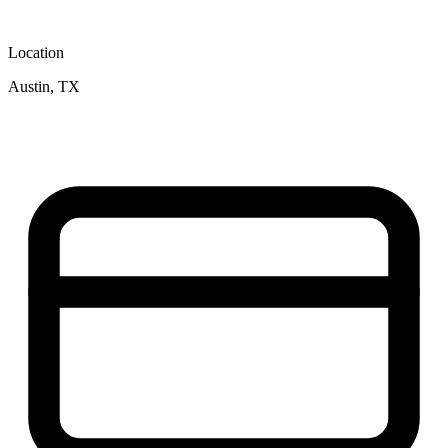
Location
Austin, TX