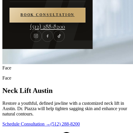
BOOK CONSULTATION
(512) 288-8200
Face
Face
Neck Lift Austin
Restore a youthful, defined jawline with a customized neck lift in
Austin. Dr. Piazza will help tighten sagging skin and enhance your
natural contours.
Schedule Consultation
→
(512) 288-8200