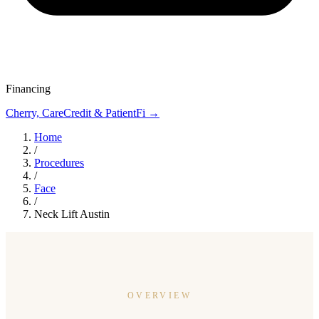
Financing
Cherry, CareCredit & PatientFi →
Home
/
Procedures
/
Face
/
Neck Lift Austin
OVERVIEW