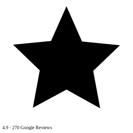
4.9 · 270 Google Reviews