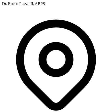
Dr. Rocco Piazza II, ABPS