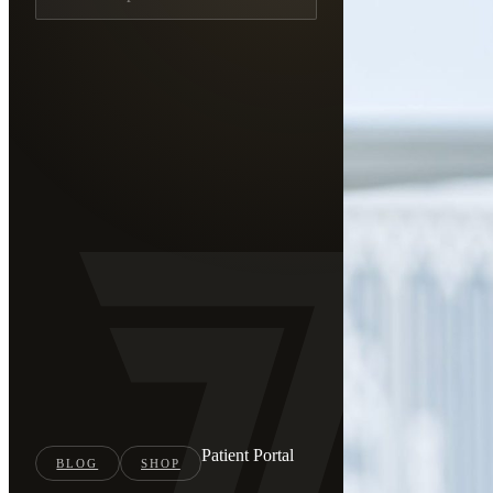
Patient Portal
BLOG
SHOP