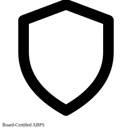
Board-Certified ABPS