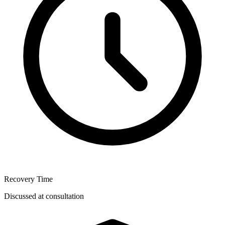
Recovery Time
Discussed at consultation