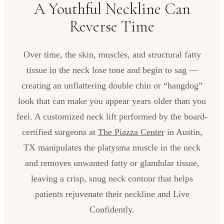
A Youthful Neckline Can
Reverse Time
Over time, the skin, muscles, and structural fatty
tissue in the neck lose tone and begin to sag —
creating an unflattering double chin or “hangdog”
look that can make you appear years older than you
feel. A customized neck lift performed by the board-
certified surgeons at
The Piazza Center
in Austin,
TX manipulates the platysma muscle in the neck
and removes unwanted fatty or glandular tissue,
leaving a crisp, snug neck contour that helps
patients rejuvenate their neckline and Live
Confidently.