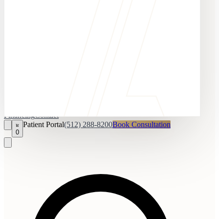
Financing
Contact
Patient Portal
(512) 288-8200
Book Consultation
0