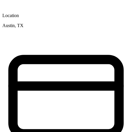
Location
Austin, TX