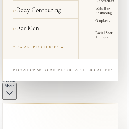
Liposuction
Body Contouring
Waistline
04
Reshaping
Otoplasty
For Men
05
Facial Scar
Therapy
VIEW ALL PROCEDURES →
BLOG
SHOP SKINCARE
BEFORE & AFTER GALLERY
Results
About