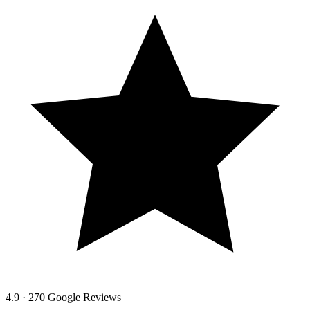
4.9 · 270 Google Reviews