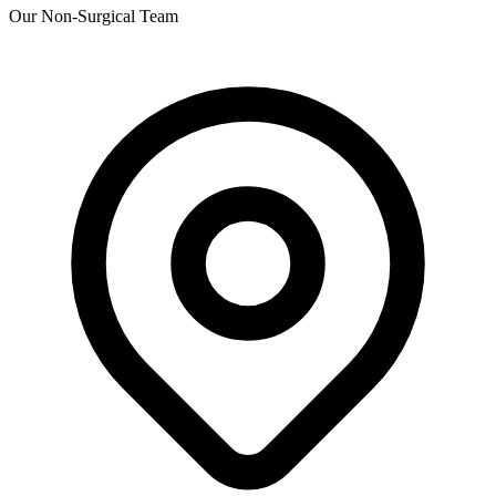
Our Non-Surgical Team