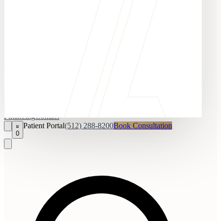
Financing
Contact
Patient Portal
(512) 288-8200
Book Consultation
0