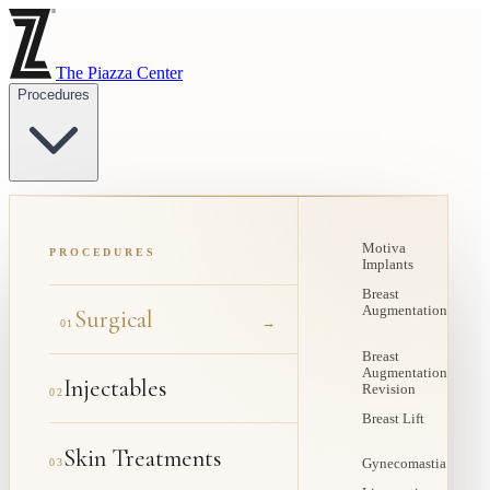
The Piazza Center
Procedures
Motiva
PROCEDURES
Implants
Breast
Augmentation
Surgical
→
01
Breast
Augmentation
Injectables
Revision
02
Breast Lift
Skin Treatments
03
Gynecomastia