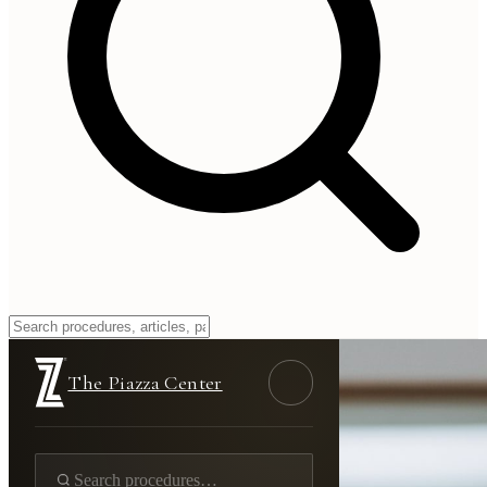
The Piazza Center