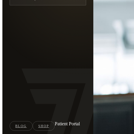
Patient Portal
BLOG
SHOP