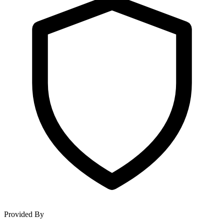
Provided By