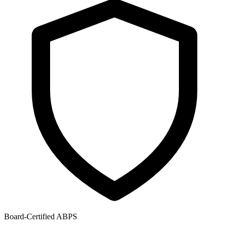
Board-Certified ABPS