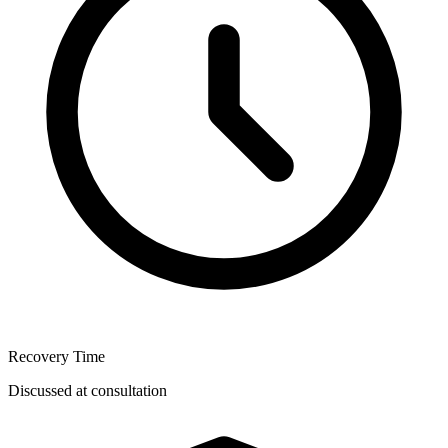
Recovery Time
Discussed at consultation