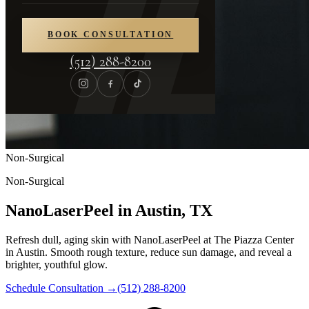
BOOK CONSULTATION
(512) 288-8200
Non-Surgical
Non-Surgical
NanoLaserPeel in Austin, TX
Refresh dull, aging skin with NanoLaserPeel at The Piazza Center
in Austin. Smooth rough texture, reduce sun damage, and reveal a
brighter, youthful glow.
Schedule Consultation
→
(512) 288-8200