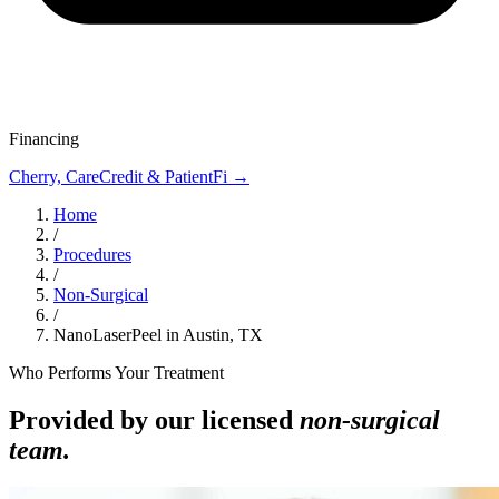
Financing
Cherry, CareCredit & PatientFi →
Home
/
Procedures
/
Non-Surgical
/
NanoLaserPeel in Austin, TX
Who Performs Your Treatment
Provided by our licensed
non-surgical
team.