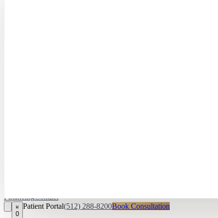
Hayley Peña, 
April Daniel,
APRN, FNP‑C
Kari Van Zandt
Aesthetician
Financing
Contact
Patient Portal
(512) 288-8200
Book Consultation
0