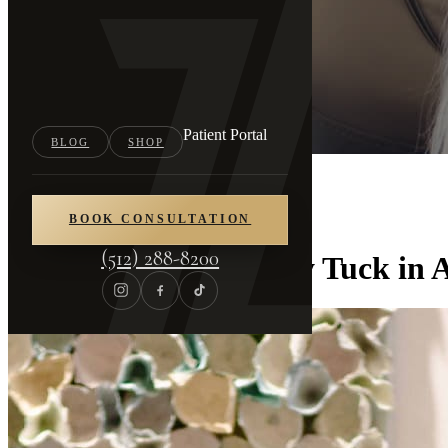
Patient Portal
BLOG
SHOP
Home
/
Blog
BOOK CONSULTATION
(512) 288-8200
C-Section and Tummy Tuck in A