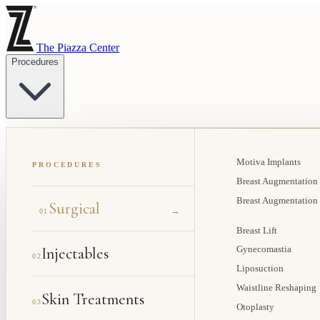
The Piazza Center
Procedures
Motiva Implants
PROCEDURES
Breast Augmentation
Breast Augmentation
Surgical
→
01
Breast Lift
Injectables
Gynecomastia
02
Liposuction
Waistline Reshaping
Skin Treatments
03
Otoplasty