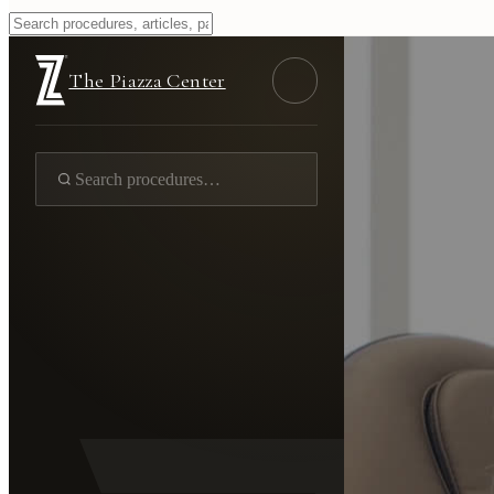
The Piazza Center