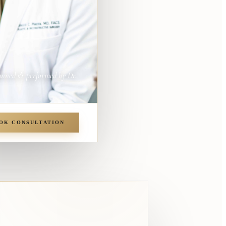
anned & performed by Dr.
OK CONSULTATION