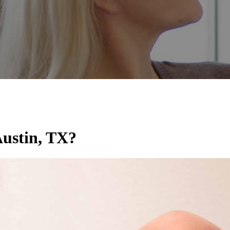
ustin, TX?