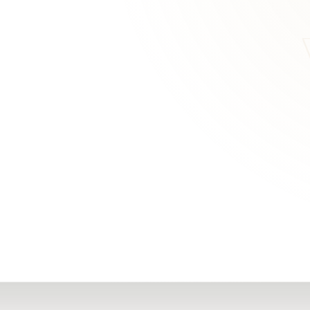
RN
Our Office
Getting Started
Community
FAQs
Support
Choosing a Plasti
,
Inspire Surgery
Surgeon
Centre
The Plastic Surger
Guidebook
Real Patient
Stories
Recovery Videos
Patient for Life
Program
Traveling Patients
Additional
Resources
All Resources →