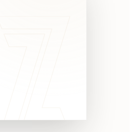
c
y
TAKE A LOOK
4.8 STARS