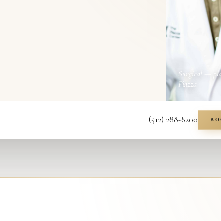
Surgical — pl
Piazza
(512) 288-8200
BO