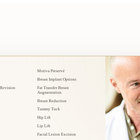
Motiva Preservé
Breast Implant Options
 Revision
Fat Transfer Breast
Augmentation
Breast Reduction
Tummy Tuck
Hip Lift
Lip Lift
Facial Lesion Excision