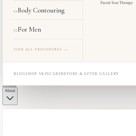
Facial Scar Therapy
Body Contouring
04
For Men
05
VIEW ALL PROCEDURES →
BLOG
SHOP SKINCARE
BEFORE & AFTER GALLERY
Results
About