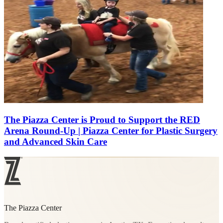
The Piazza Center is Proud to Support the RED
Arena Round-Up | Piazza Center for Plastic Surgery
and Advanced Skin Care
The Piazza Center