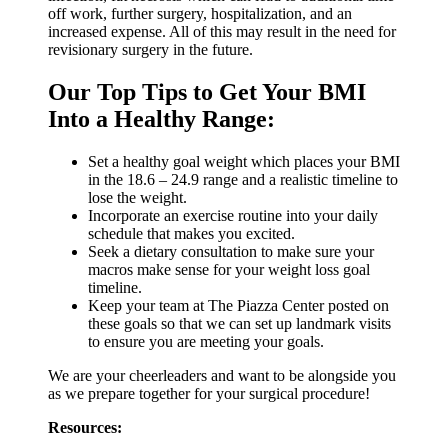
off work, further surgery, hospitalization, and an
increased expense. All of this may result in the need for
revisionary surgery in the future.
Our Top Tips to Get Your BMI
Into a Healthy Range:
Set a healthy goal weight which places your BMI
in the 18.6 – 24.9 range and a realistic timeline to
lose the weight.
Incorporate an exercise routine into your daily
schedule that makes you excited.
Seek a dietary consultation to make sure your
macros make sense for your weight loss goal
timeline.
Keep your team at The Piazza Center posted on
these goals so that we can set up landmark visits
to ensure you are meeting your goals.
We are your cheerleaders and want to be alongside you
as we prepare together for your surgical procedure!
Resources: