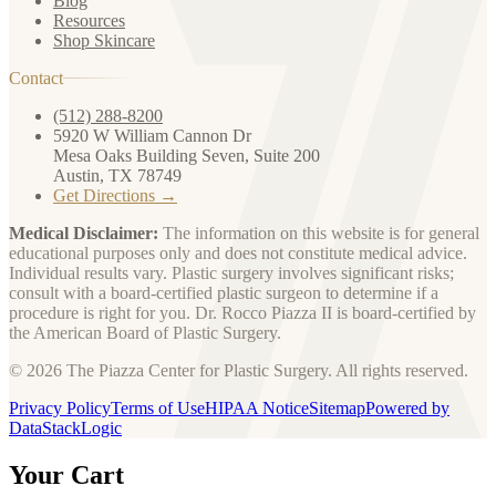
Blog
Resources
Shop Skincare
Contact
(512) 288-8200
5920 W William Cannon Dr
Mesa Oaks Building Seven, Suite 200
Austin, TX 78749
Get Directions →
Medical Disclaimer:
The information on this website is for general
educational purposes only and does not constitute medical advice.
Individual results vary. Plastic surgery involves significant risks;
consult with a board-certified plastic surgeon to determine if a
procedure is right for you. Dr. Rocco Piazza II is board-certified by
the American Board of Plastic Surgery.
© 2026 The Piazza Center for Plastic Surgery. All rights reserved.
Privacy Policy
Terms of Use
HIPAA Notice
Sitemap
Powered by
DataStackLogic
Your Cart