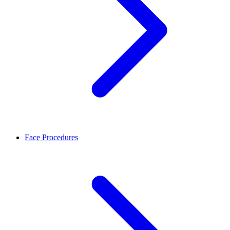
Face Procedures