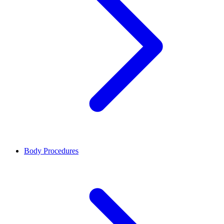
Body Procedures