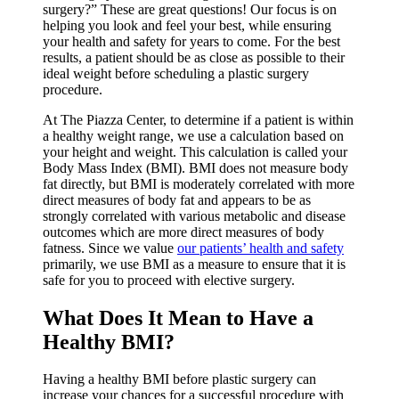
surgery?” These are great questions! Our focus is on
helping you look and feel your best, while ensuring
your health and safety for years to come. For the best
results, a patient should be as close as possible to their
ideal weight before scheduling a plastic surgery
procedure.
At The Piazza Center, to determine if a patient is within
a healthy weight range, we use a calculation based on
your height and weight. This calculation is called your
Body Mass Index (BMI). BMI does not measure body
fat directly, but BMI is moderately correlated with more
direct measures of body fat and appears to be as
strongly correlated with various metabolic and disease
outcomes which are more direct measures of body
fatness. Since we value
our patients’ health and safety
primarily, we use BMI as a measure to ensure that it is
safe for you to proceed with elective surgery.
What Does It Mean to Have a
Healthy BMI?
Having a healthy BMI before plastic surgery can
increase your chances for a successful procedure with