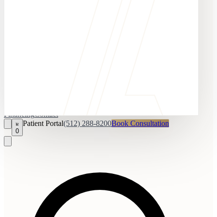
Financing
Contact
Patient Portal
(512) 288-8200
Book Consultation
0