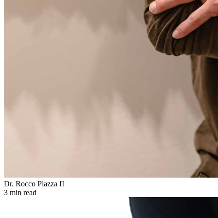
Dr. Rocco Piazza II
3 min read