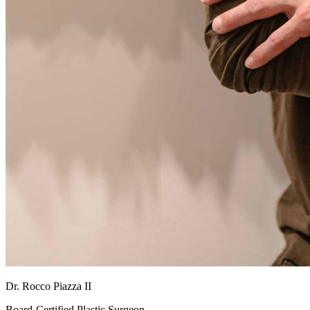
Dr. Rocco Piazza II
Board-Certified Plastic Surgeon