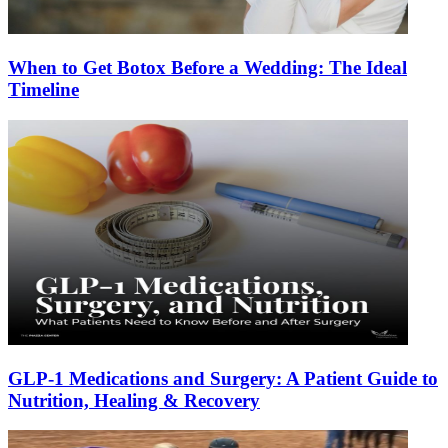
When to Get Botox Before a Wedding: The Ideal
Timeline
GLP-1 Medications and Surgery: A Patient Guide to
Nutrition, Healing & Recovery