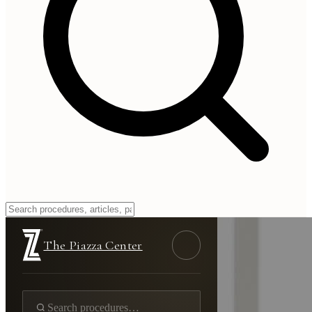
The Piazza Center