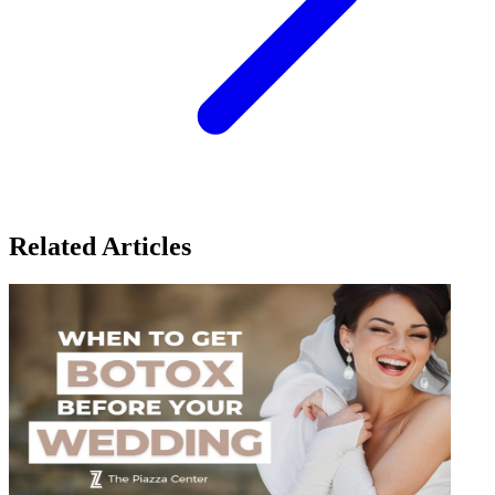
Related Articles