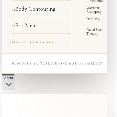
Liposuction
Body Contouring
Waistline
04
Reshaping
Otoplasty
For Men
05
Facial Scar
Therapy
VIEW ALL PROCEDURES →
BLOG
SHOP SKINCARE
BEFORE & AFTER GALLERY
Results
About