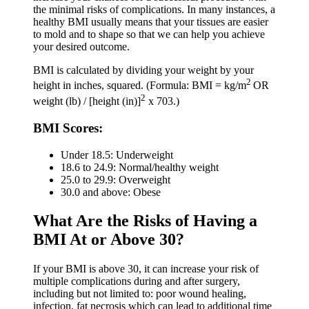
the minimal risks of complications. In many instances, a
healthy BMI usually means that your tissues are easier
to mold and to shape so that we can help you achieve
your desired outcome.
BMI is calculated by dividing your weight by your
2
height in inches, squared. (Formula: BMI = kg/m
OR
2
weight (lb) / [height (in)]
x 703.)
BMI Scores:
Under 18.5: Underweight
18.6 to 24.9: Normal/healthy weight
25.0 to 29.9: Overweight
30.0 and above: Obese
What Are the Risks of Having a
BMI At or Above 30?
If your BMI is above 30, it can increase your risk of
multiple complications during and after surgery,
including but not limited to: poor wound healing,
infection, fat necrosis which can lead to additional time