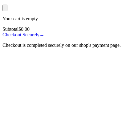
Your cart is empty.
Subtotal
$0.00
Checkout Securely
→
Checkout is completed securely on our shop's payment page.