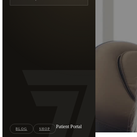
Patient Portal
BLOG
SHOP