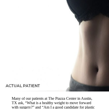
Many of our patients at The Piazza Center in Austin,
TX ask, “What is a healthy weight to move forward
with surgery?” and “Am I a good candidate for plastic