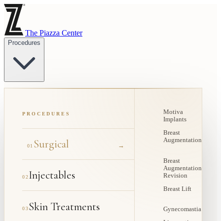
The Piazza Center
Procedures
Motiva
PROCEDURES
Implants
Breast
Augmentation
Surgical
→
01
Breast
Augmentation
Injectables
Revision
02
Breast Lift
Skin Treatments
03
Gynecomastia