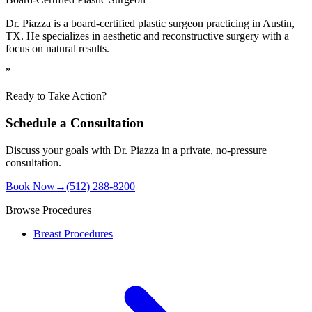
Dr. Piazza is a board-certified plastic surgeon practicing in Austin,
TX. He specializes in aesthetic and reconstructive surgery with a
focus on natural results.
”
Ready to Take Action?
Schedule a Consultation
Discuss your goals with Dr. Piazza in a private, no-pressure
consultation.
Book Now
→
(512) 288-8200
Browse Procedures
Breast Procedures