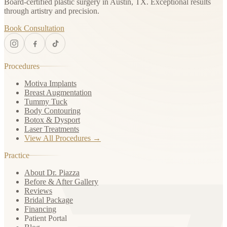
Board-certified plastic surgery in Austin, TX. Exceptional results
through artistry and precision.
Book Consultation
Procedures
Motiva Implants
Breast Augmentation
Tummy Tuck
Body Contouring
Botox & Dysport
Laser Treatments
View All Procedures →
Practice
About Dr. Piazza
Before & After Gallery
Reviews
Bridal Package
Financing
Patient Portal