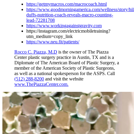
https://getmymacros.com/macrocoach.html
https://www.goodmorningamerica.com/wellness/story/hil
duffs-nutrition-coach-reveals-macro-counting-
lead-72281708
https://www.workingagainstgravity.com
https://instagram.com/electricmobiletraining?
utm_medium=copy_link
https://www.neu.fit/patients/
Rocco C. Piazza, M.D
is the owner of The Piazza
Center plastic surgery practice in Austin, TX and is a
Diplomate of The American Board of Plastic Surgery, a
member of the American Society of Plastic Surgeons,
as well as a national spokesperson for the ASPS. Call
(512) 288-8200
and visit the website
www.ThePiazzaCenter.com.