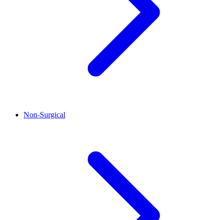
Non-Surgical