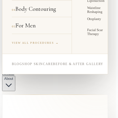
Liposuction
Body Contouring
Waistline
04
Reshaping
Otoplasty
For Men
05
Facial Scar
Therapy
VIEW ALL PROCEDURES →
BLOG
SHOP SKINCARE
BEFORE & AFTER GALLERY
Results
About