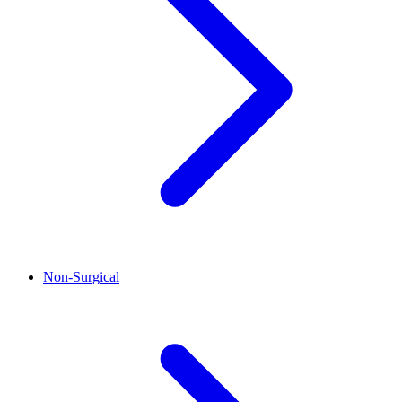
Non-Surgical