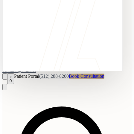
Financing
Contact
Patient Portal
(512) 288-8200
Book Consultation
0