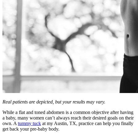
Real patients are depicted, but your results may vary.
While a flat and toned abdomen is a common objective after having
a baby, many women can’t always reach their desired goals on their
own. A
tummy tuck
at my Austin, TX, practice can help you finally
get back your pre-baby body.