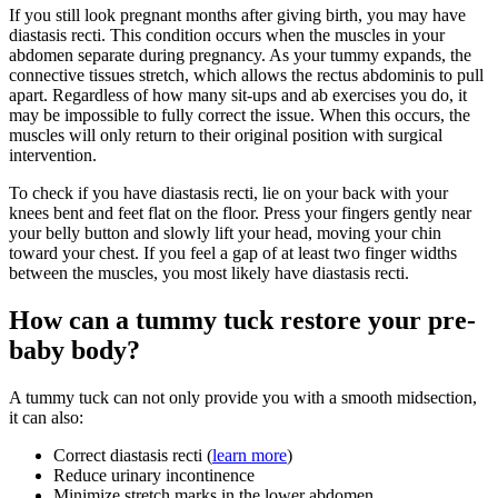
If you still look pregnant months after giving birth, you may have
diastasis recti. This condition occurs when the muscles in your
abdomen separate during pregnancy. As your tummy expands, the
connective tissues stretch, which allows the rectus abdominis to pull
apart. Regardless of how many sit-ups and ab exercises you do, it
may be impossible to fully correct the issue. When this occurs, the
muscles will only return to their original position with surgical
intervention.
To check if you have diastasis recti, lie on your back with your
knees bent and feet flat on the floor. Press your fingers gently near
your belly button and slowly lift your head, moving your chin
toward your chest. If you feel a gap of at least two finger widths
between the muscles, you most likely have diastasis recti.
How can a tummy tuck restore your pre-
baby body?
A tummy tuck can not only provide you with a smooth midsection,
it can also:
Correct diastasis recti (
learn more
)
Reduce urinary incontinence
Minimize stretch marks in the lower abdomen