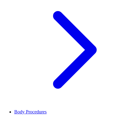
Body Procedures