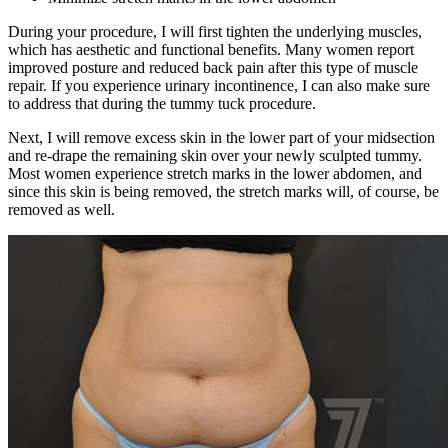
During your procedure, I will first tighten the underlying muscles,
which has aesthetic and functional benefits. Many women report
improved posture and reduced back pain after this type of muscle
repair. If you experience urinary incontinence, I can also make sure
to address that during the tummy tuck procedure.
Next, I will remove excess skin in the lower part of your midsection
and re-drape the remaining skin over your newly sculpted tummy.
Most women experience stretch marks in the lower abdomen, and
since this skin is being removed, the stretch marks will, of course, be
removed as well.