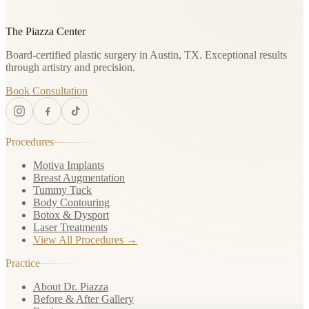
The Piazza Center
Board-certified plastic surgery in Austin, TX. Exceptional results
through artistry and precision.
Book Consultation
Procedures
Motiva Implants
Breast Augmentation
Tummy Tuck
Body Contouring
Botox & Dysport
Laser Treatments
View All Procedures →
Practice
About Dr. Piazza
Before & After Gallery