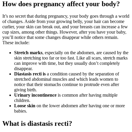
How does pregnancy affect your body?
It’s no secret that during pregnancy, your body goes through a world
of changes. Aside from your growing belly, your hair can become
curlier, your skin can break out, and your breasts can increase a few
cup sizes, among other things. However, after you have your baby,
you’ll notice that some changes disappear while others remain.
These include:
Stretch marks
, especially on the abdomen, are caused by the
skin stretching too far or too fast. Like all scars, stretch marks
can improve with time, but they usually don’t completely
disappear.
Diastasis
recti is
a condition caused by the separation of
stretched abdominal muscles and which leads women to
notice that their stomachs continue to protrude even after
giving birth.
Urinary incontinence
is common after having multiple
children.
Loose skin
on the lower abdomen after having one or more
babies.
What is diastasis recti?