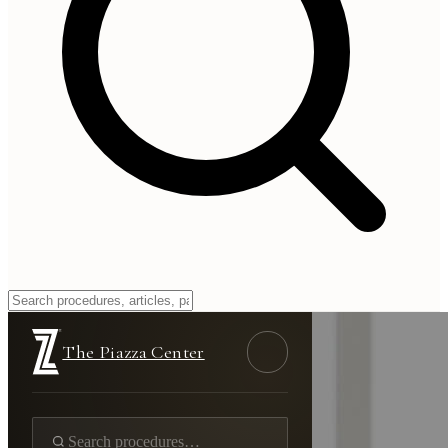
The Piazza Center