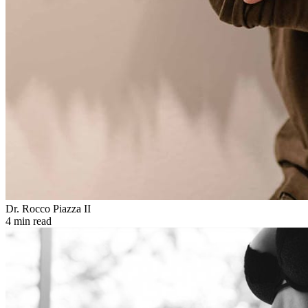
Dr. Rocco Piazza II
4 min read