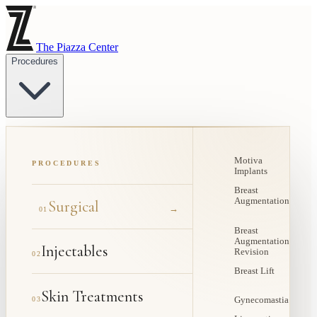
The Piazza Center
Procedures
Motiva
PROCEDURES
Implants
Breast
Augmentation
Surgical
→
01
Breast
Augmentation
Injectables
Revision
02
Breast Lift
Skin Treatments
03
Gynecomastia