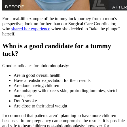
For a real-life example of the tummy tuck journey from a mom’s
perspective, look no further than our Surgical Care Coordinator,
who
shared her experience
when she decided to “take the plunge”
herself.
Who is a good candidate for a tummy
tuck?
Good candidates for abdominoplasty:
Are in good overall health
Have a realistic expectation for their results
Are done having children
Are unhappy with excess skin, protruding tummies, stretch
marks, etc
Don’t smoke
Are close to their ideal weight
I recommend that patients aren’t planning to have more children
because a future pregnancy can compromise the results. It is possible
and safe to bear children post-abdominoplasty; however, for