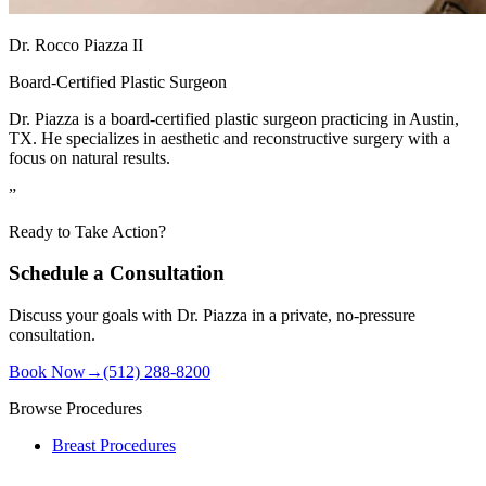
Dr. Rocco Piazza II
Board-Certified Plastic Surgeon
Dr. Piazza is a board-certified plastic surgeon practicing in Austin,
TX. He specializes in aesthetic and reconstructive surgery with a
focus on natural results.
”
Ready to Take Action?
Schedule a Consultation
Discuss your goals with Dr. Piazza in a private, no-pressure
consultation.
Book Now
→
(512) 288-8200
Browse Procedures
Breast Procedures