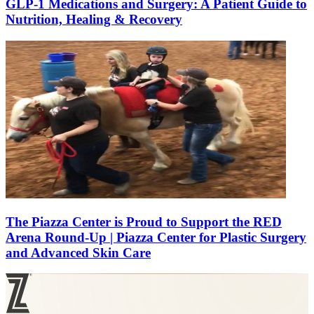
GLP-1 Medications and Surgery: A Patient Guide to
Nutrition, Healing & Recovery
The Piazza Center is Proud to Support the RED
Arena Round-Up | Piazza Center for Plastic Surgery
and Advanced Skin Care