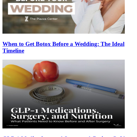
When to Get Botox Before a Wedding: The Ideal
Timeline