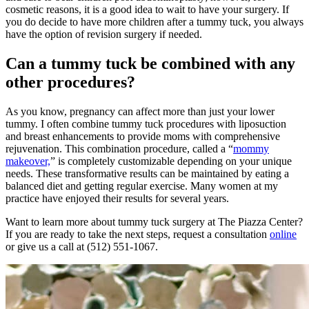
cosmetic reasons, it is a good idea to wait to have your surgery. If
you do decide to have more children after a tummy tuck, you always
have the option of revision surgery if needed.
Can a tummy tuck be combined with any
other procedures?
As you know, pregnancy can affect more than just your lower
tummy. I often combine tummy tuck procedures with liposuction
and breast enhancements to provide moms with comprehensive
rejuvenation. This combination procedure, called a “
mommy
makeover,
” is completely customizable depending on your unique
needs. These transformative results can be maintained by eating a
balanced diet and getting regular exercise. Many women at my
practice have enjoyed their results for several years.
Want to learn more about tummy tuck surgery at The Piazza Center?
If you are ready to take the next steps, request a consultation
online
or give us a call at (512) 551-1067.