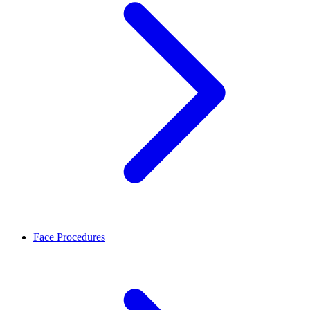
Face Procedures