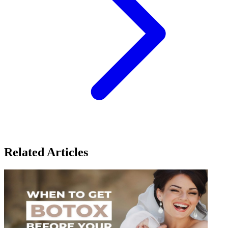
Related Articles