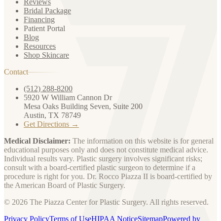
Reviews
Bridal Package
Financing
Patient Portal
Blog
Resources
Shop Skincare
Contact
(512) 288-8200
5920 W William Cannon Dr
Mesa Oaks Building Seven, Suite 200
Austin, TX 78749
Get Directions →
Medical Disclaimer:
The information on this website is for general
educational purposes only and does not constitute medical advice.
Individual results vary. Plastic surgery involves significant risks;
consult with a board-certified plastic surgeon to determine if a
procedure is right for you. Dr. Rocco Piazza II is board-certified by
the American Board of Plastic Surgery.
© 2026 The Piazza Center for Plastic Surgery. All rights reserved.
Privacy Policy
Terms of Use
HIPAA Notice
Sitemap
Powered by