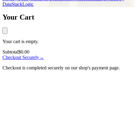
DataStackLogic
Your Cart
Your cart is empty.
Subtotal
$0.00
Checkout Securely
→
Checkout is completed securely on our shop's payment page.