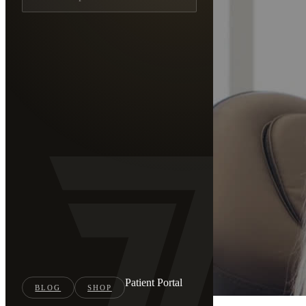
Patient Portal
BLOG
SHOP