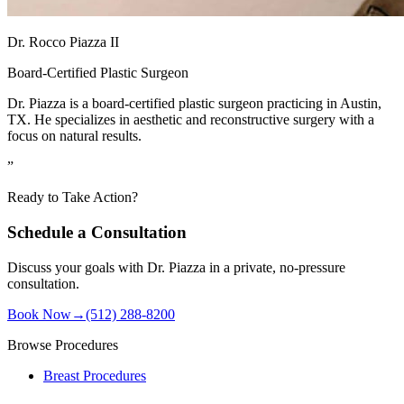
Dr. Rocco Piazza II
Board-Certified Plastic Surgeon
Dr. Piazza is a board-certified plastic surgeon practicing in Austin,
TX. He specializes in aesthetic and reconstructive surgery with a
focus on natural results.
”
Ready to Take Action?
Schedule a Consultation
Discuss your goals with Dr. Piazza in a private, no-pressure
consultation.
Book Now
→
(512) 288-8200
Browse Procedures
Breast Procedures