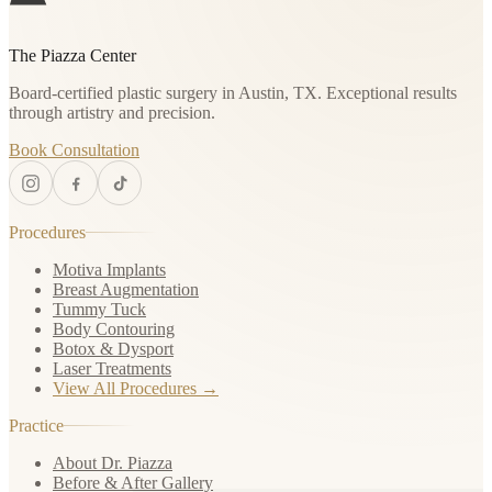
The Piazza Center
Board-certified plastic surgery in Austin, TX. Exceptional results
through artistry and precision.
Book Consultation
Procedures
Motiva Implants
Breast Augmentation
Tummy Tuck
Body Contouring
Botox & Dysport
Laser Treatments
View All Procedures →
Practice
About Dr. Piazza
Before & After Gallery