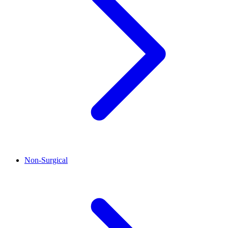
Non-Surgical