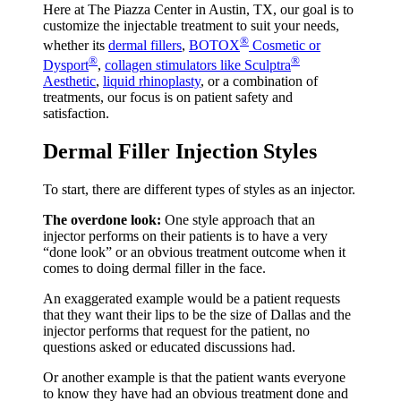
Here at The Piazza Center in Austin, TX, our goal is to
customize the injectable treatment to suit your needs,
®
whether its
dermal fillers
,
BOTOX
Cosmetic or
®
®
Dysport
,
collagen stimulators like Sculptra
Aesthetic
,
liquid rhinoplasty
, or a combination of
treatments, our focus is on patient safety and
satisfaction.
Dermal Filler Injection Styles
To start, there are different types of styles as an injector.
The overdone look:
One style approach that an
injector performs on their patients is to have a very
“done look” or an obvious treatment outcome when it
comes to doing dermal filler in the face.
An exaggerated example would be a patient requests
that they want their lips to be the size of Dallas and the
injector performs that request for the patient, no
questions asked or educated discussions had.
Or another example is that the patient wants everyone
to know they have had an obvious treatment done and