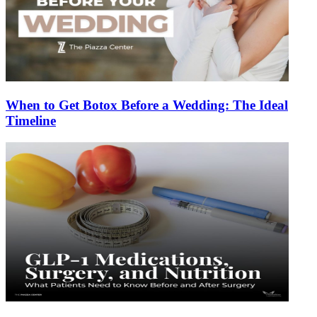
When to Get Botox Before a Wedding: The Ideal
Timeline