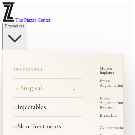
The Piazza Center
Procedures
Motiva
PROCEDURES
Implants
Breast
Augmentation
Surgical
→
01
Breast
Augmentation
Injectables
Revision
02
Breast Lift
Skin Treatments
03
Gynecomastia