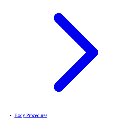
Body Procedures