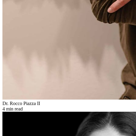
Dr. Rocco Piazza II
4 min read