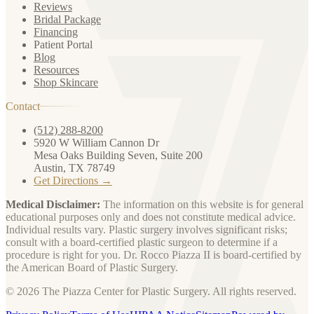
Reviews
Bridal Package
Financing
Patient Portal
Blog
Resources
Shop Skincare
Contact
(512) 288-8200
5920 W William Cannon Dr
Mesa Oaks Building Seven, Suite 200
Austin, TX 78749
Get Directions →
Medical Disclaimer:
The information on this website is for general
educational purposes only and does not constitute medical advice.
Individual results vary. Plastic surgery involves significant risks;
consult with a board-certified plastic surgeon to determine if a
procedure is right for you. Dr. Rocco Piazza II is board-certified by
the American Board of Plastic Surgery.
© 2026 The Piazza Center for Plastic Surgery. All rights reserved.