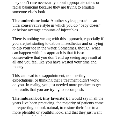
they don’t care necessarily about appropriate ratios or
facial balancing because they are trying to emulate
someone else’s look.
The underdone look:
Another style approach is an
ultra-conservative style in which you do “baby doses”
or below average amounts of injectables.
There is nothing wrong with this approach, especially if
you are just starting to dabble in aesthetics and or trying
to dip your toe in the water. Sometimes, though, what
can happen with this approach is that it is so
conservative that you don’t end up seeing any result at
all and you feel like you have wasted your time and
money.
This can lead to disappointment, not meeting
expectations, or thinking that a treatment didn’t work
on you. In reality, you just needed more product to get
the results that you are trying to accomplish.
The natural look (my favorite!):
I would say in all the
years I’ve been practicing, the majority of patients come
in requesting to look natural, to restore their face to a
more plentiful or youthful look, and that they just want