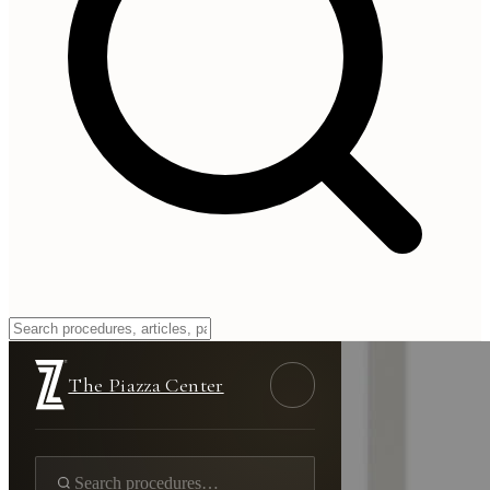
The Piazza Center