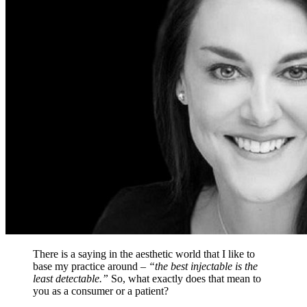
There is a saying in the aesthetic world that I like to
base my practice around –
“the best injectable is the
least detectable.”
So, what exactly does that mean to
you as a consumer or a patient?