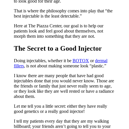
to look good for their age.
That is where the philosophy comes into play that “the
best injectable is the least detectable.”
Here at The Piazza Center, our goal is to help our
patients look and feel good about themselves, not
morph them into something that they are not.
The Secret to a Good Injector
Doing injectables, whether it be
BOTOX
or
dermal
fillers
, is not about making someone look “plastic.”
I know there are many people that have had good
injectables done that you would never know. Those are
the friends or family that just never really seem to age,
or they look like they are well rested or have a radiance
about them.
Let me tell you a little secret: either they have really
good genetics or a really good injector!
I tell my patients every day that they are my walking
billboard; your friends aren’t going to tell you to your