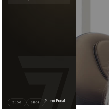
Patient Portal
BLOG
SHOP