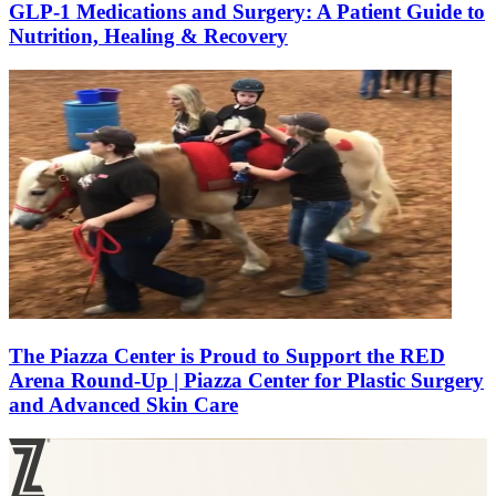
GLP-1 Medications and Surgery: A Patient Guide to
Nutrition, Healing & Recovery
The Piazza Center is Proud to Support the RED
Arena Round-Up | Piazza Center for Plastic Surgery
and Advanced Skin Care