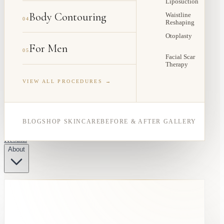
Liposuction
Body Contouring
Waistline
04
Reshaping
Otoplasty
For Men
05
Facial Scar
Therapy
VIEW ALL PROCEDURES →
BLOG
SHOP SKINCARE
BEFORE & AFTER GALLERY
Results
About