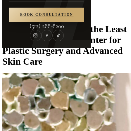
Home
/
Blog
BOOK CONSULTATION
(512) 288-8200
The Best Injectable is the Least
Detectable | Piazza Center for
Plastic Surgery and Advanced
Skin Care