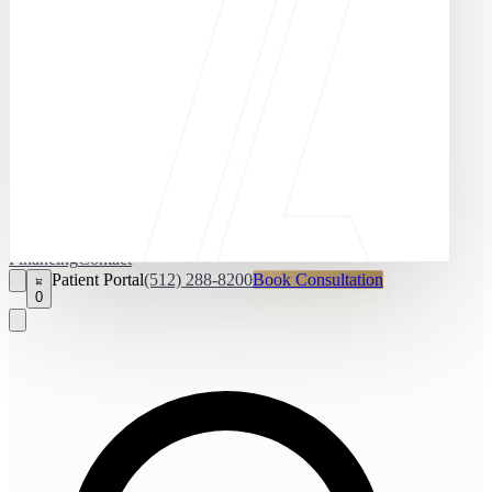
Financing
Contact
Patient Portal
(512) 288-8200
Book Consultation
0