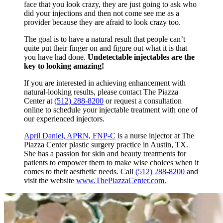
face that you look crazy, they are just going to ask who
did your injections and then not come see me as a
provider because they are afraid to look crazy too.
The goal is to have a natural result that people can’t
quite put their finger on and figure out what it is that
you have had done.
Undetectable injectables are the
key to looking amazing!
If you are interested in achieving enhancement with
natural-looking results, please contact The Piazza
Center at
(512) 288-8200
or request a consultation
online to schedule your injectable treatment with one of
our experienced injectors.
April Daniel, APRN, FNP-C
is a nurse injector at The
Piazza Center plastic surgery practice in Austin, TX.
She has a passion for skin and beauty treatments for
patients to empower them to make wise choices when it
comes to their aesthetic needs. Call
(512) 288-8200
and
visit the website
www.ThePiazzaCenter.com.