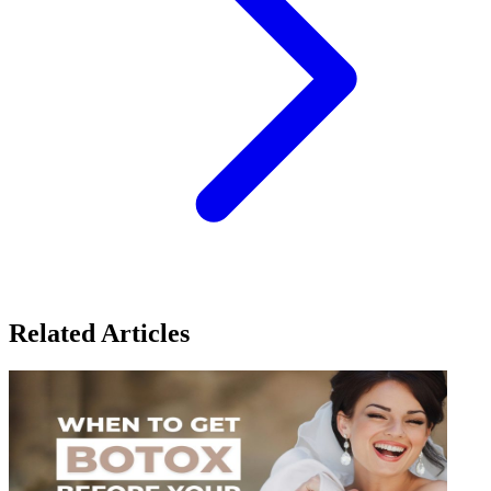
Related Articles