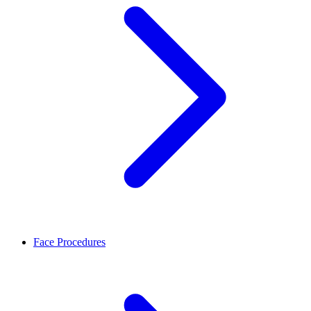
Face Procedures