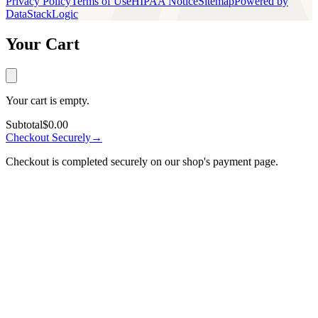
Privacy Policy
Terms of Use
HIPAA Notice
Sitemap
Powered by
DataStackLogic
Your Cart
Your cart is empty.
Subtotal
$0.00
Checkout Securely
→
Checkout is completed securely on our shop's payment page.