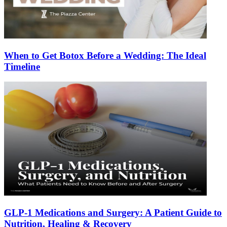
When to Get Botox Before a Wedding: The Ideal
Timeline
GLP-1 Medications and Surgery: A Patient Guide to
Nutrition, Healing & Recovery