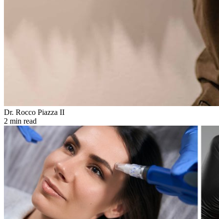
Dr. Rocco Piazza II
2 min read