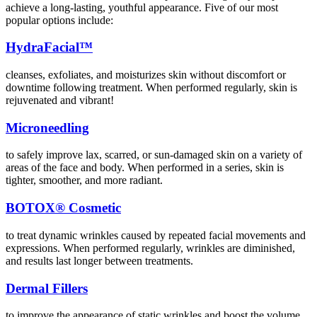
achieve a long-lasting, youthful appearance. Five of our most
popular options include:
HydraFacial™
cleanses, exfoliates, and moisturizes skin without discomfort or
downtime following treatment. When performed regularly, skin is
rejuvenated and vibrant!
Microneedling
to safely improve lax, scarred, or sun-damaged skin on a variety of
areas of the face and body. When performed in a series, skin is
tighter, smoother, and more radiant.
BOTOX
® Cosmetic
to treat dynamic wrinkles caused by repeated facial movements and
expressions. When performed regularly, wrinkles are diminished,
and results last longer between treatments.
Dermal Fillers
to improve the appearance of static wrinkles and boost the volume