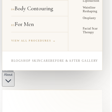
Liposuction
Body Contouring
Waistline
04
Reshaping
Otoplasty
For Men
05
Facial Scar
Therapy
VIEW ALL PROCEDURES →
BLOG
SHOP SKINCARE
BEFORE & AFTER GALLERY
Results
About