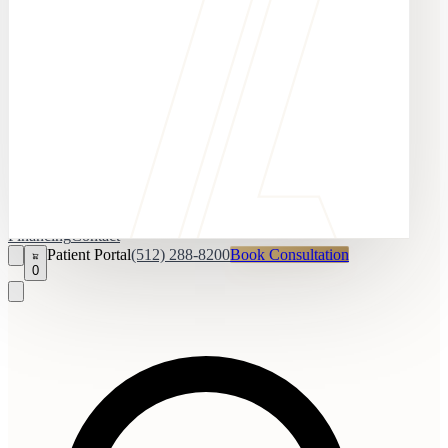
Financing
Contact
Patient Portal
(512) 288-8200
Book Consultation
0