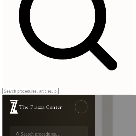
The Piazza Center