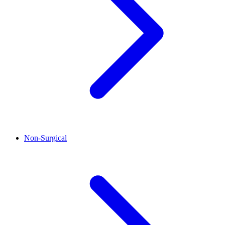
Non-Surgical