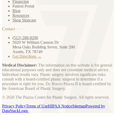
Financing
Patient Portal
Blog
Resources
Shop Skincare
Contact
(512) 288-8200
5920 W William Cannon Dr
Mesa Oaks Building Seven, Suite 200
Austin, TX 78749
Get Directions →
Medical Disclaimer:
The information on this website is for general
educational purposes only and does not constitute medical advice.
Individual results vary. Plastic surgery involves significant risks;
consult with a board-certified plastic surgeon to determine if a
procedure is right for you. Dr. Rocco Piazza II is board-certified by
the American Board of Plastic Surgery.
© 2026 The Piazza Center for Plastic Surgery. All rights reserved.
Privacy Policy
Terms of Use
HIPAA Notice
Sitemap
Powered by
DataStackLogic