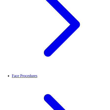
Face Procedures