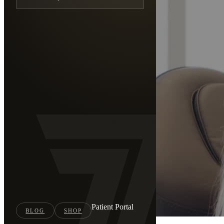
Patient Portal
BLOG
SHOP