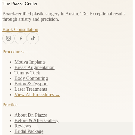
The Piazza Center
Board-certified plastic surgery in Austin, TX. Exceptional results
through artistry and precision.
Book Consultation
Procedures
Motiva Implants
Breast Augmentation
Tummy Tuck
Body Contouring
Botox & Dysport
Laser Treatments
View All Procedures →
Practice
About Dr. Piazza
Before & After Gallery
Reviews
Bridal Package