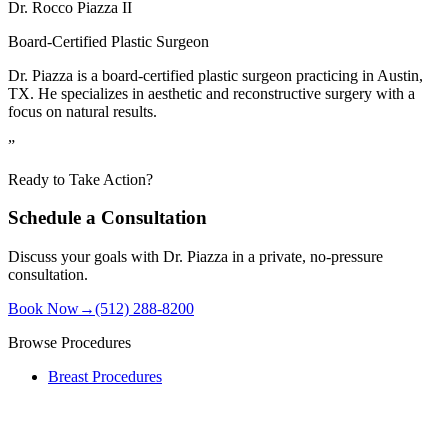
Dr. Rocco Piazza II
Board-Certified Plastic Surgeon
Dr. Piazza is a board-certified plastic surgeon practicing in Austin,
TX. He specializes in aesthetic and reconstructive surgery with a
focus on natural results.
”
Ready to Take Action?
Schedule a Consultation
Discuss your goals with Dr. Piazza in a private, no-pressure
consultation.
Book Now
→
(512) 288-8200
Browse Procedures
Breast Procedures