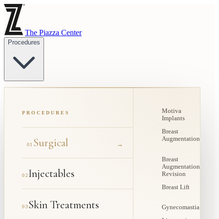
The Piazza Center
Procedures
Motiva
PROCEDURES
Implants
Breast
Augmentation
Surgical
→
01
Breast
Augmentation
Injectables
Revision
02
Breast Lift
Skin Treatments
03
Gynecomastia