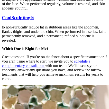
of the face. When performed regularly, volume is restored, and skin
appears youthful.
CoolSculpting
®
to non-surgically reduce fat in stubborn areas like the abdomen,
flanks, thighs, and under the chin. When performed in a series, fat is
permanently removed, and a permanent, refined silhouette is
revealed.
Which One is Right for Me?
Great question! If you’re on the fence about a specific treatment or if
you aren’t sure where to start, we invite you to
schedule a
complimentary consultation
with our team. We’ll discuss your
concerns, answer any questions you have, and review the micro-
treatments that will help you achieve maximum results for years to
come.