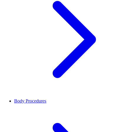
Body Procedures