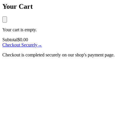
Your Cart
Your cart is empty.
Subtotal
$0.00
Checkout Securely
→
Checkout is completed securely on our shop's payment page.