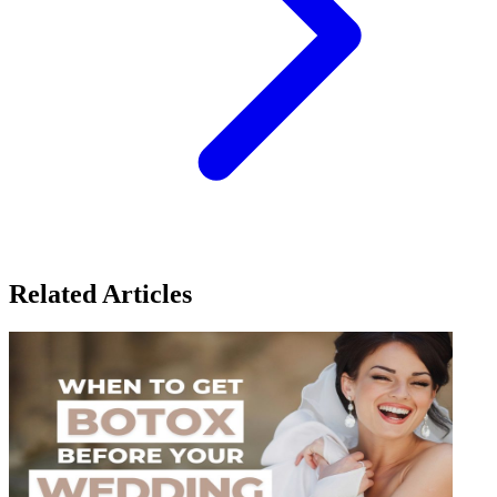
Related Articles