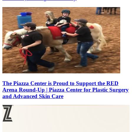
The Piazza Center is Proud to Support the RED
Arena Round-Up | Piazza Center for Plastic Surgery
and Advanced Skin Care