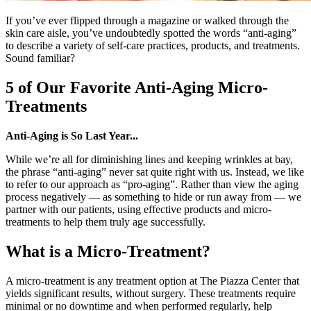
If you’ve ever flipped through a magazine or walked through the
skin care aisle, you’ve undoubtedly spotted the words “anti-aging”
to describe a variety of self-care practices, products, and treatments.
Sound familiar?
5 of Our Favorite Anti-Aging Micro-
Treatments
Anti-Aging is So Last Year...
While we’re all for diminishing lines and keeping wrinkles at bay,
the phrase “anti-aging” never sat quite right with us. Instead, we like
to refer to our approach as “pro-aging”. Rather than view the aging
process negatively
—
as something to hide or run away from
—
we
partner with our patients, using effective products and micro-
treatments to help them truly age successfully.
What is a Micro-Treatment?
A micro-treatment is any treatment option at The Piazza Center that
yields significant results, without surgery. These treatments require
minimal or no downtime and when performed regularly, help