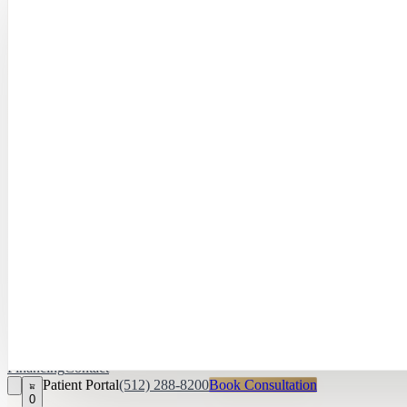
Hayley Peña, 
April Daniel,
APRN, FNP‑C
Kari Van Zandt
Aesthetician
Financing
Contact
Patient Portal
(512) 288-8200
Book Consultation
0