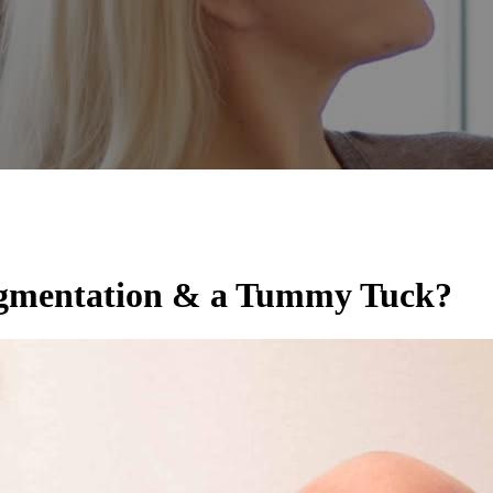
Augmentation & a Tummy Tuck?