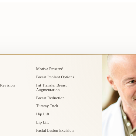
Motiva Preservé
Breast Implant Options
 Revision
Fat Transfer Breast
Augmentation
Breast Reduction
Tummy Tuck
Hip Lift
Lip Lift
Facial Lesion Excision