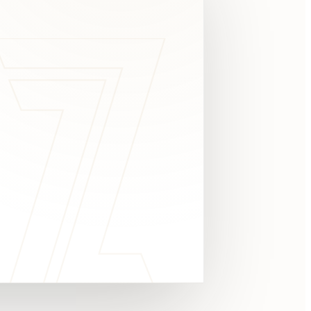
c
y
TAKE A LOOK
4.8 STARS