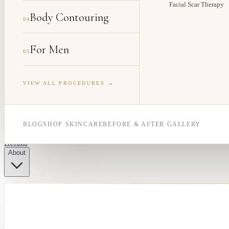
Facial Scar Therapy
Body Contouring
04
For Men
05
VIEW ALL PROCEDURES →
BLOG
SHOP SKINCARE
BEFORE & AFTER GALLERY
Results
About