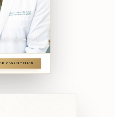
anned & performed by Dr.
OK CONSULTATION