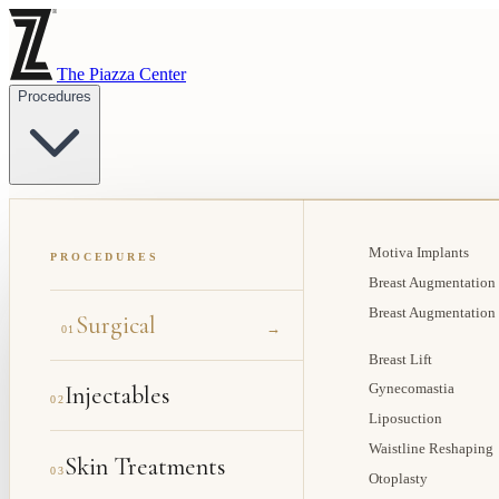
The Piazza Center
Procedures
Motiva Implants
PROCEDURES
Breast Augmentation
Breast Augmentation
Surgical
→
01
Breast Lift
Injectables
Gynecomastia
02
Liposuction
Waistline Reshaping
Skin Treatments
03
Otoplasty