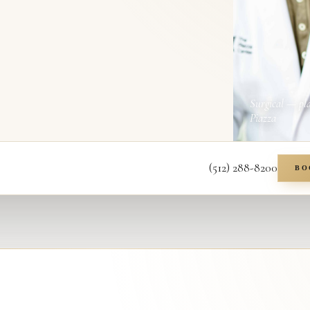
Surgical — pl
Piazza
(512) 288-8200
BO