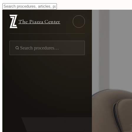
The Piazza Center