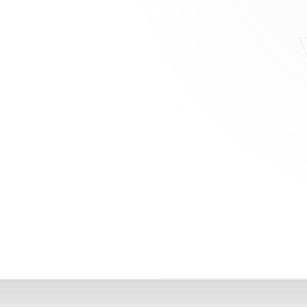
RN
Our Office
Getting Started
Community
FAQs
Support
Choosing a Plasti
,
Inspire Surgery
Surgeon
Centre
The Plastic Surger
Guidebook
Real Patient
Stories
Recovery Videos
Patient for Life
Program
Traveling Patients
Additional
Resources
All Resources →