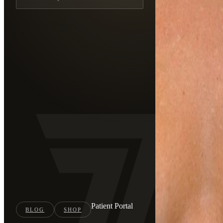
Patient Portal
BLOG
SHOP