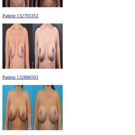
Patient 132793352
Patient 132886593