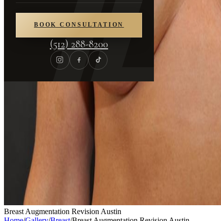
BOOK CONSULTATION
(512) 288-8200
Breast Augmentation Revision Austin
Home
/
Gallery
/
Breast
/
Breast Augmentation Revision Austin