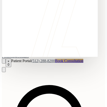
Financing
Contact
Patient Portal
(512) 288-8200
Book Consultation
0