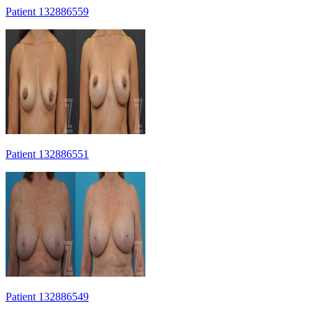
Patient 132886559
Patient 132886551
Patient 132886549