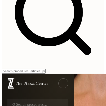
The Piazza Center