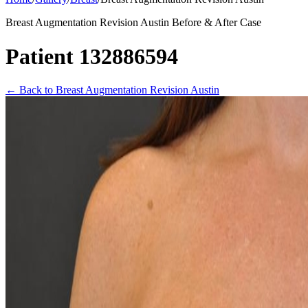
Breast Augmentation Revision Austin Before & After Case
Patient 132886594
←
Back to Breast Augmentation Revision Austin