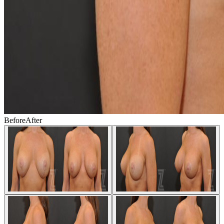
Before
After