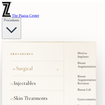
The Piazza Center
Procedures
Motiva
PROCEDURES
Implants
Breast
Augmentation
Surgical
→
01
Breast
Augmentation
Injectables
Revision
02
Breast Lift
Skin Treatments
03
Gynecomastia