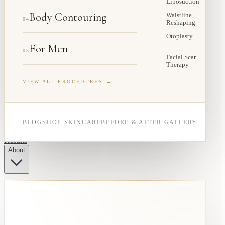
Liposuction
Body Contouring
Waistline
04
Reshaping
Otoplasty
For Men
05
Facial Scar
Therapy
VIEW ALL PROCEDURES →
BLOG
SHOP SKINCARE
BEFORE & AFTER GALLERY
Results
About