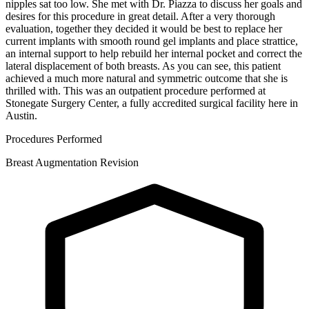
nipples sat too low. She met with Dr. Piazza to discuss her goals and
desires for this procedure in great detail. After a very thorough
evaluation, together they decided it would be best to replace her
current implants with smooth round gel implants and place strattice,
an internal support to help rebuild her internal pocket and correct the
lateral displacement of both breasts. As you can see, this patient
achieved a much more natural and symmetric outcome that she is
thrilled with. This was an outpatient procedure performed at
Stonegate Surgery Center, a fully accredited surgical facility here in
Austin.
Procedures Performed
Breast Augmentation Revision