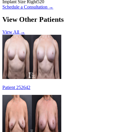
Implant Size Right
520
Schedule a Consultation
→
View Other Patients
View All →
Patient 252642