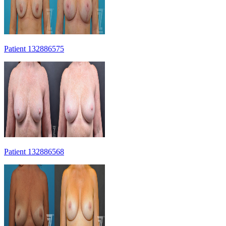
Patient 132886575
Patient 132886568