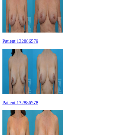
Patient 132886579
Patient 132886578