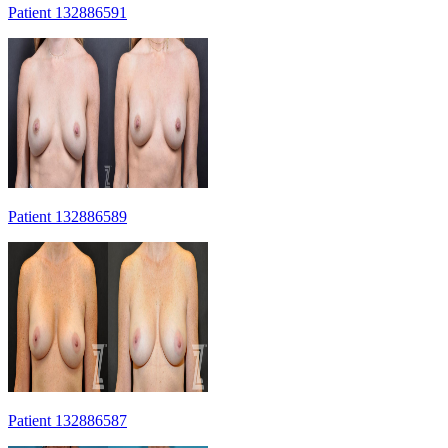
Patient 132886591
Patient 132886589
Patient 132886587