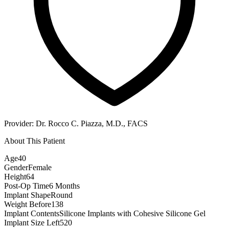
Provider:
Dr. Rocco C. Piazza, M.D., FACS
About This Patient
Age
40
Gender
Female
Height
64
Post-Op Time
6 Months
Implant Shape
Round
Weight Before
138
Implant Contents
Silicone Implants with Cohesive Silicone Gel
Implant Size Left
520