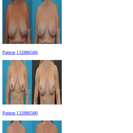
Patient 132886586
Patient 132886580