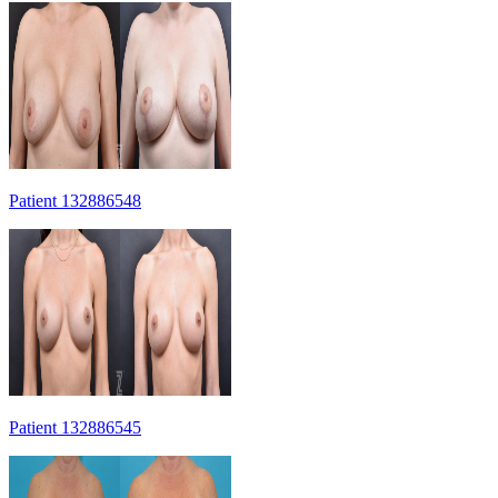
Patient 132886548
Patient 132886545