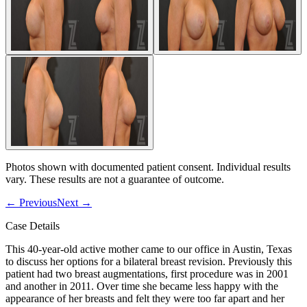
Photos shown with documented patient consent. Individual results
vary. These results are not a guarantee of outcome.
←
Previous
Next
→
Case Details
This 40-year-old active mother came to our office in Austin, Texas
to discuss her options for a bilateral breast revision. Previously this
patient had two breast augmentations, first procedure was in 2001
and another in 2011. Over time she became less happy with the
appearance of her breasts and felt they were too far apart and her