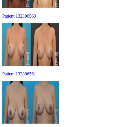
Patient 132886563
Patient 132886561