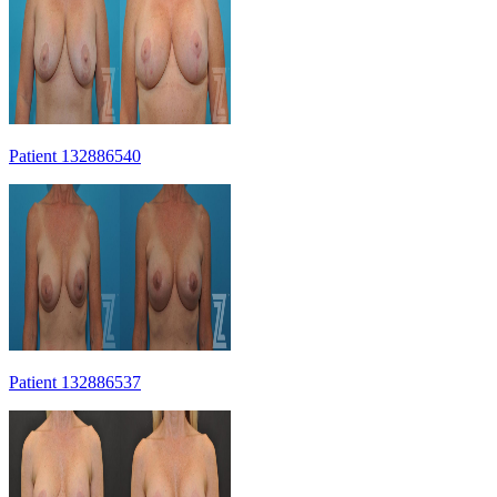
Patient 132886540
Patient 132886537