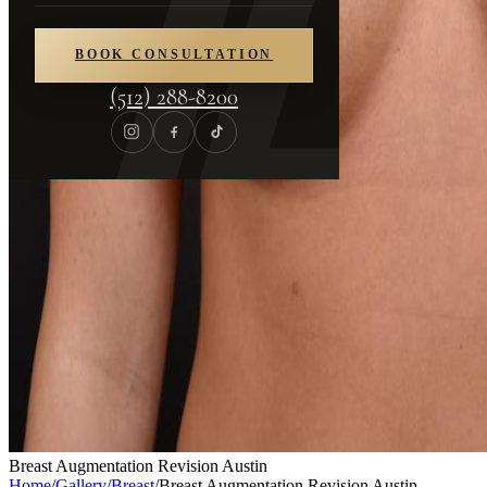
BOOK CONSULTATION
(512) 288-8200
Breast Augmentation Revision Austin
Home
/
Gallery
/
Breast
/
Breast Augmentation Revision Austin