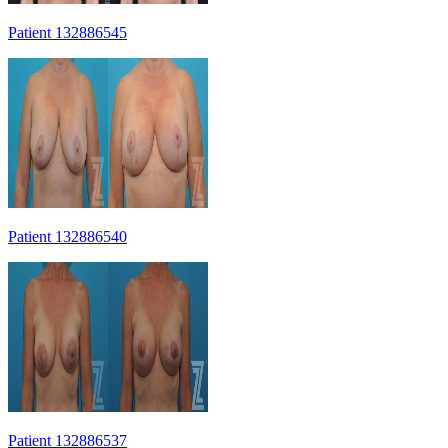
Patient 132886545
Patient 132886540
Patient 132886537