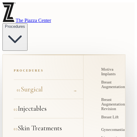
The Piazza Center
Procedures
Motiva
PROCEDURES
Implants
Breast
Augmentation
Surgical
→
01
Breast
Augmentation
Injectables
Revision
02
Breast Lift
Skin Treatments
03
Gynecomastia