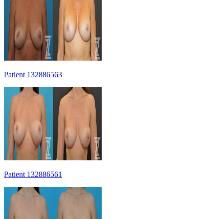
Patient 132886563
Patient 132886561