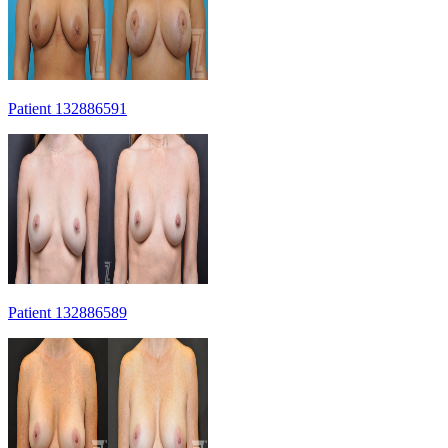
Patient 132886591
Patient 132886589