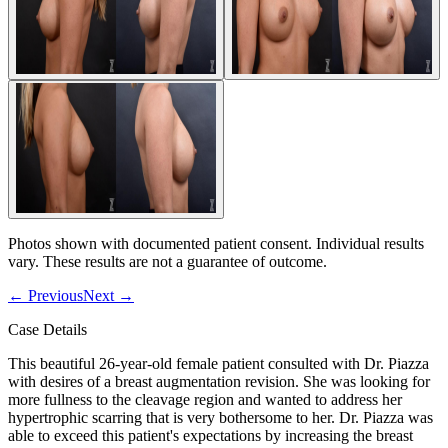
Photos shown with documented patient consent. Individual results
vary. These results are not a guarantee of outcome.
←
Previous
Next
→
Case Details
This beautiful 26-year-old female patient consulted with Dr. Piazza
with desires of a breast augmentation revision. She was looking for
more fullness to the cleavage region and wanted to address her
hypertrophic scarring that is very bothersome to her. Dr. Piazza was
able to exceed this patient's expectations by increasing the breast