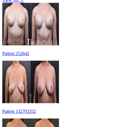
View All →
Patient 252642
Patient 132793352