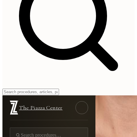
The Piazza Center