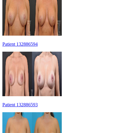
Patient 132886594
Patient 132886593