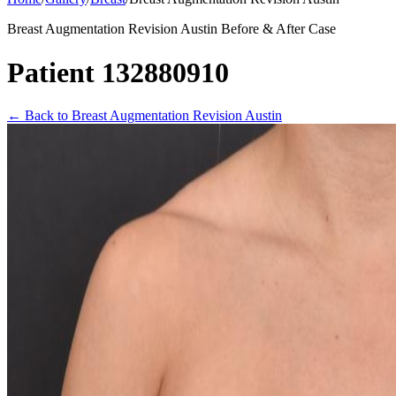
Breast Augmentation Revision Austin Before & After Case
Patient 132880910
←
Back to Breast Augmentation Revision Austin