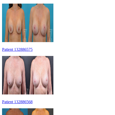
Patient 132886575
Patient 132886568