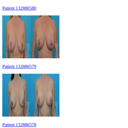
Patient 132886580
Patient 132886579
Patient 132886578