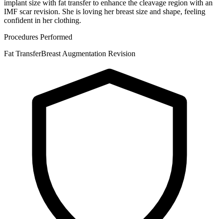
implant size with fat transfer to enhance the cleavage region with an
IMF scar revision. She is loving her breast size and shape, feeling
confident in her clothing.
Procedures Performed
Fat Transfer
Breast Augmentation Revision