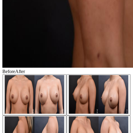
Before
After