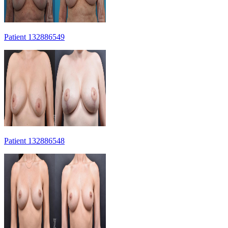
Patient 132886549
Patient 132886548