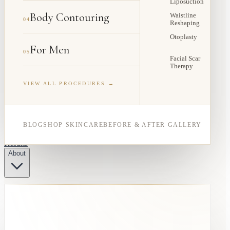
Liposuction
Body Contouring
Waistline
04
Reshaping
Otoplasty
For Men
05
Facial Scar
Therapy
VIEW ALL PROCEDURES →
BLOG
SHOP SKINCARE
BEFORE & AFTER GALLERY
Results
About