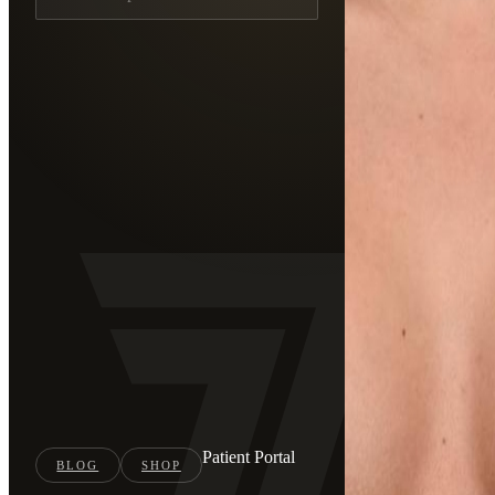
Patient Portal
BLOG
SHOP