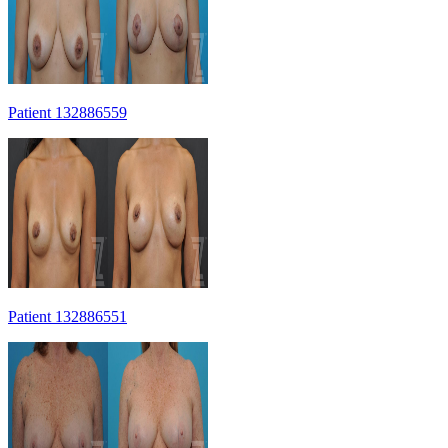
Patient 132886559
Patient 132886551