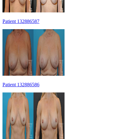
Patient 132886587
Patient 132886586