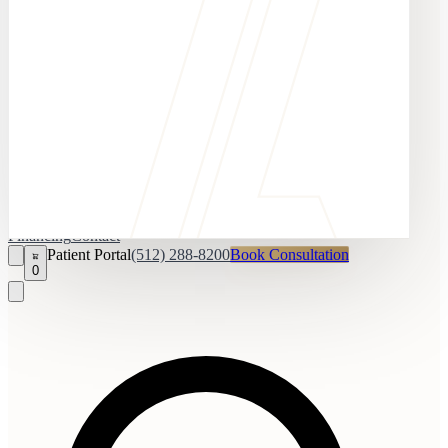
Financing
Contact
Patient Portal
(512) 288-8200
Book Consultation
0