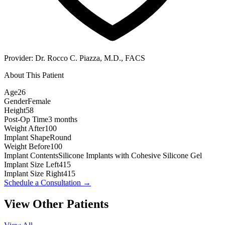
Provider:
Dr. Rocco C. Piazza, M.D., FACS
About This Patient
Age
26
Gender
Female
Height
58
Post-Op Time
3 months
Weight After
100
Implant Shape
Round
Weight Before
100
Implant Contents
Silicone Implants with Cohesive Silicone Gel
Implant Size Left
415
Implant Size Right
415
Schedule a Consultation
→
View Other Patients