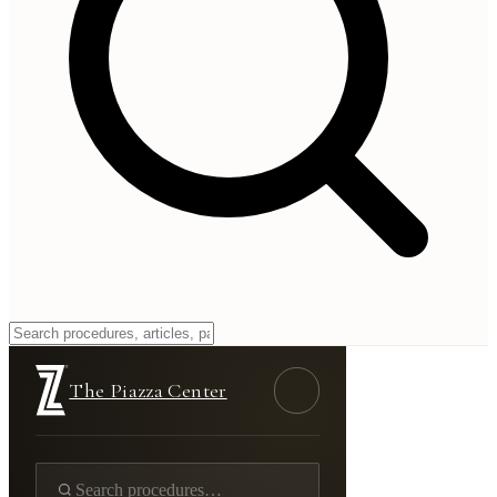
Nipple Reduction
Home
/
Gallery
/
Breast
/
Nipple Reduction
The Piazza Center
Real Patient Results
Nipple Reduction