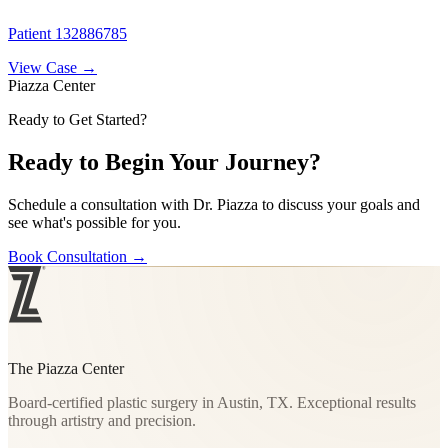
Patient 132886785
View Case →
Piazza Center
Ready to Get Started?
Ready to Begin Your Journey?
Schedule a consultation with Dr. Piazza to discuss your goals and
see what's possible for you.
Book Consultation
→
The Piazza Center
Board-certified plastic surgery in Austin, TX. Exceptional results
through artistry and precision.