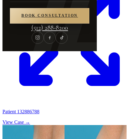
BOOK CONSULTATION
(512) 288-8200
Patient 132886788
View Case →