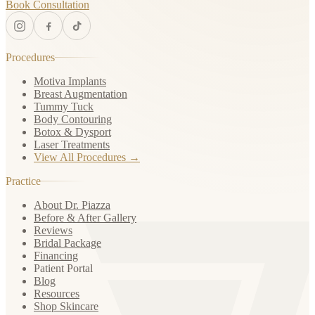
Book Consultation
Procedures
Motiva Implants
Breast Augmentation
Tummy Tuck
Body Contouring
Botox & Dysport
Laser Treatments
View All Procedures →
Practice
About Dr. Piazza
Before & After Gallery
Reviews
Bridal Package
Financing
Patient Portal
Blog
Resources
Shop Skincare