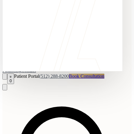
Financing
Contact
Patient Portal
(512) 288-8200
Book Consultation
0