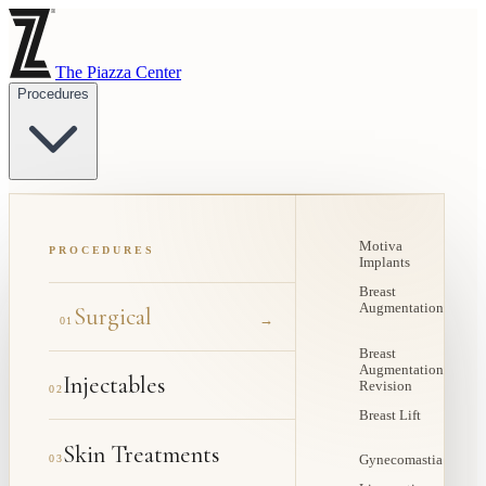
The Piazza Center
Procedures
Motiva
PROCEDURES
Implants
Breast
Augmentation
Surgical
→
01
Breast
Augmentation
Injectables
Revision
02
Breast Lift
Skin Treatments
03
Gynecomastia