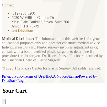
Contact
(512) 288-8200
5920 W William Cannon Dr
Mesa Oaks Building Seven, Suite 200
Austin, TX 78749
Get Directions →
Medical Disclaimer:
The information on this website is for general
educational purposes only and does not constitute medical advice.
Individual results vary. Plastic surgery involves significant risks;
consult with a board-certified plastic surgeon to determine if a
procedure is right for you. Dr. Rocco Piazza II is board-certified by
the American Board of Plastic Surgery.
© 2026 The Piazza Center for Plastic Surgery. All rights reserved.
Privacy Policy
Terms of Use
HIPAA Notice
Sitemap
Powered by
DataStackLogic
Your Cart