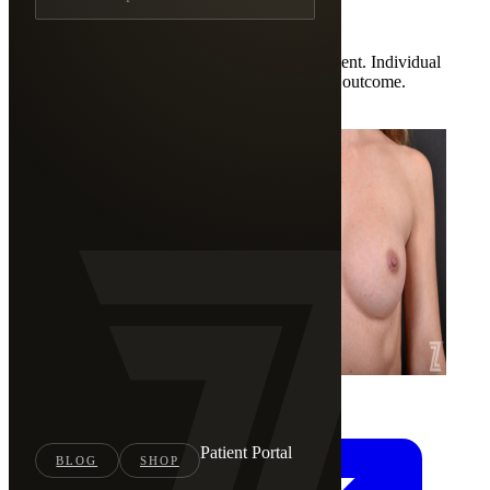
3 documented cases
Photos are shown with documented patient consent. Individual
results vary. These results are not a guarantee of outcome.
←
Back to Full Gallery
Patient Portal
BLOG
SHOP