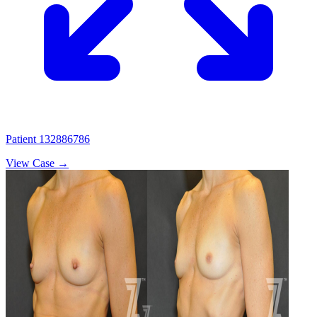
Patient 132886786
View Case →