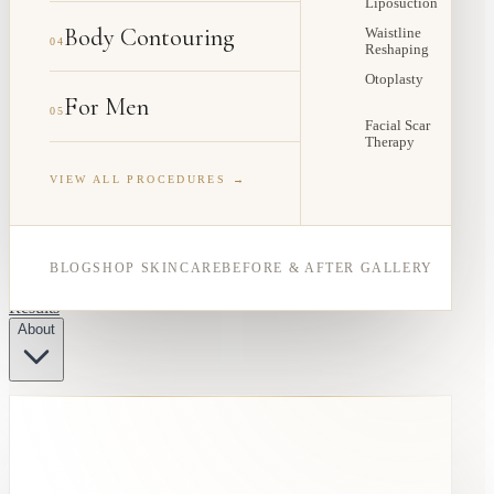
Liposuction
Body Contouring
Waistline
04
Reshaping
Otoplasty
For Men
05
Facial Scar
Therapy
VIEW ALL PROCEDURES →
BLOG
SHOP SKINCARE
BEFORE & AFTER GALLERY
Results
About