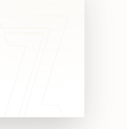
c
y
TAKE A LOOK
4.8 STARS