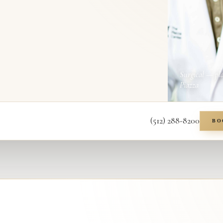
Surgical — pl
Piazza
(512) 288-8200
BO