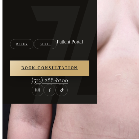
Patient Portal
BLOG
SHOP
BOOK CONSULTATION
(512) 288-8200