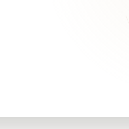
RN
Our Office
Getting Started
Community
FAQs
Support
Choosing a Plasti
,
Inspire Surgery
Surgeon
Centre
The Plastic Surger
Guidebook
Real Patient
Stories
Recovery Videos
Patient for Life
Program
Traveling Patients
Additional
Resources
All Resources →