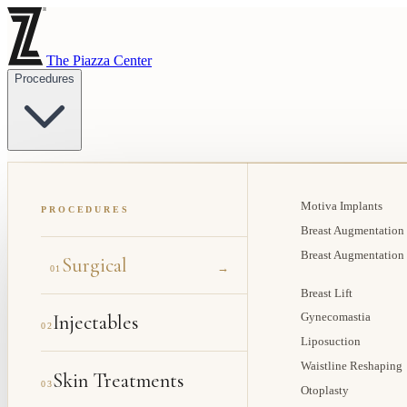
The Piazza Center
Procedures
Motiva Implants
PROCEDURES
Breast Augmentation
Breast Augmentation
Surgical
→
01
Breast Lift
Injectables
Gynecomastia
02
Liposuction
Waistline Reshaping
Skin Treatments
03
Otoplasty