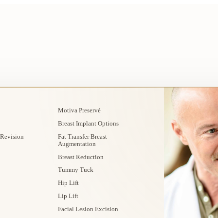
Motiva Preservé
Breast Implant Options
 Revision
Fat Transfer Breast
Augmentation
Breast Reduction
Tummy Tuck
Hip Lift
Lip Lift
Facial Lesion Excision