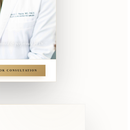
anned & performed by Dr.
OK CONSULTATION