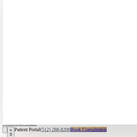
Hayley Peña, 
April Daniel,
APRN, FNP‑C
Kari Van Zandt
Aesthetician
Financing
Contact
Patient Portal
(512) 288-8200
Book Consultation
0