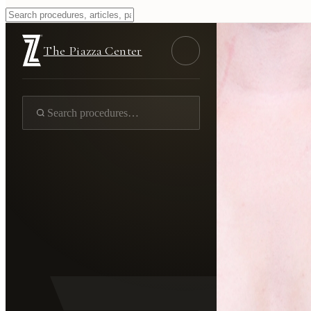
The Piazza Center