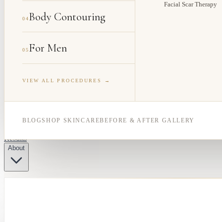
Facial Scar Therapy
Body Contouring
04
For Men
05
VIEW ALL PROCEDURES →
BLOG
SHOP SKINCARE
BEFORE & AFTER GALLERY
Results
About