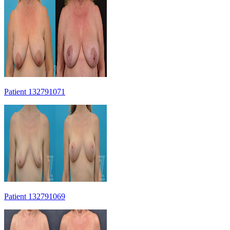
Patient 132791071
Patient 132791069