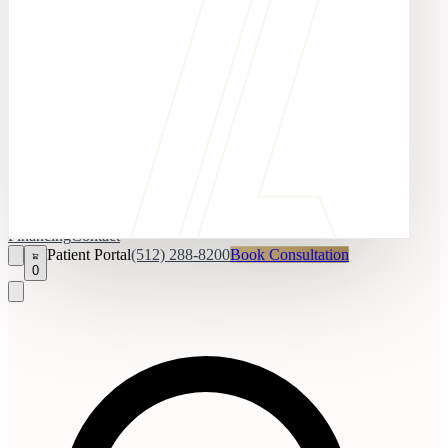
Financing
Contact
Patient Portal
(512) 288-8200
Book Consultation
0