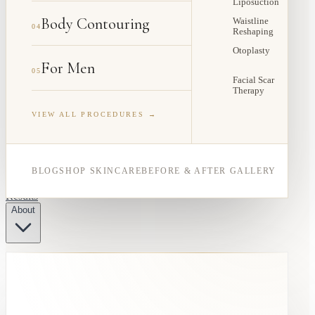
Liposuction
Body Contouring
Waistline
04
Reshaping
Otoplasty
For Men
05
Facial Scar
Therapy
VIEW ALL PROCEDURES →
BLOG
SHOP SKINCARE
BEFORE & AFTER GALLERY
Results
About