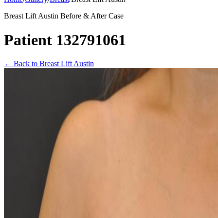
Breast Lift Austin Before & After Case
Patient 132791061
←
Back to Breast Lift Austin