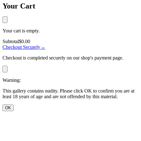
Your Cart
Your cart is empty.
Subtotal
$0.00
Checkout Securely
→
Checkout is completed securely on our shop's payment page.
Warning:
This gallery contains nudity. Please click OK to confirm you are at
least 18 years of age and are not offended by this material.
OK