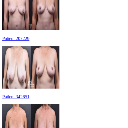
Patient 207229
Patient 342651