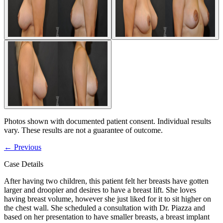
Photos shown with documented patient consent. Individual results
vary. These results are not a guarantee of outcome.
←
Previous
Case Details
After having two children, this patient felt her breasts have gotten
larger and droopier and desires to have a breast lift. She loves
having breast volume, however she just liked for it to sit higher on
the chest wall. She scheduled a consultation with Dr. Piazza and
based on her presentation to have smaller breasts, a breast implant