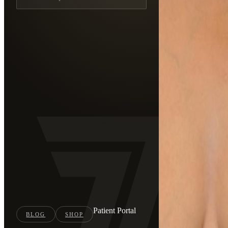
Patient Portal
BLOG
SHOP