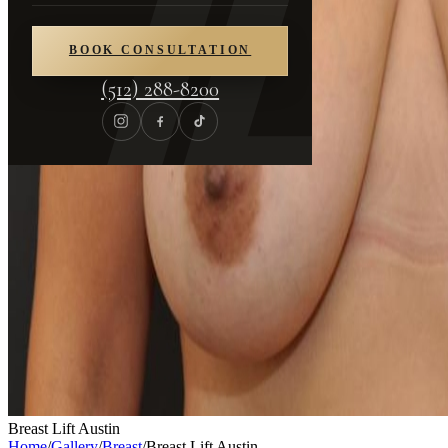
BOOK CONSULTATION
(512) 288-8200
Breast Lift Austin
Home
/
Gallery
/
Breast
/
Breast Lift Austin