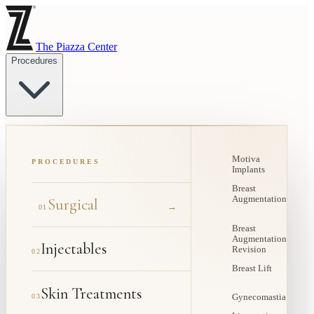
The Piazza Center
Procedures
Motiva
PROCEDURES
Implants
Breast
Augmentation
Surgical
→
01
Breast
Augmentation
Injectables
Revision
02
Breast Lift
Skin Treatments
03
Gynecomastia