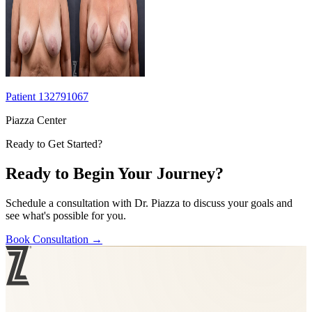
Patient 132791067
Piazza Center
Ready to Get Started?
Ready to Begin Your Journey?
Schedule a consultation with Dr. Piazza to discuss your goals and
see what's possible for you.
Book Consultation
→