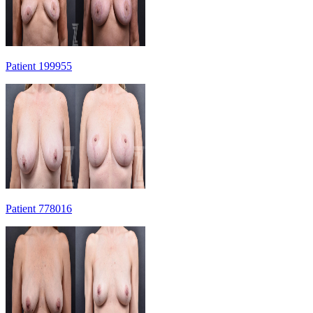
Patient 199955
Patient 778016