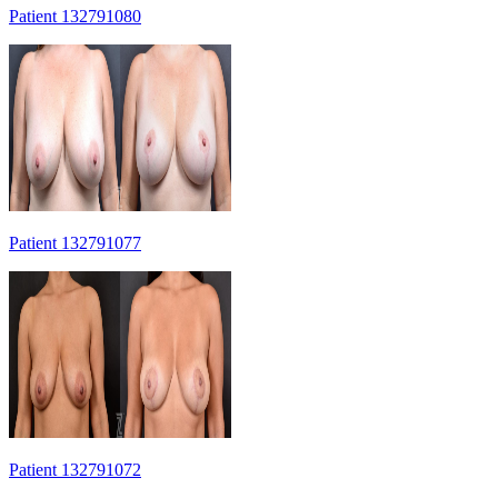
Patient 132791080
Patient 132791077
Patient 132791072