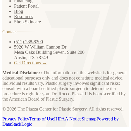
Financing
Patient Portal
Blog
Resources
Shop Skincare
Contact
(512) 288-8200
5920 W William Cannon Dr
Mesa Oaks Building Seven, Suite 200
Austin, TX 78749
Get Directions →
Medical Disclaimer:
The information on this website is for general
educational purposes only and does not constitute medical advice.
Individual results vary. Plastic surgery involves significant risks;
consult with a board-certified plastic surgeon to determine if a
procedure is right for you. Dr. Rocco Piazza II is board-certified by
the American Board of Plastic Surgery.
© 2026 The Piazza Center for Plastic Surgery. All rights reserved.
Privacy Policy
Terms of Use
HIPAA Notice
Sitemap
Powered by
DataStackLogic