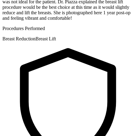
was not ideal for the patient. Dr. Piazza explained the breast lift
procedure would be the best choice at this time as it would slightly
reduce and lift the breasts. She is photographed here 1 year post-op
and feeling vibrant and comfortable!
Procedures Performed
Breast Reduction
Breast Lift