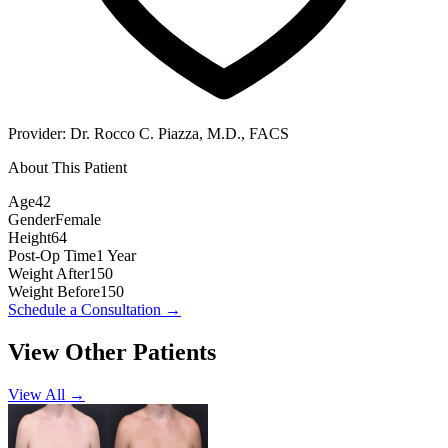
Provider:
Dr. Rocco C. Piazza, M.D., FACS
About This Patient
Age
42
Gender
Female
Height
64
Post-Op Time
1 Year
Weight After
150
Weight Before
150
Schedule a Consultation
→
View Other Patients
View All →