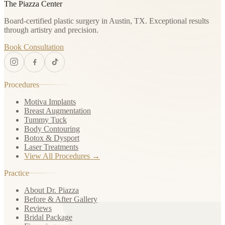
The Piazza Center
Board-certified plastic surgery in Austin, TX. Exceptional results
through artistry and precision.
Book Consultation
Procedures
Motiva Implants
Breast Augmentation
Tummy Tuck
Body Contouring
Botox & Dysport
Laser Treatments
View All Procedures →
Practice
About Dr. Piazza
Before & After Gallery
Reviews
Bridal Package