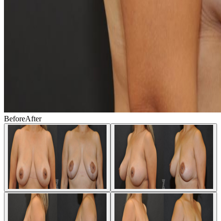
Before
After