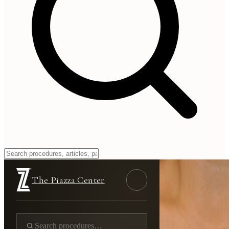
The Piazza Center