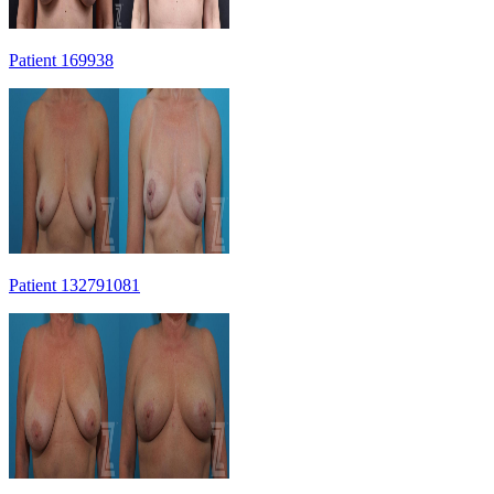
Patient 169938
Patient 132791081