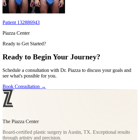
Patient 132886943
Piazza Center
Ready to Get Started?
Ready to Begin Your Journey?
Schedule a consultation with Dr. Piazza to discuss your goals and
see what's possible for you.
Book Consultation
→
The Piazza Center
Board-certified plastic surgery in Austin, TX. Exceptional results
through artistry and precision.