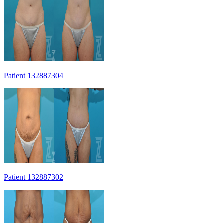
Patient 132887304
Patient 132887302