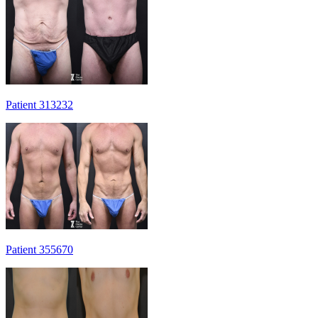
Patient 313232
Patient 355670