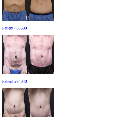
Patient 403530
Patient 294040