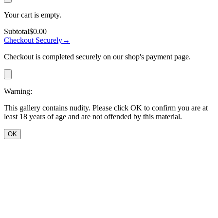
Your cart is empty.
Subtotal
$0.00
Checkout Securely
→
Checkout is completed securely on our shop's payment page.
Warning:
This gallery contains nudity. Please click OK to confirm you are at
least 18 years of age and are not offended by this material.
OK