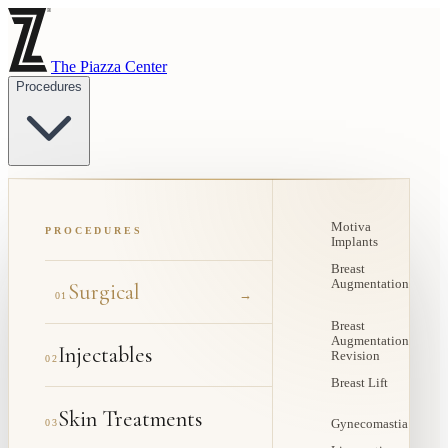
The Piazza Center
Procedures
Motiva
PROCEDURES
Implants
Breast
Augmentation
Surgical
→
01
Breast
Augmentation
Injectables
Revision
02
Breast Lift
Skin Treatments
03
Gynecomastia