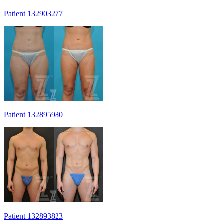
Patient 132903277
Patient 132895980
Patient 132893823