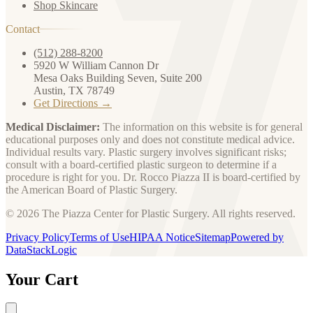
Shop Skincare
Contact
(512) 288-8200
5920 W William Cannon Dr
Mesa Oaks Building Seven, Suite 200
Austin, TX 78749
Get Directions →
Medical Disclaimer:
The information on this website is for general
educational purposes only and does not constitute medical advice.
Individual results vary. Plastic surgery involves significant risks;
consult with a board-certified plastic surgeon to determine if a
procedure is right for you. Dr. Rocco Piazza II is board-certified by
the American Board of Plastic Surgery.
© 2026 The Piazza Center for Plastic Surgery. All rights reserved.
Privacy Policy
Terms of Use
HIPAA Notice
Sitemap
Powered by
DataStackLogic
Your Cart