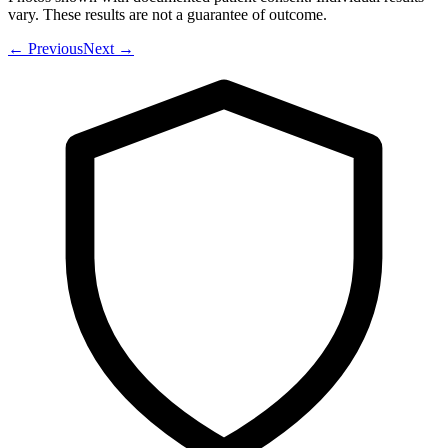
vary. These results are not a guarantee of outcome.
←
Previous
Next
→