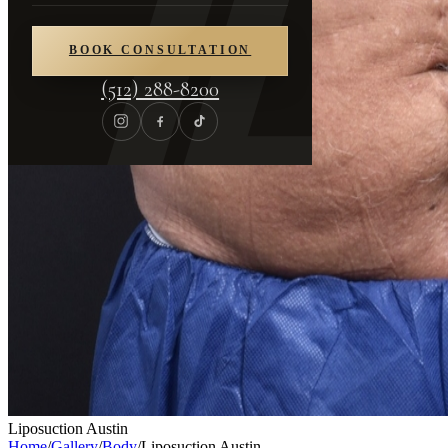
BOOK CONSULTATION
(512) 288-8200
Liposuction Austin
Home
/
Gallery
/
Body
/
Liposuction Austin