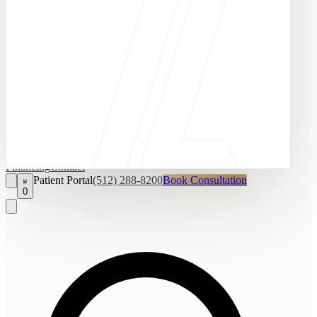
Financing
Contact
Patient Portal
(512) 288-8200
Book Consultation
0