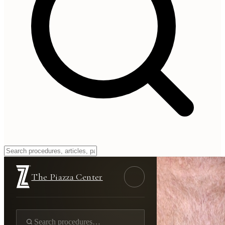
The Piazza Center