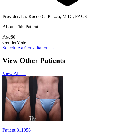
Provider:
Dr. Rocco C. Piazza, M.D., FACS
About This Patient
Age
60
Gender
Male
Schedule a Consultation
→
View Other Patients
View All →
Patient 311956