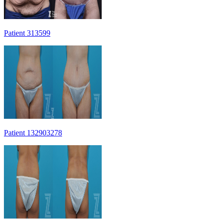
Patient 313599
Patient 132903278