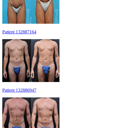
Patient 132887164
Patient 132886947