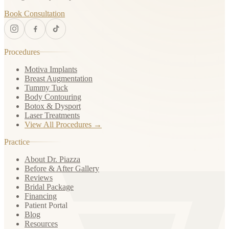
Book Consultation
Procedures
Motiva Implants
Breast Augmentation
Tummy Tuck
Body Contouring
Botox & Dysport
Laser Treatments
View All Procedures →
Practice
About Dr. Piazza
Before & After Gallery
Reviews
Bridal Package
Financing
Patient Portal
Blog
Resources