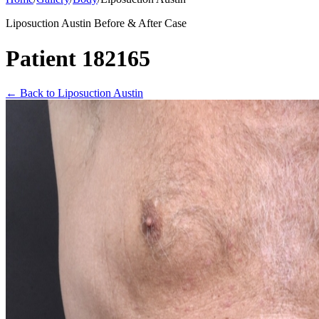
Liposuction Austin Before & After Case
Patient 182165
←
Back to Liposuction Austin