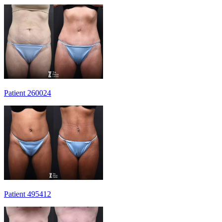
Patient 260024
Patient 495412