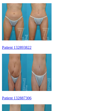
Patient 132893822
Patient 132887306