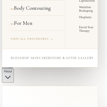
Liposuction
Body Contouring
Waistline
04
Reshaping
Otoplasty
For Men
05
Facial Scar
Therapy
VIEW ALL PROCEDURES →
BLOG
SHOP SKINCARE
BEFORE & AFTER GALLERY
Results
About