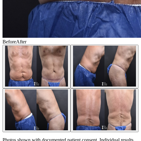
Before
After
Photos shown with documented patient consent. Individual results