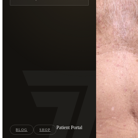
Patient Portal
BLOG
SHOP