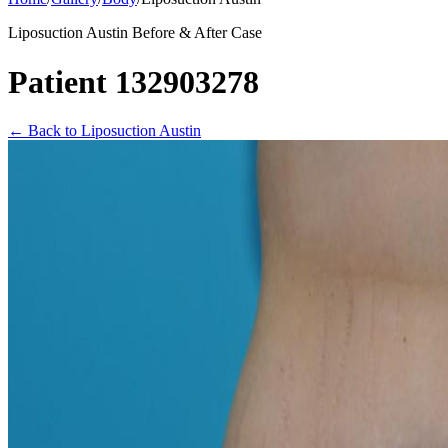
Liposuction Austin Before & After Case
Patient 132903278
←
Back to Liposuction Austin