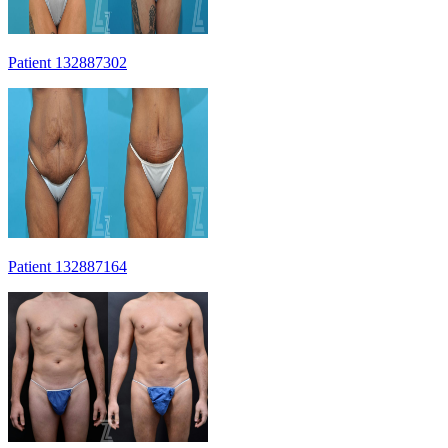
Patient 132887302
Patient 132887164