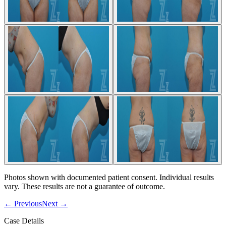
Photos shown with documented patient consent. Individual results
vary. These results are not a guarantee of outcome.
←
Previous
Next
→
Case Details