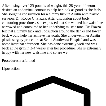
After losing over 125-pounds of weight, this 28-year-old woman
desired an abdominal contour to help her look as good as she feels.
She sought a consultation for a tummy tuck in Austin with plastic
surgeon, Dr. Rocco C. Piazza. After discussion about body
contouring procedures, she expressed that she wanted her waist-line
narrowed and contoured to her underlying muscle tone. Dr. Piazza
felt that a tummy tuck and liposuction around the flanks and lower
back would help her achieve her goals. She underwent her Austin
plastic surgery procedure at Seton Southwest Hospital and was
home later that afternoon. She has done extremely well and was
back at the gym in 3-4 weeks after her procedure. She is extremely
happy with her new waistline and so are we!
Procedures Performed
Liposuction