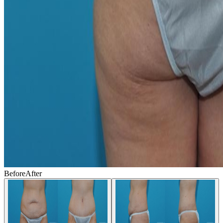
Before
After