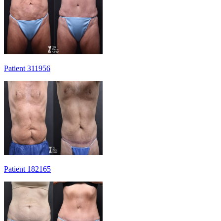
Patient 311956
Patient 182165