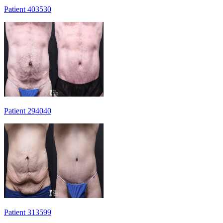
Patient 403530
Patient 294040
Patient 313599