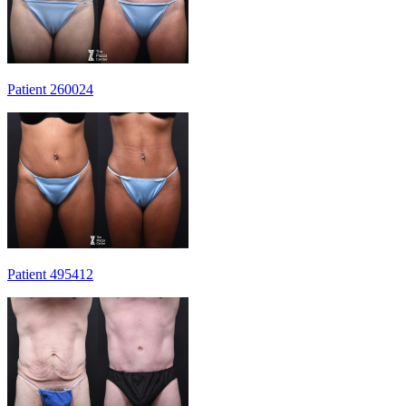
Patient 260024
Patient 495412