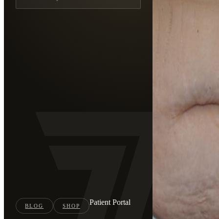
Patient Portal
BLOG
SHOP