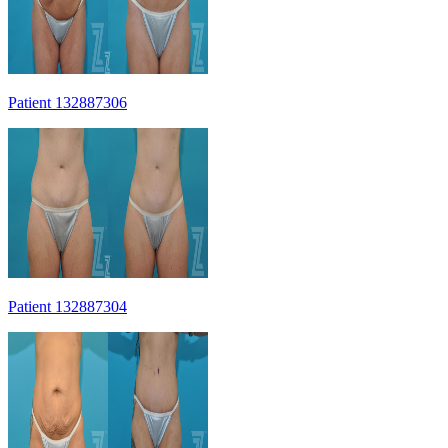
Patient 132887306
Patient 132887304