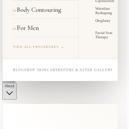
Liposuction
Body Contouring
Waistline
04
Reshaping
Otoplasty
For Men
05
Facial Scar
Therapy
VIEW ALL PROCEDURES →
BLOG
SHOP SKINCARE
BEFORE & AFTER GALLERY
Results
About