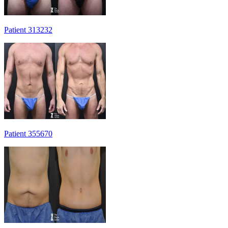
Patient 313232
Patient 355670