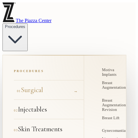
The Piazza Center
Procedures
Motiva
PROCEDURES
Implants
Breast
Augmentation
Surgical
→
01
Breast
Augmentation
Injectables
Revision
02
Breast Lift
Skin Treatments
03
Gynecomastia