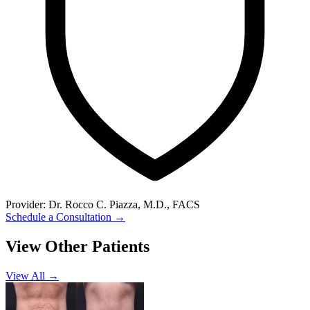
Provider:
Dr. Rocco C. Piazza, M.D., FACS
Schedule a Consultation
→
View Other Patients
View All →