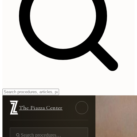
The Piazza Center