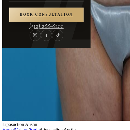
BOOK CONSULTATION
(512) 288-8200
Liposuction Austin
Home
/
Gallery
/
Body
/
Liposuction Austin