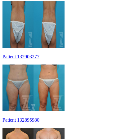
Patient 132903277
Patient 132895980