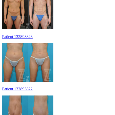
Patient 132893823
Patient 132893822