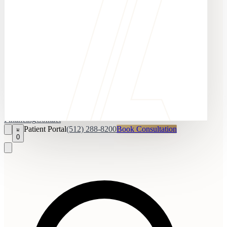
Financing
Contact
Patient Portal
(512) 288-8200
Book Consultation
0