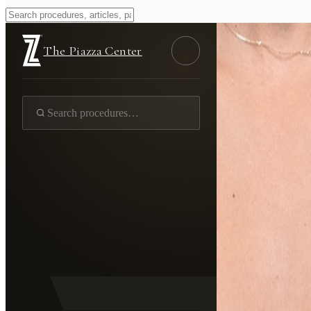
The Piazza Center