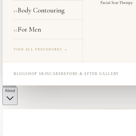
Facial Scar Therapy
Body Contouring
04
For Men
05
VIEW ALL PROCEDURES →
BLOG
SHOP SKINCARE
BEFORE & AFTER GALLERY
Results
About