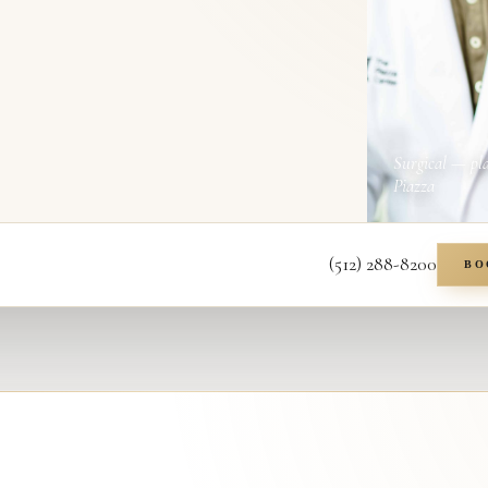
Surgical — pl
Piazza
(512) 288-8200
BO