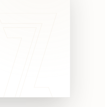
c
y
TAKE A LOOK
4.8 STARS