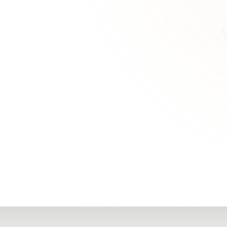
RN
Our Office
Getting Started
Community
FAQs
Support
Choosing a Plasti
,
Inspire Surgery
Surgeon
Centre
The Plastic Surger
Guidebook
Real Patient
Stories
Recovery Videos
Patient for Life
Program
Traveling Patients
Additional
Resources
All Resources →