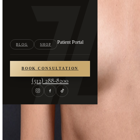
Patient Portal
BLOG
SHOP
BOOK CONSULTATION
(512) 288-8200