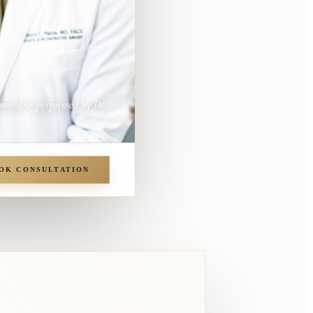
anned & performed by Dr.
OK CONSULTATION