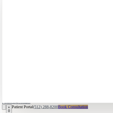
Hayley Peña, 
April Daniel,
APRN, FNP‑C
Kari Van Zandt
Aesthetician
Financing
Contact
Patient Portal
(512) 288-8200
Book Consultation
0