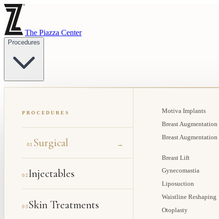
The Piazza Center
Procedures
Motiva Implants
PROCEDURES
Breast Augmentation
Breast Augmentation
Surgical
→
01
Breast Lift
Injectables
Gynecomastia
02
Liposuction
Waistline Reshaping
Skin Treatments
03
Otoplasty