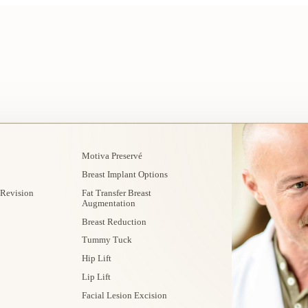
Motiva Preservé
Breast Implant Options
 Revision
Fat Transfer Breast
Augmentation
Breast Reduction
Tummy Tuck
Hip Lift
Lip Lift
Facial Lesion Excision