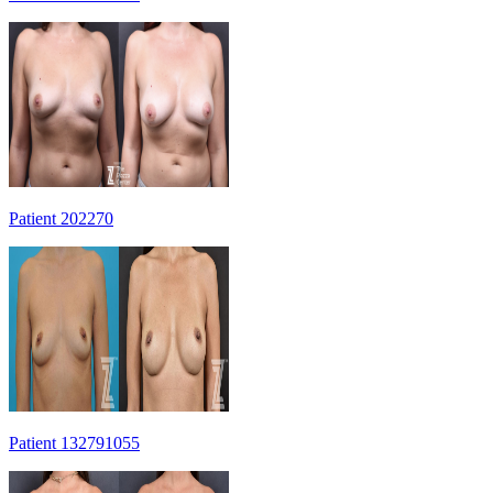
Patient 202270
Patient 132791055