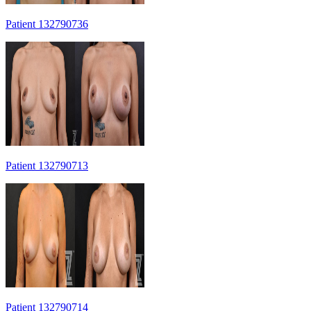
Patient 132790736
Patient 132790713
Patient 132790714