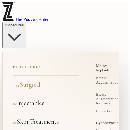
The Piazza Center
Procedures
Motiva
PROCEDURES
Implants
Breast
Augmentation
Surgical
→
01
Breast
Augmentation
Injectables
Revision
02
Breast Lift
Skin Treatments
03
Gynecomastia