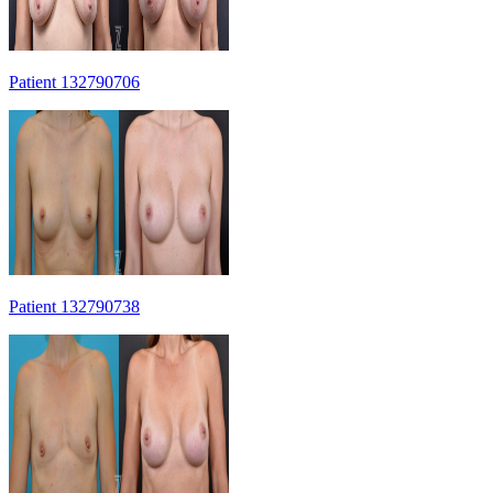
Patient 132790706
Patient 132790738