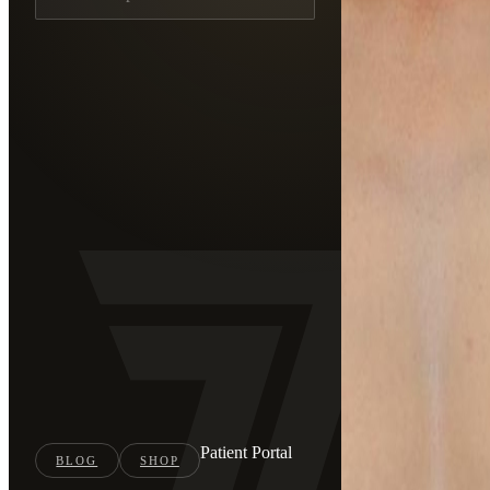
Patient Portal
BLOG
SHOP