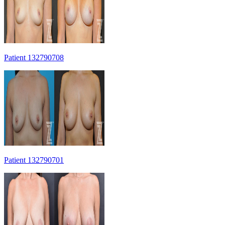
Patient 132790708
Patient 132790701