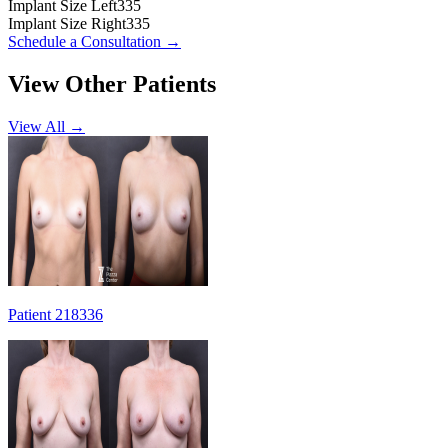
Implant Size Left
335
Implant Size Right
335
Schedule a Consultation
→
View Other Patients
View All →
Patient 218336