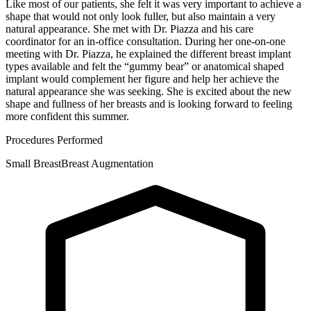
Like most of our patients, she felt it was very important to achieve a
shape that would not only look fuller, but also maintain a very
natural appearance. She met with Dr. Piazza and his care
coordinator for an in-office consultation. During her one-on-one
meeting with Dr. Piazza, he explained the different breast implant
types available and felt the “gummy bear” or anatomical shaped
implant would complement her figure and help her achieve the
natural appearance she was seeking. She is excited about the new
shape and fullness of her breasts and is looking forward to feeling
more confident this summer.
Procedures Performed
Small Breast
Breast Augmentation