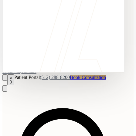
Financing
Contact
Patient Portal
(512) 288-8200
Book Consultation
0