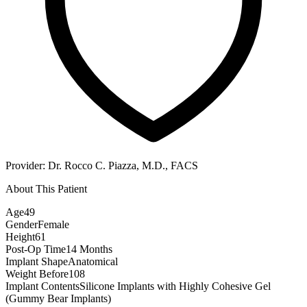
Provider:
Dr. Rocco C. Piazza, M.D., FACS
About This Patient
Age
49
Gender
Female
Height
61
Post-Op Time
14 Months
Implant Shape
Anatomical
Weight Before
108
Implant Contents
Silicone Implants with Highly Cohesive Gel
(Gummy Bear Implants)