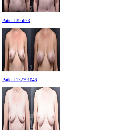
Patient 395673
Patient 132791046