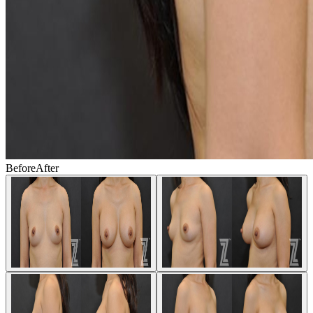
Before
After