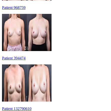
Patient 968759
Patient 394474
Patient 132790610