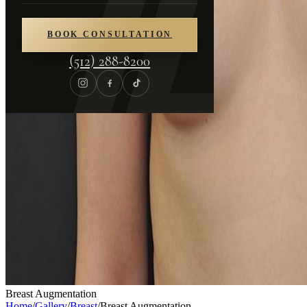
BOOK CONSULTATION
(512) 288-8200
Breast Augmentation
Home
/
Gallery
/
Breast
/
Breast Augmentation