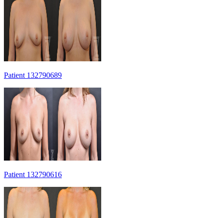
Patient 132790689
Patient 132790616