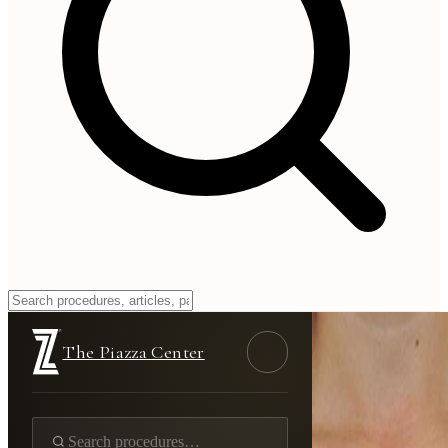
The Piazza Center