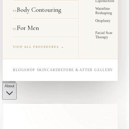
Liposuction
Body Contouring
Waistline
04
Reshaping
Otoplasty
For Men
05
Facial Scar
Therapy
VIEW ALL PROCEDURES →
BLOG
SHOP SKINCARE
BEFORE & AFTER GALLERY
Results
About