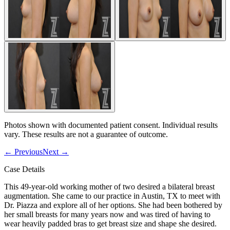
Photos shown with documented patient consent. Individual results
vary. These results are not a guarantee of outcome.
←
Previous
Next
→
Case Details
This 49-year-old working mother of two desired a bilateral breast
augmentation. She came to our practice in Austin, TX to meet with
Dr. Piazza and explore all of her options. She had been bothered by
her small breasts for many years now and was tired of having to
wear heavily padded bras to get breast size and shape she desired.