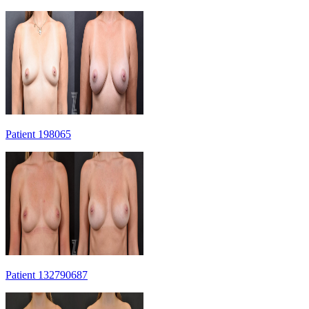
Patient 198065
Patient 132790687