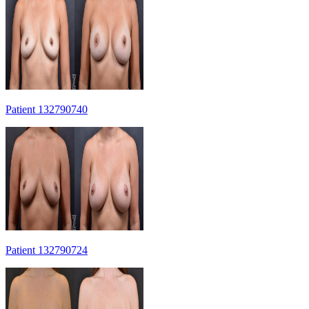
Patient 132790740
Patient 132790724