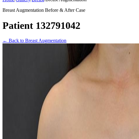
Breast Augmentation Before & After Case
Patient 132791042
←
Back to Breast Augmentation