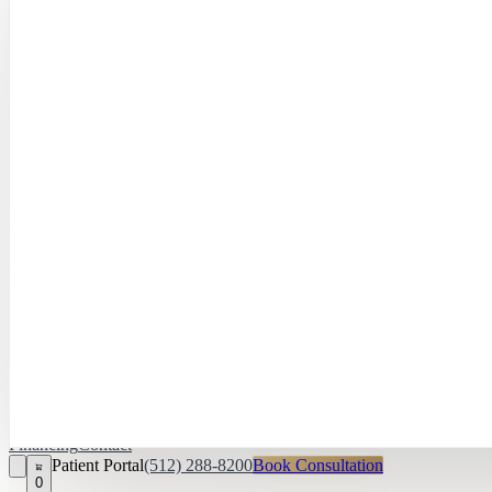
Hayley Peña, 
April Daniel,
APRN, FNP‑C
Kari Van Zandt
Aesthetician
Financing
Contact
Patient Portal
(512) 288-8200
Book Consultation
0