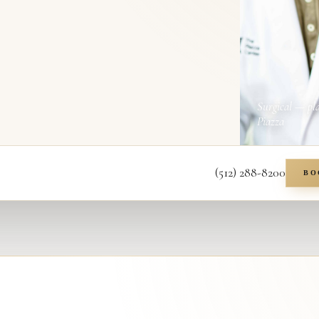
Surgical — pl
Piazza
(512) 288-8200
BO