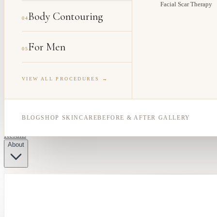
Facial Scar Therapy
Body Contouring
04
For Men
05
VIEW ALL PROCEDURES →
BLOG
SHOP SKINCARE
BEFORE & AFTER GALLERY
Results
About