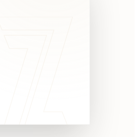
c
y
TAKE A LOOK
4.8 STARS