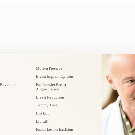
Motiva Preservé
Breast Implant Options
 Revision
Fat Transfer Breast
Augmentation
Breast Reduction
Tummy Tuck
Hip Lift
Lip Lift
Facial Lesion Excision