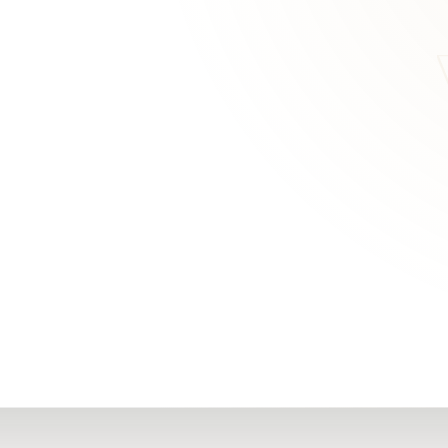
RN
Our Office
Getting Started
Community
FAQs
Support
Choosing a Plasti
,
Inspire Surgery
Surgeon
Centre
The Plastic Surger
Guidebook
Real Patient
Stories
Recovery Videos
Patient for Life
Program
Traveling Patients
Additional
Resources
All Resources →