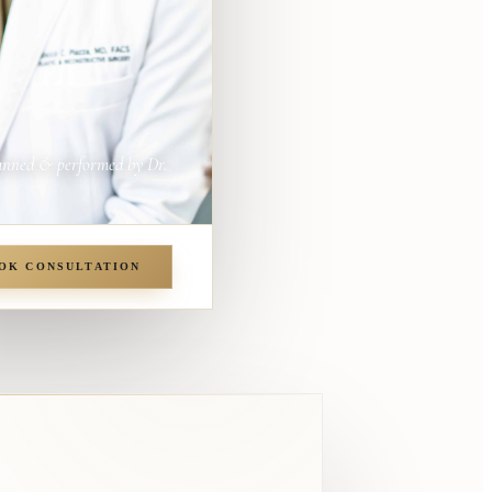
anned & performed by Dr.
OK CONSULTATION