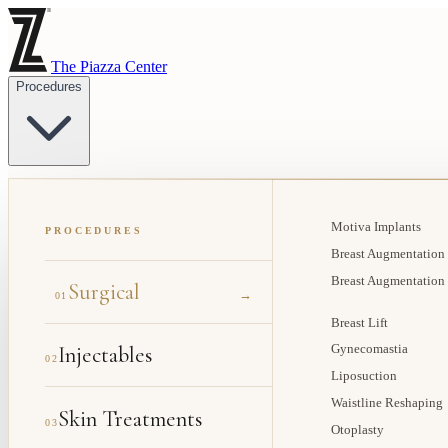
The Piazza Center
Procedures
Motiva Implants
PROCEDURES
Breast Augmentation
Breast Augmentation
Surgical
→
01
Breast Lift
Injectables
Gynecomastia
02
Liposuction
Waistline Reshaping
Skin Treatments
03
Otoplasty