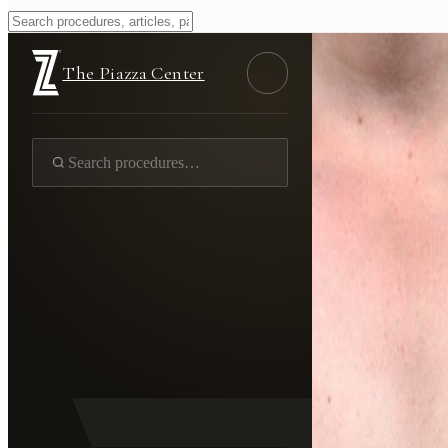
The Piazza Center