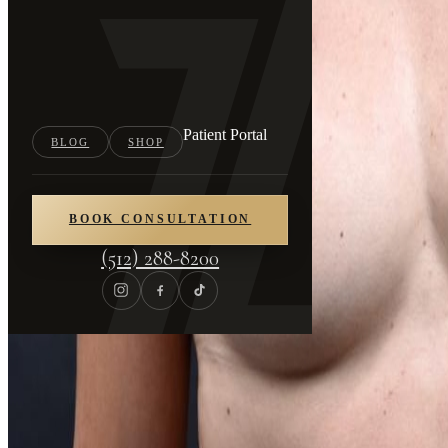
Patient Portal
BLOG
SHOP
BOOK CONSULTATION
(512) 288-8200