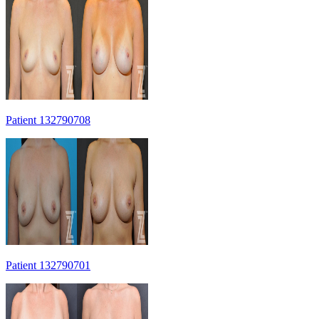
Patient 132790708
Patient 132790701