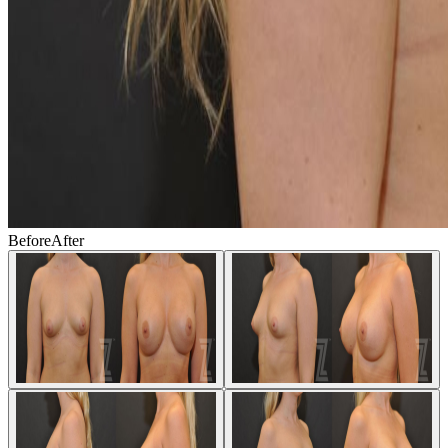
Before
After