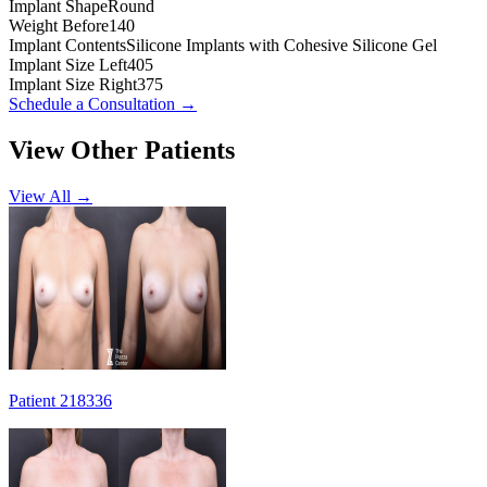
Implant Shape
Round
Weight Before
140
Implant Contents
Silicone Implants with Cohesive Silicone Gel
Implant Size Left
405
Implant Size Right
375
Schedule a Consultation
→
View Other Patients
View All →
Patient 218336