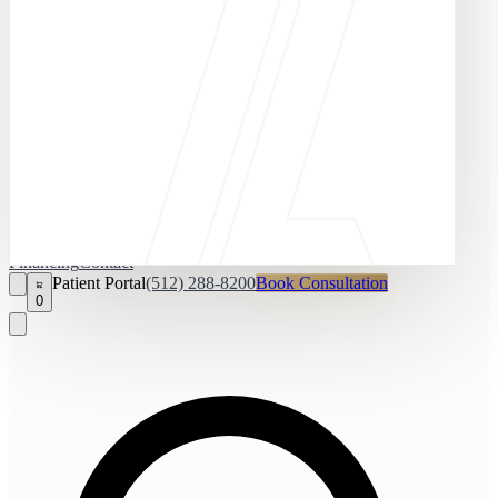
Financing
Contact
Patient Portal
(512) 288-8200
Book Consultation
0