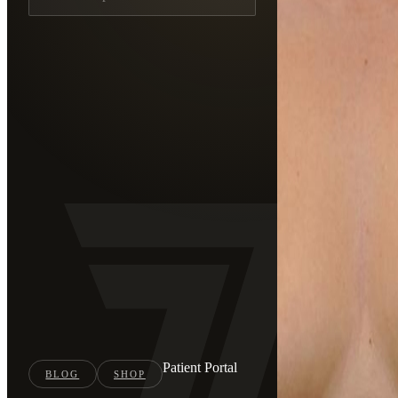
Patient Portal
BLOG
SHOP