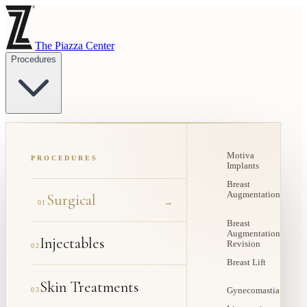
The Piazza Center
Procedures
Motiva
PROCEDURES
Implants
Breast
Augmentation
Surgical
→
01
Breast
Augmentation
Injectables
Revision
02
Breast Lift
Skin Treatments
03
Gynecomastia