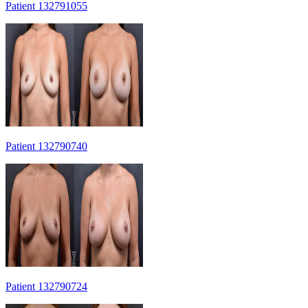
Patient 132791055
Patient 132790740
Patient 132790724