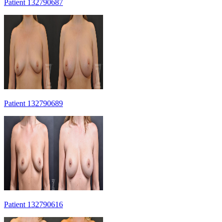
Patient 132790687
Patient 132790689
Patient 132790616