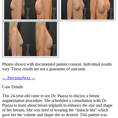
Photos shown with documented patient consent. Individual results
vary. These results are not a guarantee of outcome.
←
Previous
Next
→
Case Details
This 24-year-old came to see Dr. Piazza to discuss a breast
augmentation procedure. She scheduled a consultation with Dr.
Piazza to learn about breast implants to enhance the size and shape
of her breasts. She was tired of wearing the “miracle bra” which
gave her the volume and shape she so desired. This patient was