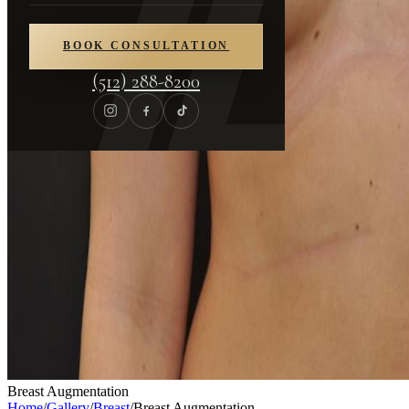
BOOK CONSULTATION
(512) 288-8200
Breast Augmentation
Home
/
Gallery
/
Breast
/
Breast Augmentation