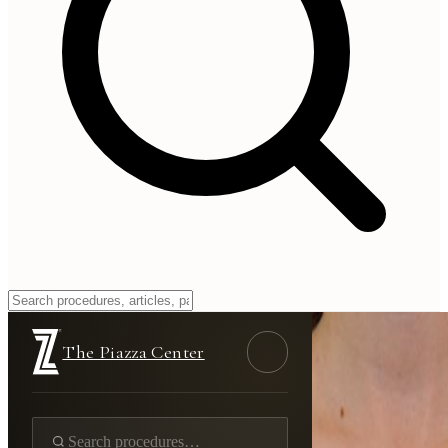
The Piazza Center