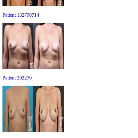
Patient 132790714
Patient 202270