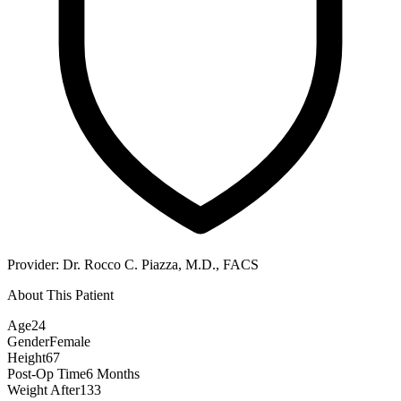
Provider:
Dr. Rocco C. Piazza, M.D., FACS
About This Patient
Age
24
Gender
Female
Height
67
Post-Op Time
6 Months
Weight After
133