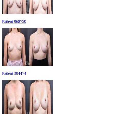
Patient 968759
Patient 394474