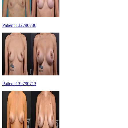
Patient 132790736
Patient 132790713