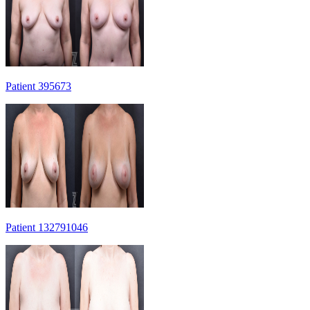
Patient 395673
Patient 132791046