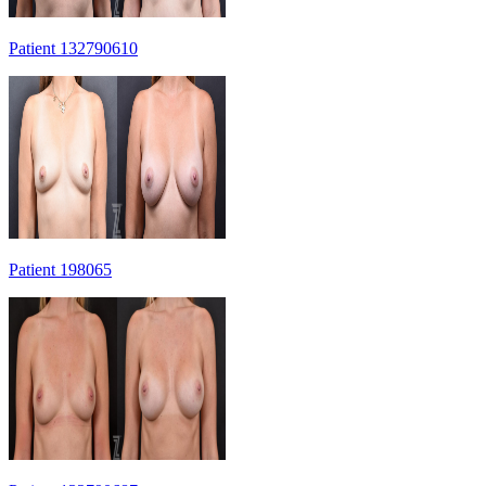
Patient 132790610
Patient 198065