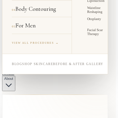
Liposuction
Body Contouring
Waistline
04
Reshaping
Otoplasty
For Men
05
Facial Scar
Therapy
VIEW ALL PROCEDURES →
BLOG
SHOP SKINCARE
BEFORE & AFTER GALLERY
Results
About