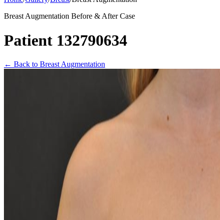
Breast Augmentation Before & After Case
Patient 132790634
←
Back to Breast Augmentation