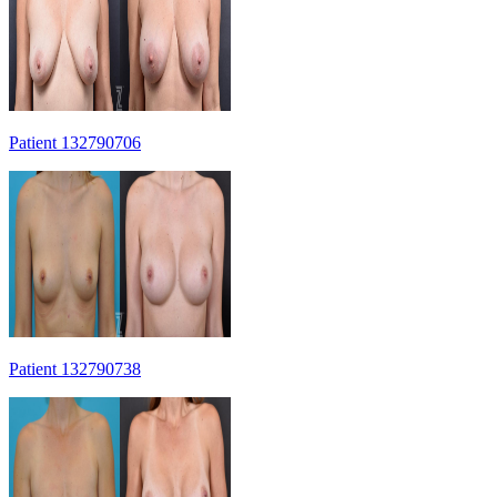
Patient 132790706
Patient 132790738