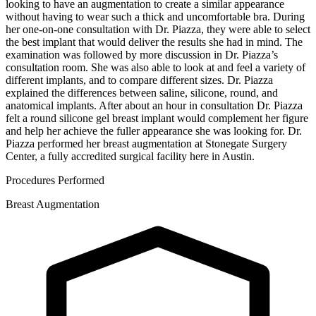
looking to have an augmentation to create a similar appearance
without having to wear such a thick and uncomfortable bra. During
her one-on-one consultation with Dr. Piazza, they were able to select
the best implant that would deliver the results she had in mind. The
examination was followed by more discussion in Dr. Piazza’s
consultation room. She was also able to look at and feel a variety of
different implants, and to compare different sizes. Dr. Piazza
explained the differences between saline, silicone, round, and
anatomical implants. After about an hour in consultation Dr. Piazza
felt a round silicone gel breast implant would complement her figure
and help her achieve the fuller appearance she was looking for. Dr.
Piazza performed her breast augmentation at Stonegate Surgery
Center, a fully accredited surgical facility here in Austin.
Procedures Performed
Breast Augmentation