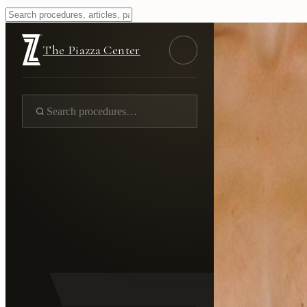
The Piazza Center