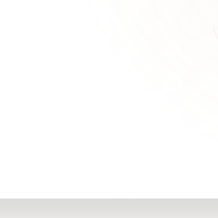
RN
Our Office
Getting Started
Community
FAQs
Support
Choosing a Plasti
,
Inspire Surgery
Surgeon
Centre
The Plastic Surger
Guidebook
Real Patient
Stories
Recovery Videos
Patient for Life
Program
Traveling Patients
Additional
Resources
All Resources →