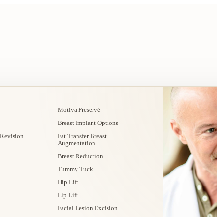
Motiva Preservé
Breast Implant Options
 Revision
Fat Transfer Breast
Augmentation
Breast Reduction
Tummy Tuck
Hip Lift
Lip Lift
Facial Lesion Excision