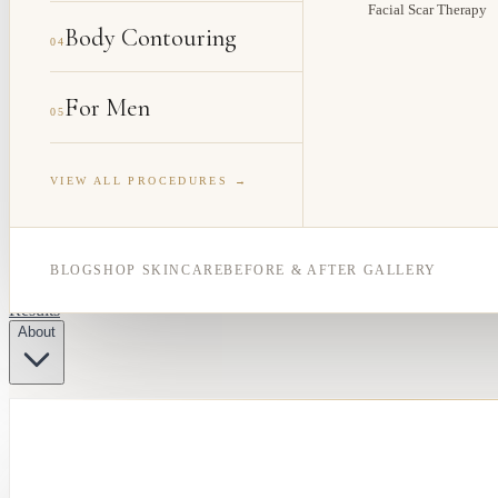
Facial Scar Therapy
Body Contouring
04
For Men
05
VIEW ALL PROCEDURES →
BLOG
SHOP SKINCARE
BEFORE & AFTER GALLERY
Results
About