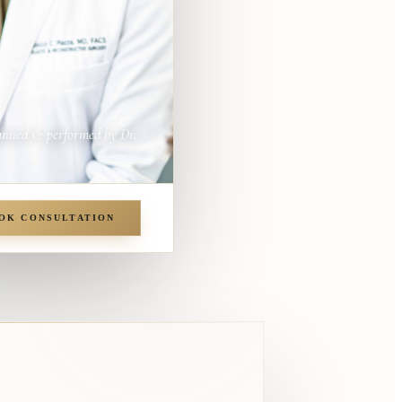
anned & performed by Dr.
OK CONSULTATION