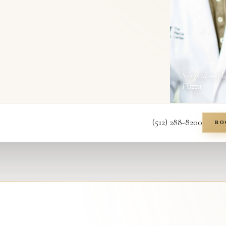
Surgical — pl
Piazza
(512) 288-8200
BO