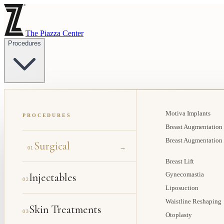
The Piazza Center
Procedures
Motiva Implants
PROCEDURES
Breast Augmentation
Breast Augmentation
Surgical
→
01
Breast Lift
Injectables
Gynecomastia
02
Liposuction
Waistline Reshaping
Skin Treatments
03
Otoplasty