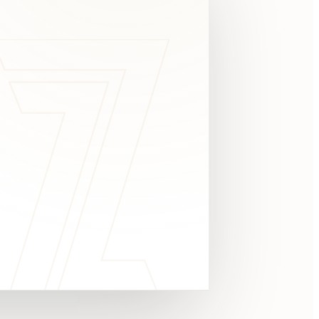
c
y
TAKE A LOOK
4.8 STARS