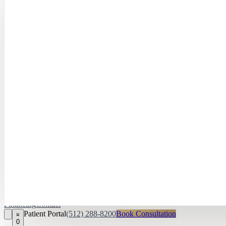
Hayley Peña, 
April Daniel,
APRN, FNP‑C
Kari Van Zandt
Aesthetician
Financing
Contact
Patient Portal
(512) 288-8200
Book Consultation
0