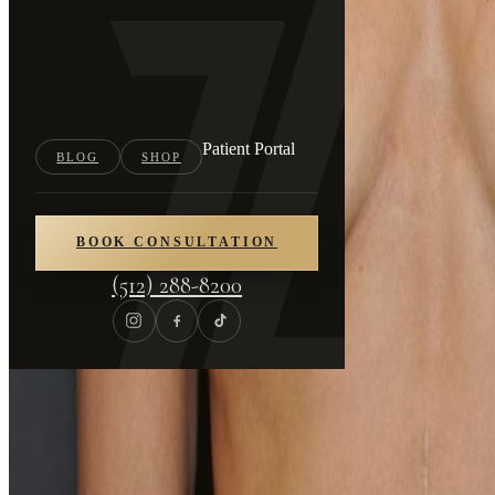
Patient Portal
BLOG
SHOP
BOOK CONSULTATION
(512) 288-8200