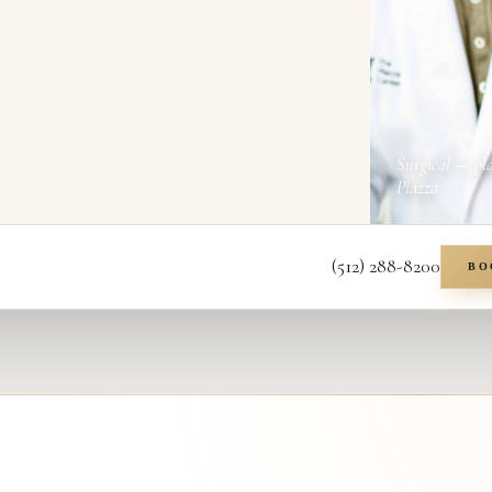
Surgical — pl
Piazza
(512) 288-8200
BO