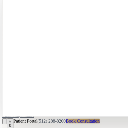
Hayley Peña, 
April Daniel,
APRN, FNP‑C
Kari Van Zandt
Aesthetician
Financing
Contact
Patient Portal
(512) 288-8200
Book Consultation
0