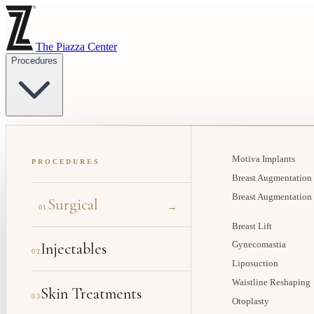
The Piazza Center
Procedures
Motiva Implants
PROCEDURES
Breast Augmentation
Breast Augmentation
Surgical
→
01
Breast Lift
Injectables
Gynecomastia
02
Liposuction
Waistline Reshaping
Skin Treatments
03
Otoplasty