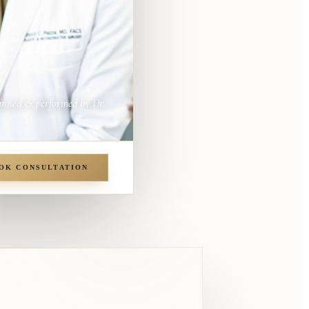
anned & performed by Dr.
OK CONSULTATION