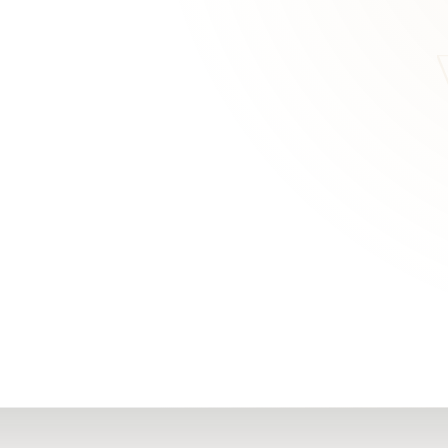
RN
Our Office
Getting Started
Community
FAQs
Support
Choosing a Plasti
,
Inspire Surgery
Surgeon
Centre
The Plastic Surger
Guidebook
Real Patient
Stories
Recovery Videos
Patient for Life
Program
Traveling Patients
Additional
Resources
All Resources →