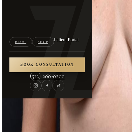
Patient Portal
BLOG
SHOP
BOOK CONSULTATION
(512) 288-8200