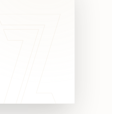
c
y
TAKE A LOOK
4.8 STARS