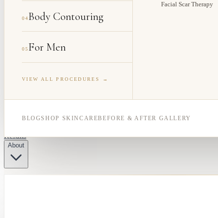
Facial Scar Therapy
Body Contouring
04
For Men
05
VIEW ALL PROCEDURES →
BLOG
SHOP SKINCARE
BEFORE & AFTER GALLERY
Results
About