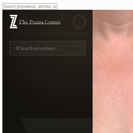
The Piazza Center