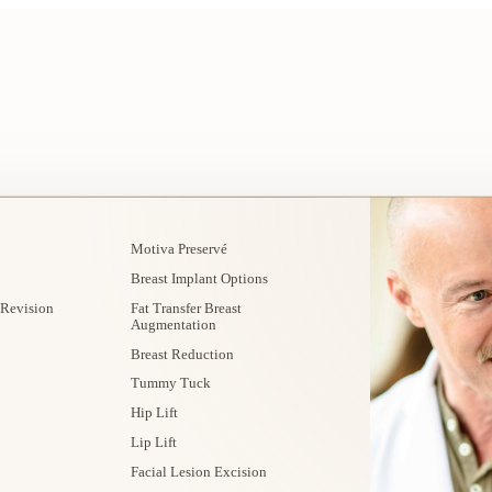
Motiva Preservé
Breast Implant Options
 Revision
Fat Transfer Breast
Augmentation
Breast Reduction
Tummy Tuck
Hip Lift
Lip Lift
Facial Lesion Excision