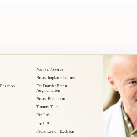
Motiva Preservé
Breast Implant Options
 Revision
Fat Transfer Breast
Augmentation
Breast Reduction
Tummy Tuck
Hip Lift
Lip Lift
Facial Lesion Excision