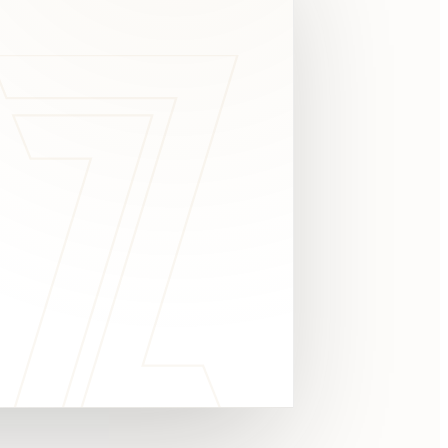
c
y
TAKE A LOOK
4.8 STARS