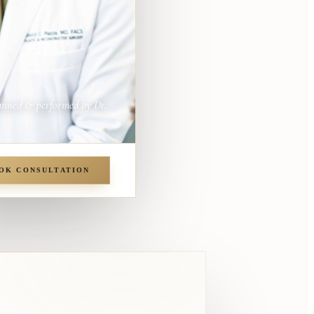
anned & performed by Dr.
OK CONSULTATION