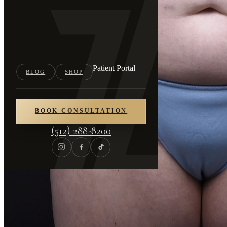
Patient Portal
BLOG
SHOP
BOOK CONSULTATION
(512) 288-8200