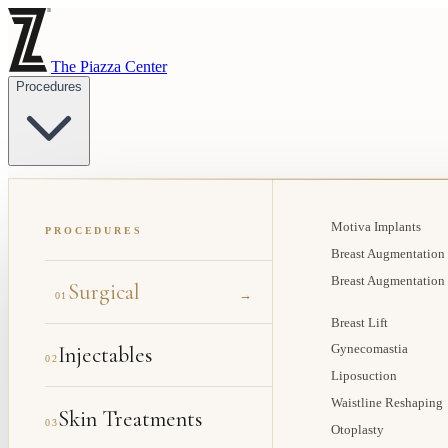
The Piazza Center
Procedures
Motiva Implants
PROCEDURES
Breast Augmentation
Breast Augmentation
Surgical
→
01
Breast Lift
Injectables
Gynecomastia
02
Liposuction
Waistline Reshaping
Skin Treatments
03
Otoplasty