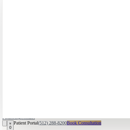
Hayley Peña, 
April Daniel,
APRN, FNP‑C
Kari Van Zandt
Aesthetician
Financing
Contact
Patient Portal
(512) 288-8200
Book Consultation
0