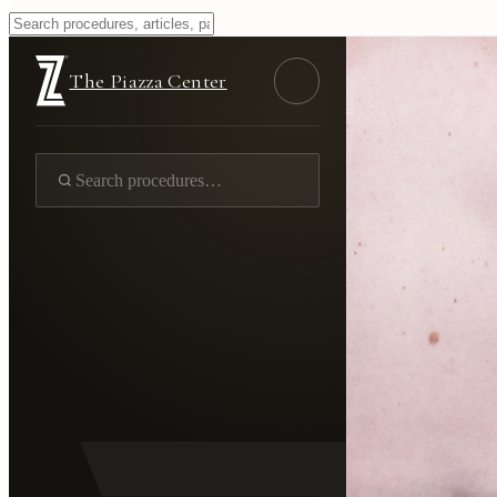
The Piazza Center