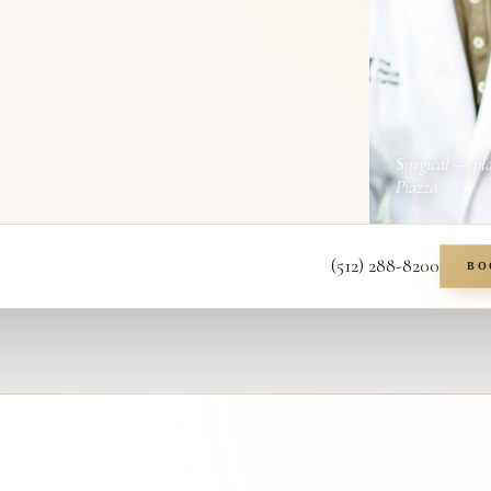
Surgical — pl
Piazza
(512) 288-8200
BO