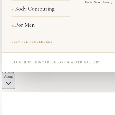
Facial Scar Therapy
Body Contouring
04
For Men
05
VIEW ALL PROCEDURES →
BLOG
SHOP SKINCARE
BEFORE & AFTER GALLERY
Results
About