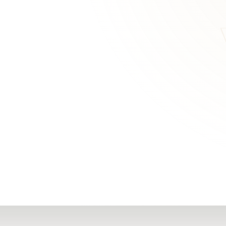
RN
Our Office
Getting Started
Community
FAQs
Support
Choosing a Plasti
,
Inspire Surgery
Surgeon
Centre
The Plastic Surger
Guidebook
Real Patient
Stories
Recovery Videos
Patient for Life
Program
Traveling Patients
Additional
Resources
All Resources →