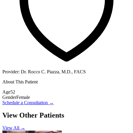
Provider:
Dr. Rocco C. Piazza, M.D., FACS
About This Patient
Age
52
Gender
Female
Schedule a Consultation
→
View Other Patients
View All →