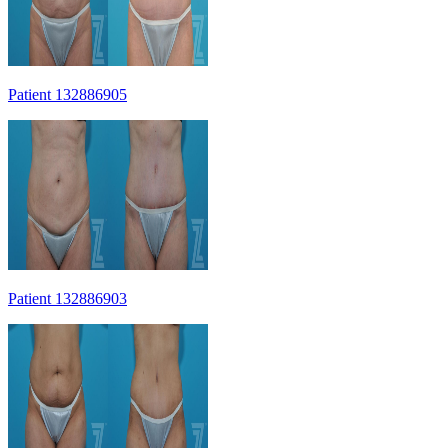
Patient 132886905
Patient 132886903