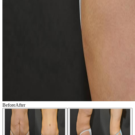
Before
After