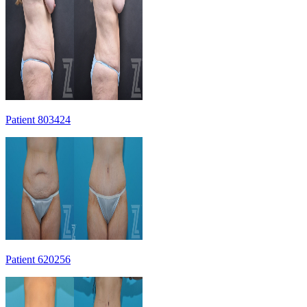
Patient 803424
Patient 620256