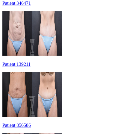
Patient 346471
Patient 139211
Patient 856586