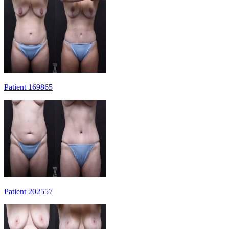
Patient 169865
Patient 202557