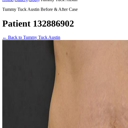
Tummy Tuck Austin Before & After Case
Patient 132886902
←
Back to Tummy Tuck Austin