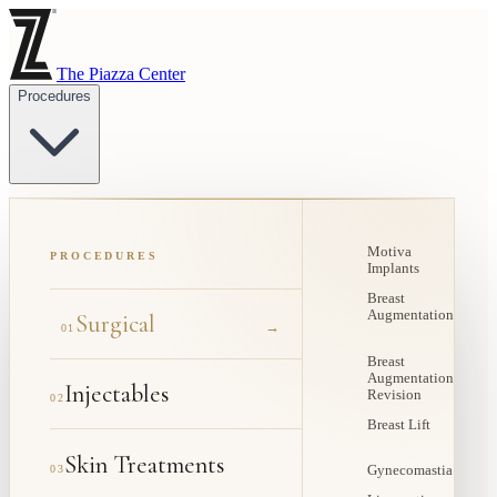
The Piazza Center
Procedures
Motiva
PROCEDURES
Implants
Breast
Augmentation
Surgical
→
01
Breast
Augmentation
Injectables
Revision
02
Breast Lift
Skin Treatments
03
Gynecomastia