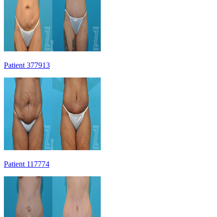
Patient 377913
Patient 117774