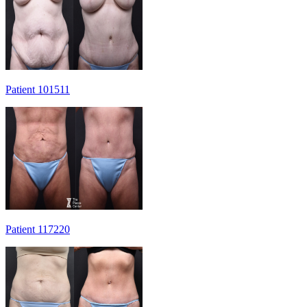
Patient 101511
Patient 117220