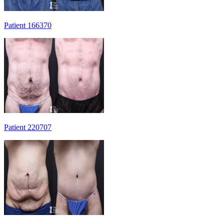
Patient 166370
Patient 220707