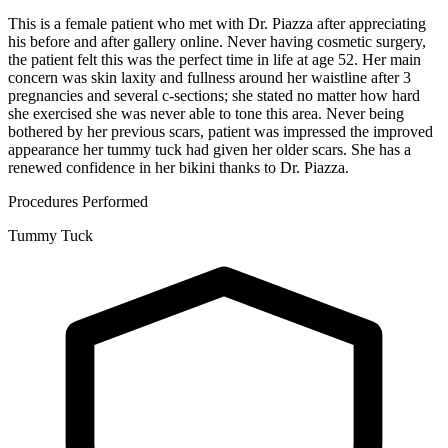
This is a female patient who met with Dr. Piazza after appreciating
his before and after gallery online. Never having cosmetic surgery,
the patient felt this was the perfect time in life at age 52. Her main
concern was skin laxity and fullness around her waistline after 3
pregnancies and several c-sections; she stated no matter how hard
she exercised she was never able to tone this area. Never being
bothered by her previous scars, patient was impressed the improved
appearance her tummy tuck had given her older scars. She has a
renewed confidence in her bikini thanks to Dr. Piazza.
Procedures Performed
Tummy Tuck