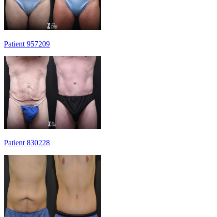
Patient 957209
Patient 830228