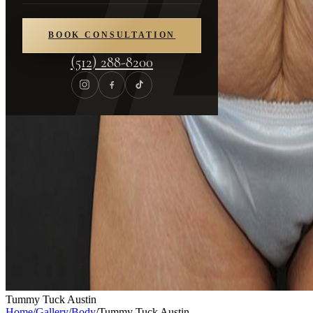
BOOK CONSULTATION
(512) 288-8200
Tummy Tuck Austin
Home
/
Gallery
/
Body
/
Tummy Tuck Austin