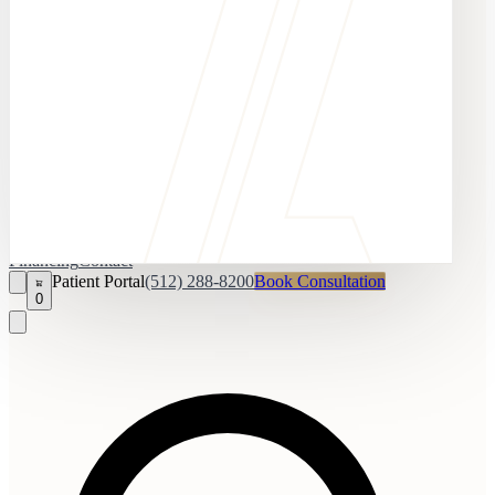
Financing
Contact
Patient Portal
(512) 288-8200
Book Consultation
0