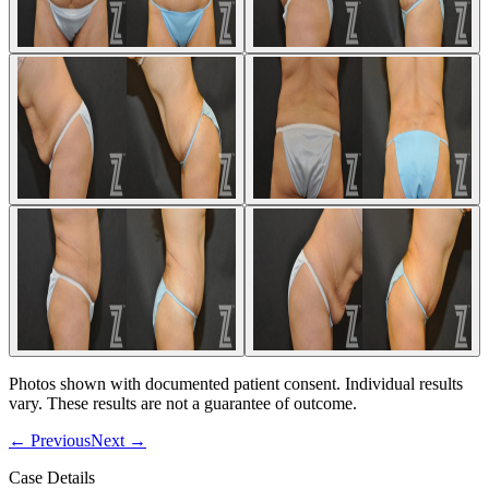
Photos shown with documented patient consent. Individual results
vary. These results are not a guarantee of outcome.
←
Previous
Next
→
Case Details