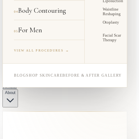
Liposuction
Body Contouring
Waistline
04
Reshaping
Otoplasty
For Men
05
Facial Scar
Therapy
VIEW ALL PROCEDURES →
BLOG
SHOP SKINCARE
BEFORE & AFTER GALLERY
Results
About