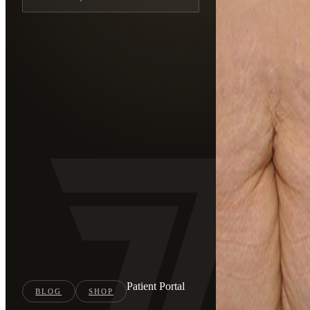
Patient Portal
BLOG
SHOP