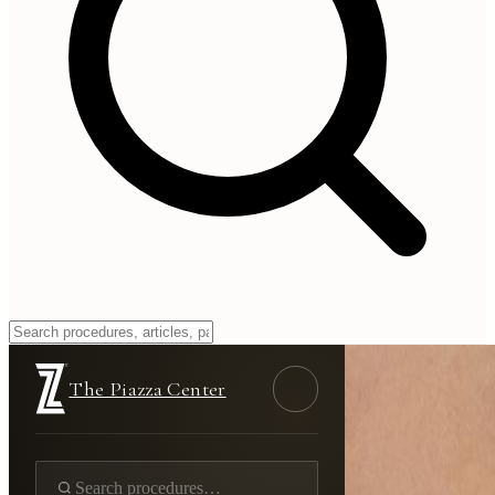
The Piazza Center