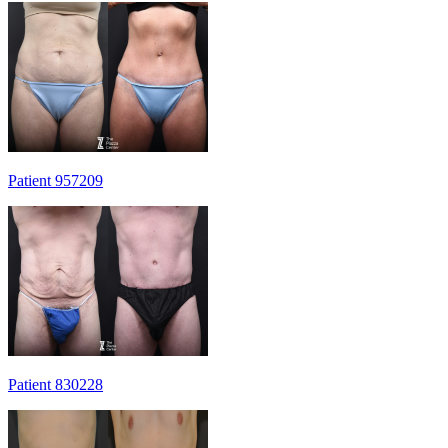
Patient 957209
Patient 830228