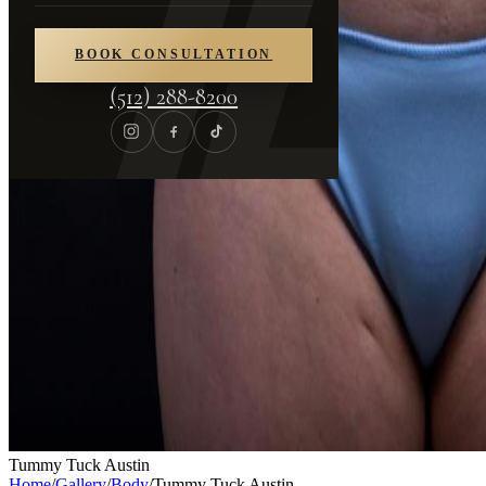
BOOK CONSULTATION
(512) 288-8200
Tummy Tuck Austin
Home
/
Gallery
/
Body
/
Tummy Tuck Austin