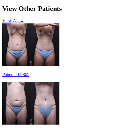
View Other Patients
View All →
Patient 169865