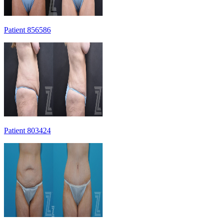
Patient 856586
Patient 803424