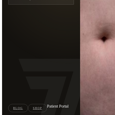
Patient Portal
BLOG
SHOP