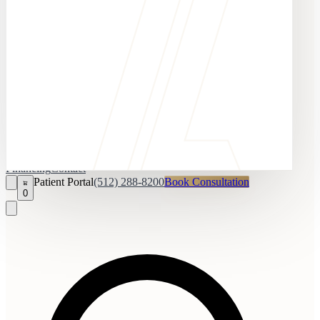
Financing
Contact
Patient Portal
(512) 288-8200
Book Consultation
0