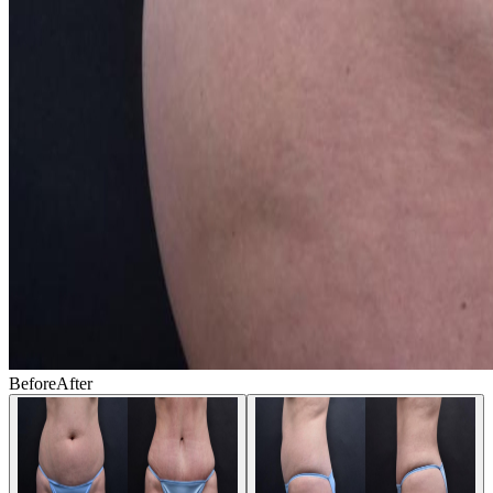
Before
After