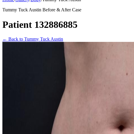
Tummy Tuck Austin Before & After Case
Patient 132886885
←
Back to Tummy Tuck Austin