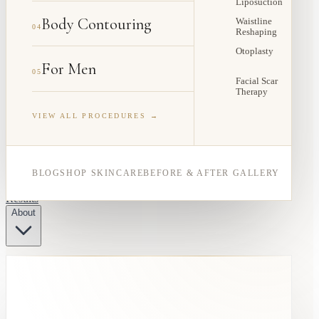
Liposuction
Body Contouring
Waistline
04
Reshaping
Otoplasty
For Men
05
Facial Scar
Therapy
VIEW ALL PROCEDURES →
BLOG
SHOP SKINCARE
BEFORE & AFTER GALLERY
Results
About