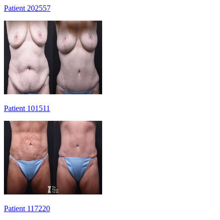
Patient 202557
Patient 101511
Patient 117220