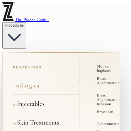
The Piazza Center
Procedures
Motiva
PROCEDURES
Implants
Breast
Augmentation
Surgical
→
01
Breast
Augmentation
Injectables
Revision
02
Breast Lift
Skin Treatments
03
Gynecomastia