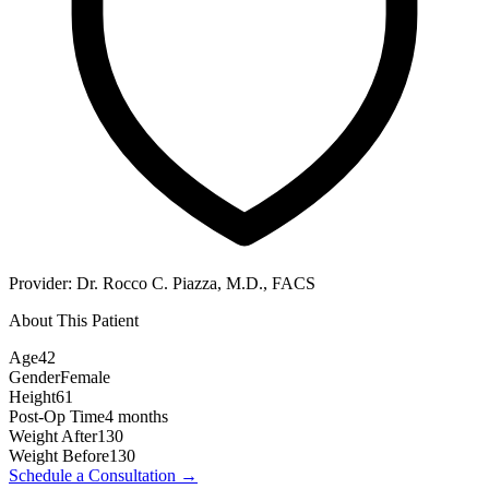
Provider:
Dr. Rocco C. Piazza, M.D., FACS
About This Patient
Age
42
Gender
Female
Height
61
Post-Op Time
4 months
Weight After
130
Weight Before
130
Schedule a Consultation
→