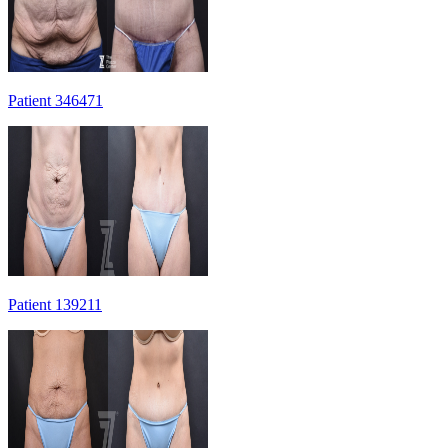
Patient 346471
Patient 139211