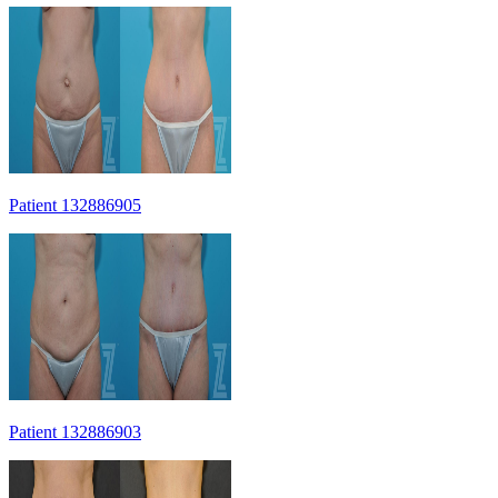
Patient 132886905
Patient 132886903