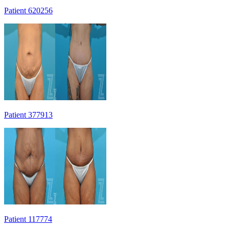
Patient 620256
Patient 377913
Patient 117774