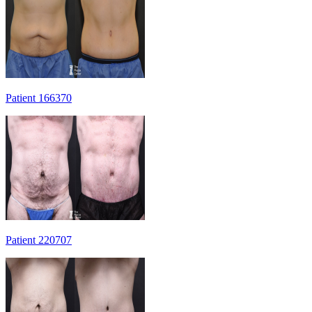
Patient 166370
Patient 220707