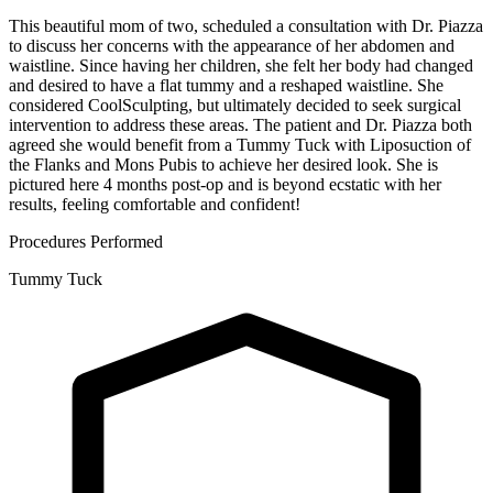
This beautiful mom of two, scheduled a consultation with Dr. Piazza
to discuss her concerns with the appearance of her abdomen and
waistline. Since having her children, she felt her body had changed
and desired to have a flat tummy and a reshaped waistline. She
considered CoolSculpting, but ultimately decided to seek surgical
intervention to address these areas. The patient and Dr. Piazza both
agreed she would benefit from a Tummy Tuck with Liposuction of
the Flanks and Mons Pubis to achieve her desired look. She is
pictured here 4 months post-op and is beyond ecstatic with her
results, feeling comfortable and confident!
Procedures Performed
Tummy Tuck