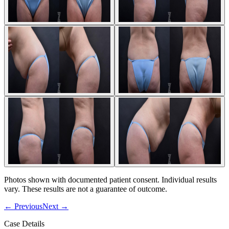
Photos shown with documented patient consent. Individual results
vary. These results are not a guarantee of outcome.
←
Previous
Next
→
Case Details