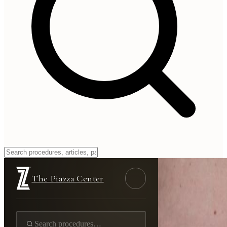
The Piazza Center