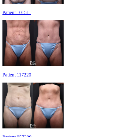
Patient 101511
Patient 117220