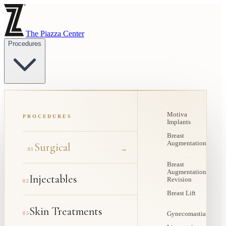
The Piazza Center
Procedures
Motiva
PROCEDURES
Implants
Breast
Augmentation
Surgical
→
01
Breast
Augmentation
Injectables
Revision
02
Breast Lift
Skin Treatments
03
Gynecomastia