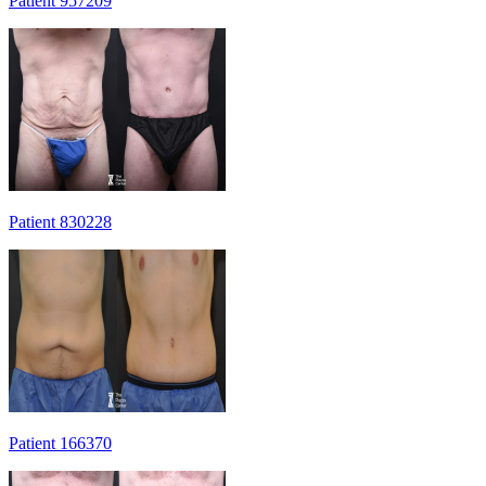
Patient 957209
Patient 830228
Patient 166370