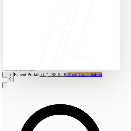
Financing
Contact
Patient Portal
(512) 288-8200
Book Consultation
0