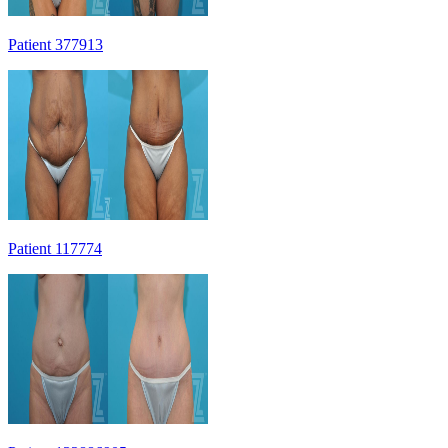
Patient 377913
Patient 117774