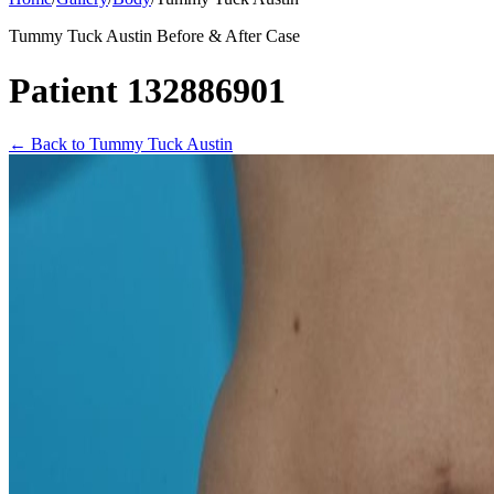
Tummy Tuck Austin Before & After Case
Patient 132886901
←
Back to Tummy Tuck Austin