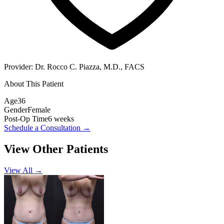
Provider:
Dr. Rocco C. Piazza, M.D., FACS
About This Patient
Age
36
Gender
Female
Post-Op Time
6 weeks
Schedule a Consultation
→
View Other Patients
View All →