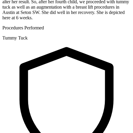
alter her result. So, after her fourth child, we proceeded with tummy
tuck as well as an augmentation with a breast lift procedures in
Austin at Seton SW. She did well in her recovery. She is depicted
here at 6 weeks.
Procedures Performed
Tummy Tuck