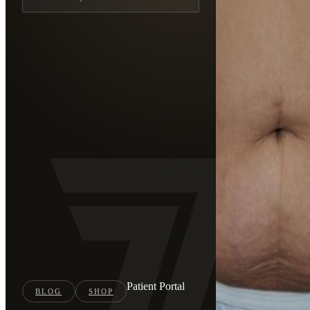
Patient Portal
BLOG
SHOP