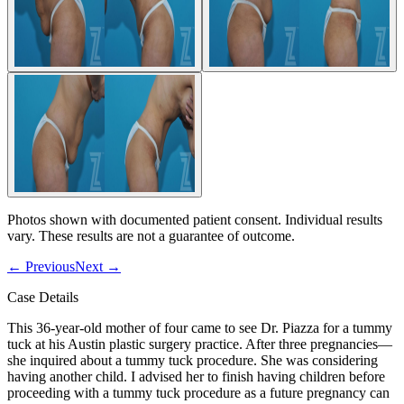
Photos shown with documented patient consent. Individual results
vary. These results are not a guarantee of outcome.
←
Previous
Next
→
Case Details
This 36-year-old mother of four came to see Dr. Piazza for a tummy
tuck at his Austin plastic surgery practice. After three pregnancies—
she inquired about a tummy tuck procedure. She was considering
having another child. I advised her to finish having children before
proceeding with a tummy tuck procedure as a future pregnancy can