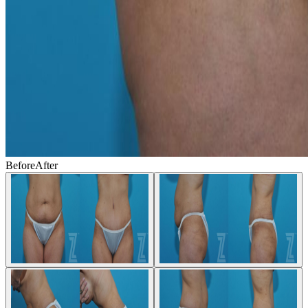
Before
After