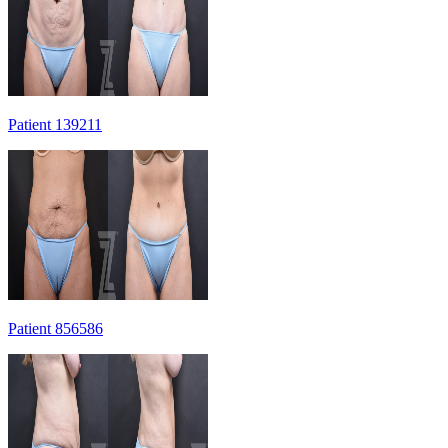
Patient 139211
Patient 856586