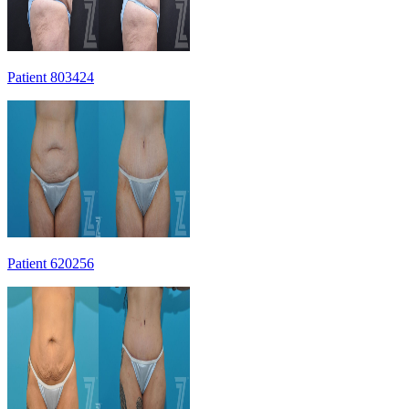
Patient 803424
Patient 620256