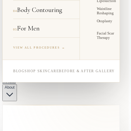
Liposuction
Body Contouring
Waistline
04
Reshaping
Otoplasty
For Men
05
Facial Scar
Therapy
VIEW ALL PROCEDURES →
BLOG
SHOP SKINCARE
BEFORE & AFTER GALLERY
Results
About