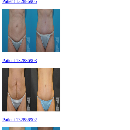
Patient 132886905
Patient 132886903
Patient 132886902