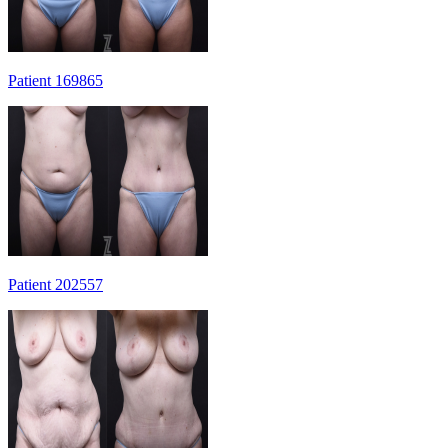
Patient 169865
Patient 202557