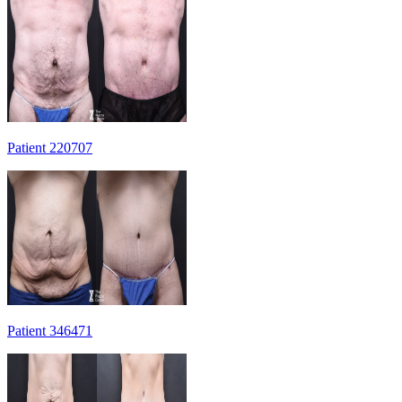
Patient 220707
Patient 346471