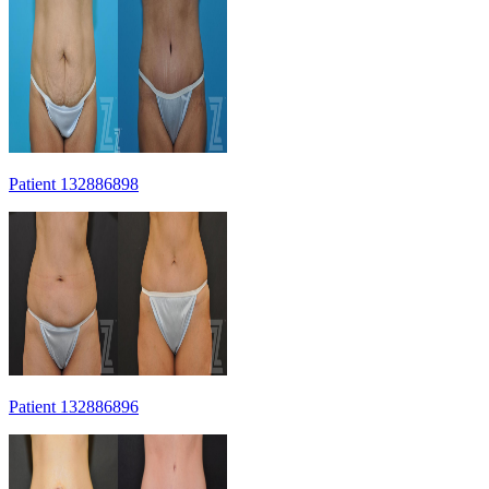
Patient 132886898
Patient 132886896