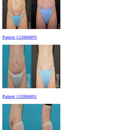
Patient 132886895
Patient 132886891