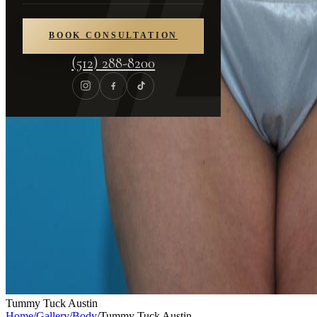
BOOK CONSULTATION
(512) 288-8200
Tummy Tuck Austin
Home
/
Gallery
/
Body
/
Tummy Tuck Austin