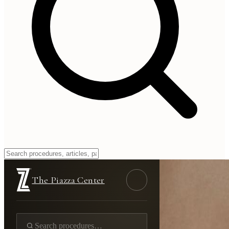
The Piazza Center