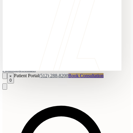
Financing
Contact
Patient Portal
(512) 288-8200
Book Consultation
0