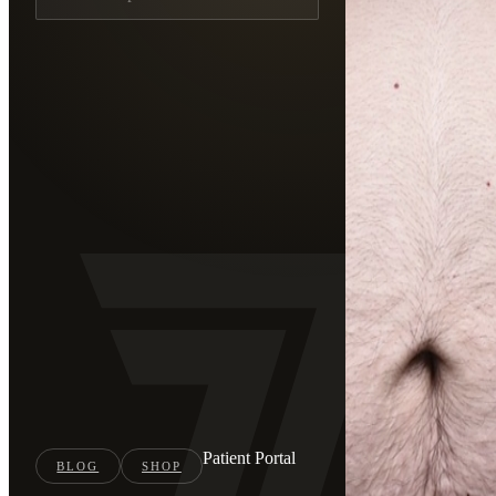
Patient Portal
BLOG
SHOP