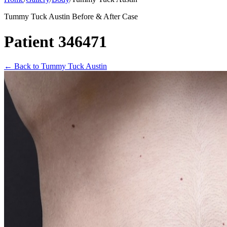
Tummy Tuck Austin Before & After Case
Patient 346471
←
Back to Tummy Tuck Austin