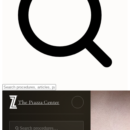
The Piazza Center