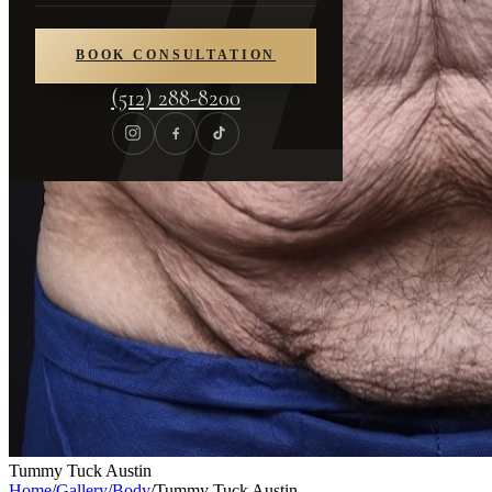
BOOK CONSULTATION
(512) 288-8200
Tummy Tuck Austin
Home
/
Gallery
/
Body
/
Tummy Tuck Austin