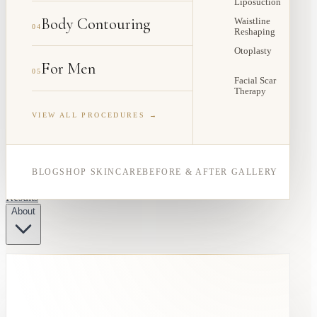
Liposuction
Body Contouring
Waistline
04
Reshaping
Otoplasty
For Men
05
Facial Scar
Therapy
VIEW ALL PROCEDURES →
BLOG
SHOP SKINCARE
BEFORE & AFTER GALLERY
Results
About