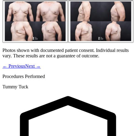
Photos shown with documented patient consent. Individual results
vary. These results are not a guarantee of outcome.
←
Previous
Next
→
Procedures Performed
Tummy Tuck