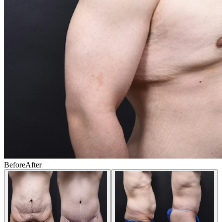
Before
After