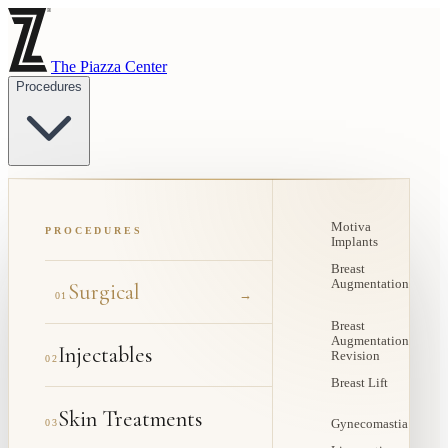
The Piazza Center
Procedures
Motiva
PROCEDURES
Implants
Breast
Augmentation
Surgical
→
01
Breast
Augmentation
Injectables
Revision
02
Breast Lift
Skin Treatments
03
Gynecomastia