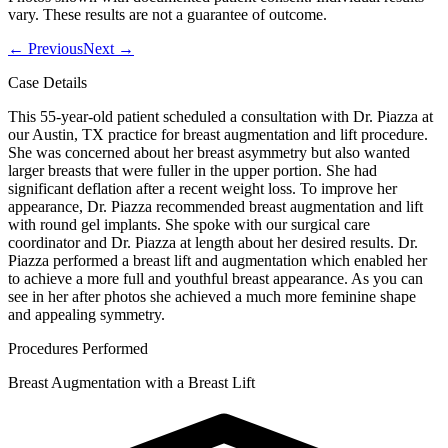
vary. These results are not a guarantee of outcome.
←
Previous
Next
→
Case Details
This 55-year-old patient scheduled a consultation with Dr. Piazza at
our Austin, TX practice for breast augmentation and lift procedure.
She was concerned about her breast asymmetry but also wanted
larger breasts that were fuller in the upper portion. She had
significant deflation after a recent weight loss. To improve her
appearance, Dr. Piazza recommended breast augmentation and lift
with round gel implants. She spoke with our surgical care
coordinator and Dr. Piazza at length about her desired results. Dr.
Piazza performed a breast lift and augmentation which enabled her
to achieve a more full and youthful breast appearance. As you can
see in her after photos she achieved a much more feminine shape
and appealing symmetry.
Procedures Performed
Breast Augmentation with a Breast Lift