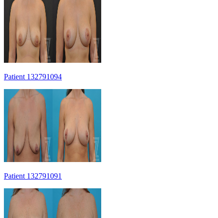
Patient 132791094
Patient 132791091