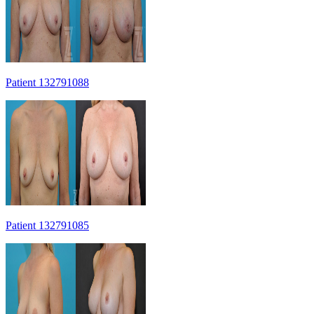
Patient 132791088
Patient 132791085