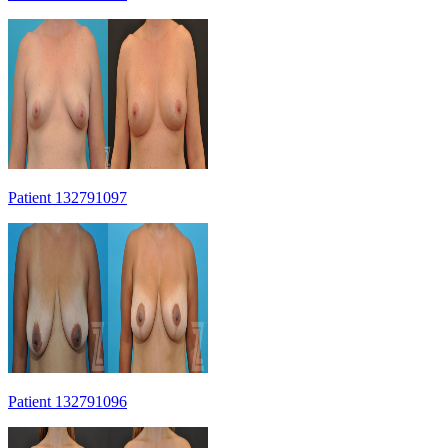
Patient 132791097
Patient 132791096