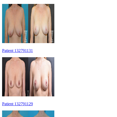
Patient 132791131
Patient 132791129