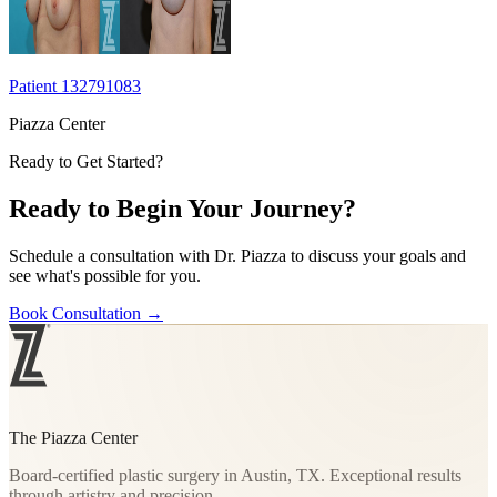
Patient 132791083
Piazza Center
Ready to Get Started?
Ready to Begin Your Journey?
Schedule a consultation with Dr. Piazza to discuss your goals and
see what's possible for you.
Book Consultation
→
The Piazza Center
Board-certified plastic surgery in Austin, TX. Exceptional results
through artistry and precision.