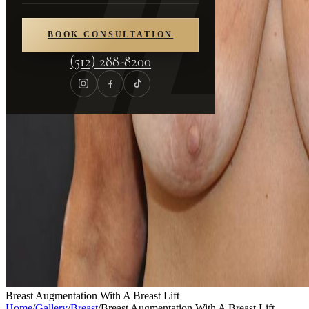
BOOK CONSULTATION
(512) 288-8200
Breast Augmentation With A Breast Lift
Home
/
Gallery
/
Breast
/
Breast Augmentation With A Breast Lift