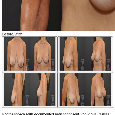
Before
After
Photos shown with documented patient consent. Individual results