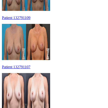
Patient 132791109
Patient 132791107