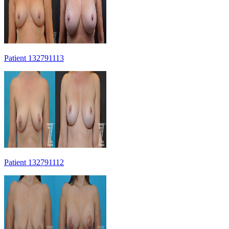
Patient 132791113
Patient 132791112