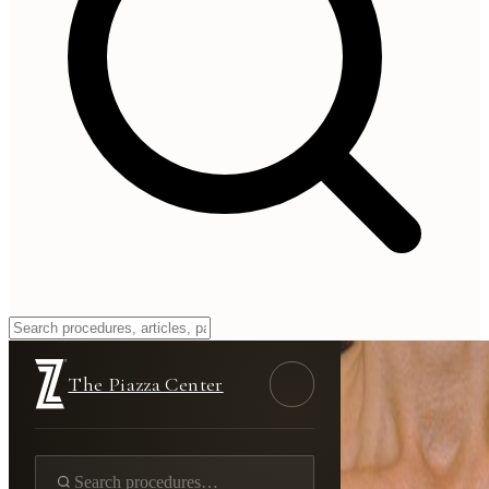
The Piazza Center