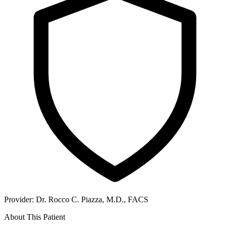
Provider:
Dr. Rocco C. Piazza, M.D., FACS
About This Patient