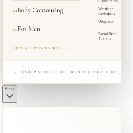
Liposuction
Body Contouring
Waistline
04
Reshaping
Otoplasty
For Men
05
Facial Scar
Therapy
VIEW ALL PROCEDURES →
BLOG
SHOP SKINCARE
BEFORE & AFTER GALLERY
Results
About