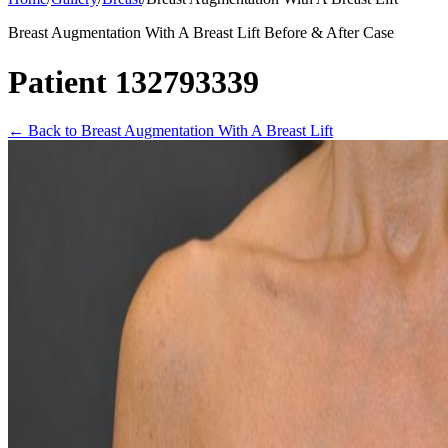
Breast Augmentation With A Breast Lift Before & After Case
Patient 132793339
←
Back to Breast Augmentation With A Breast Lift