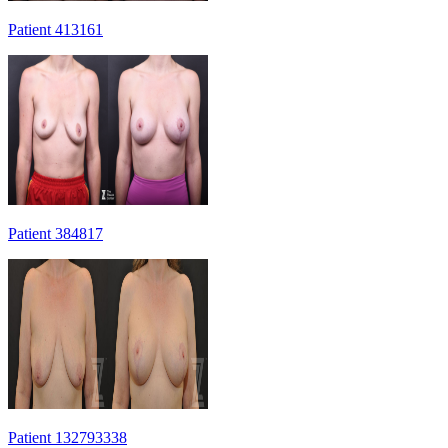
Patient 413161
Patient 384817
Patient 132793338