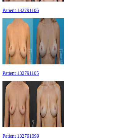
Patient 132791106
Patient 132791105
Patient 132791099