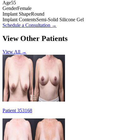
Age
55
Gender
Female
Implant Shape
Round
Implant Contents
Semi-Solid Silicone Gel
Schedule a Consultation
→
View Other Patients
View All →
Patient 353168