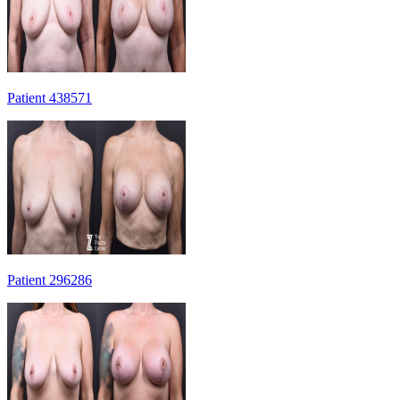
Patient 438571
Patient 296286