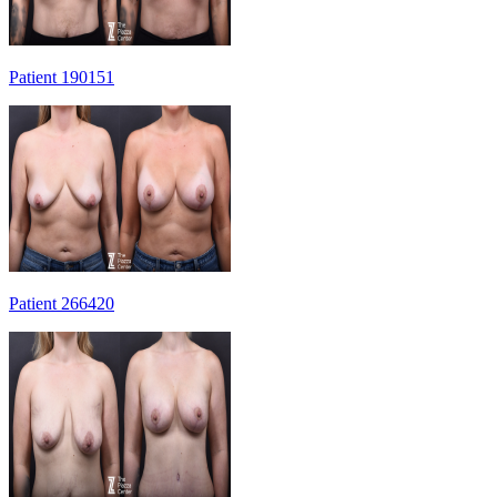
Patient 190151
Patient 266420