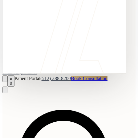
Financing
Contact
Patient Portal
(512) 288-8200
Book Consultation
0