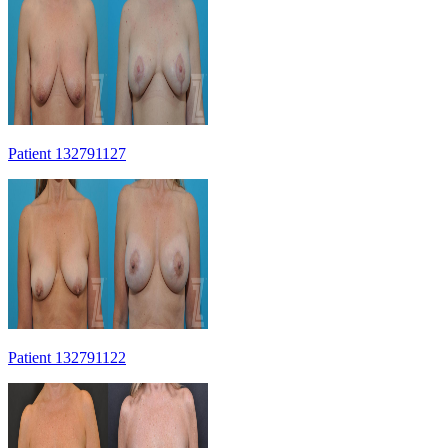
Patient 132791127
Patient 132791122