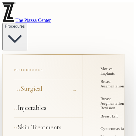
The Piazza Center
Procedures
Motiva
PROCEDURES
Implants
Breast
Augmentation
Surgical
→
01
Breast
Augmentation
Injectables
Revision
02
Breast Lift
Skin Treatments
03
Gynecomastia