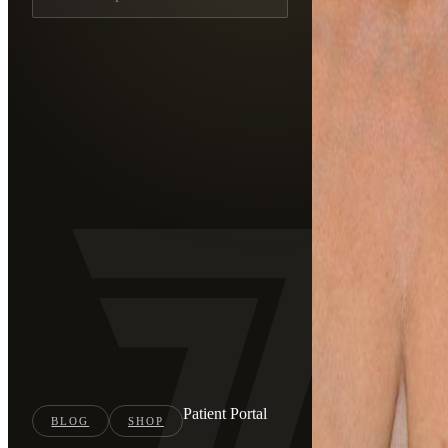
Patient Portal
BLOG
SHOP