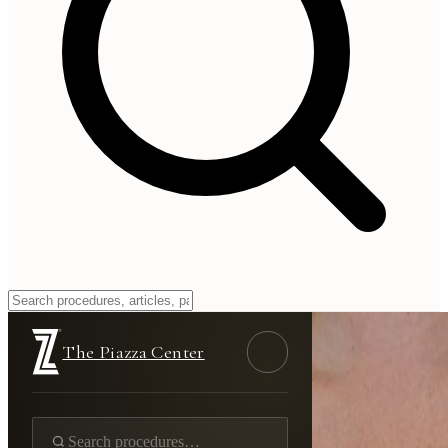
The Piazza Center