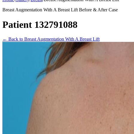
Breast Augmentation With A Breast Lift Before & After Case
Patient 132791088
←
Back to Breast Augmentation With A Breast Lift