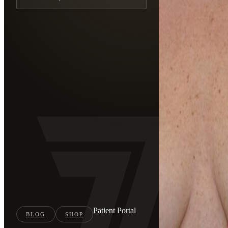
Patient Portal
BLOG
SHOP