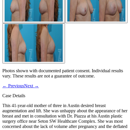
Photos shown with documented patient consent. Individual results
vary. These results are not a guarantee of outcome.
←
Previous
Next
→
Case Details
This 41-year-old mother of three in Austin desired breast
augmentation and lift. She was unhappy about the appearance of her
breast and met in consultation with Dr. Piazza at his Austin plastic
surgery office near Seton SW Healthcare Complex. She was most
concerned about the lack of volume after pregnancy and the deflated