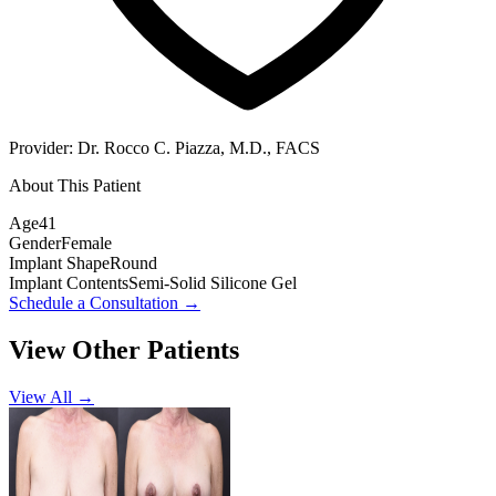
Provider:
Dr. Rocco C. Piazza, M.D., FACS
About This Patient
Age
41
Gender
Female
Implant Shape
Round
Implant Contents
Semi-Solid Silicone Gel
Schedule a Consultation
→
View Other Patients
View All →