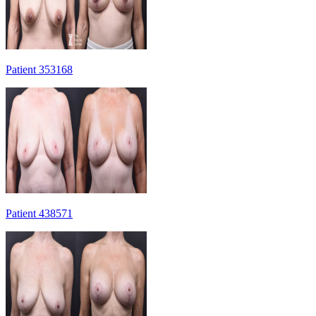
Patient 353168
Patient 438571