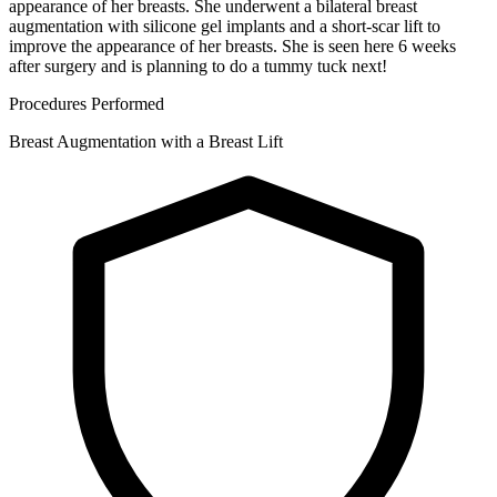
appearance of her breasts. She underwent a bilateral breast
augmentation with silicone gel implants and a short-scar lift to
improve the appearance of her breasts. She is seen here 6 weeks
after surgery and is planning to do a tummy tuck next!
Procedures Performed
Breast Augmentation with a Breast Lift