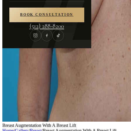
BOOK CONSULTATION
(512) 288-8200
Breast Augmentation With A Breast Lift
Home
/
Gallery
/
Breast
/
Breast Augmentation With A Breast Lift