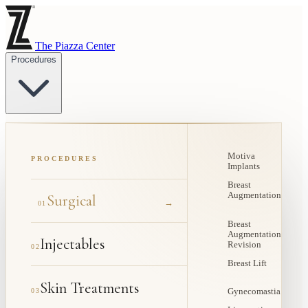
The Piazza Center
Procedures
Motiva
PROCEDURES
Implants
Breast
Augmentation
Surgical
→
01
Breast
Augmentation
Injectables
Revision
02
Breast Lift
Skin Treatments
03
Gynecomastia