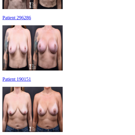
Patient 296286
Patient 190151