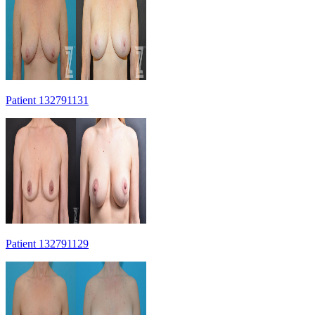
Patient 132791131
Patient 132791129