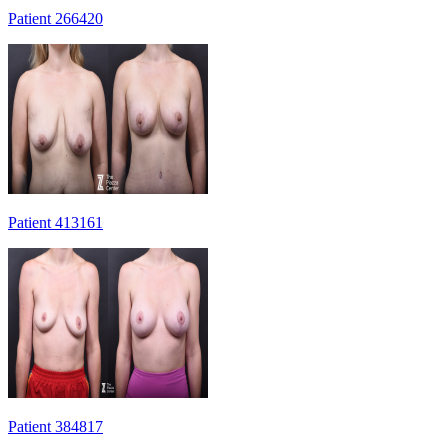
Patient 266420
Patient 413161
Patient 384817