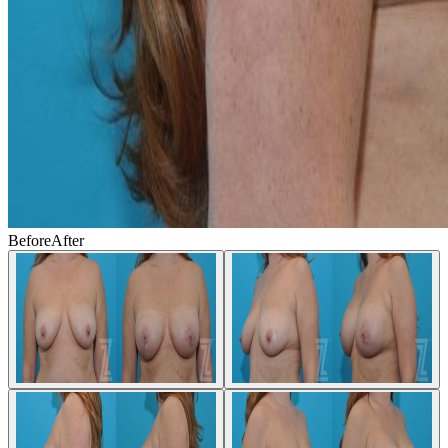
Before
After