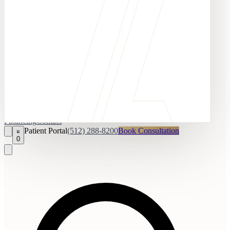
Financing
Contact
Patient Portal
(512) 288-8200
Book Consultation
0