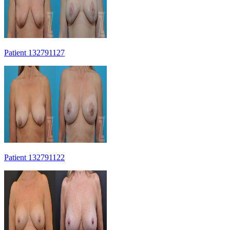
Patient 132791127
Patient 132791122