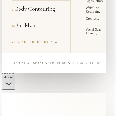
Liposuction
Body Contouring
Waistline
04
Reshaping
Otoplasty
For Men
05
Facial Scar
Therapy
VIEW ALL PROCEDURES →
BLOG
SHOP SKINCARE
BEFORE & AFTER GALLERY
Results
About