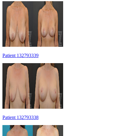
Patient 132793339
Patient 132793338