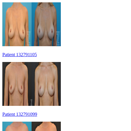
Patient 132791105
Patient 132791099