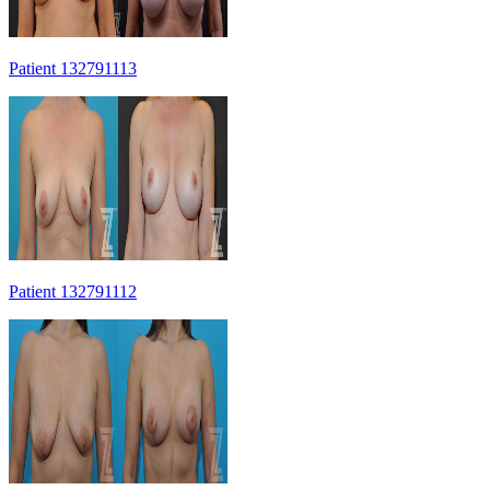
Patient 132791113
Patient 132791112