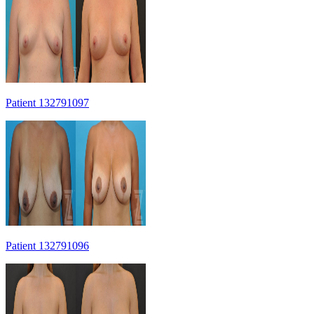
Patient 132791097
Patient 132791096