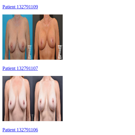
Patient 132791109
Patient 132791107
Patient 132791106