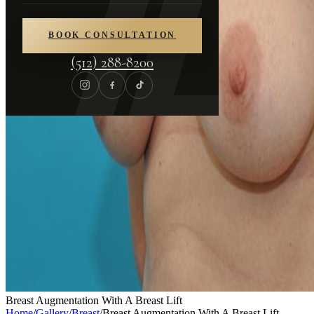
BOOK CONSULTATION
(512) 288-8200
Breast Augmentation With A Breast Lift
Home
/
Gallery
/
Breast
/
Breast Augmentation With A Breast Lift