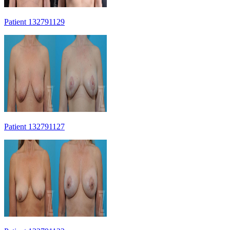
Patient 132791129
Patient 132791127