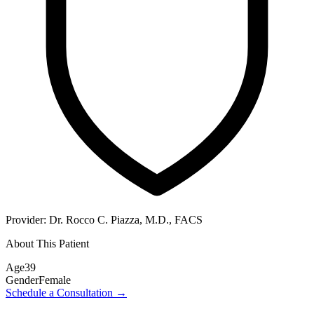
Provider:
Dr. Rocco C. Piazza, M.D., FACS
About This Patient
Age
39
Gender
Female
Schedule a Consultation
→