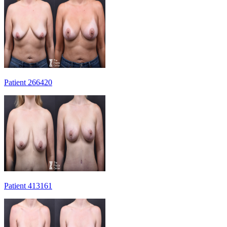
Patient 266420
Patient 413161