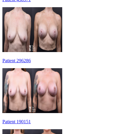
Patient 296286
Patient 190151