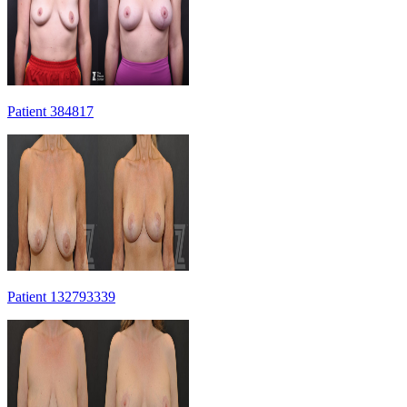
Patient 384817
Patient 132793339