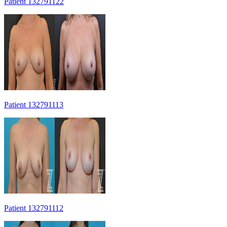
Patient 132791122
Patient 132791113
Patient 132791112