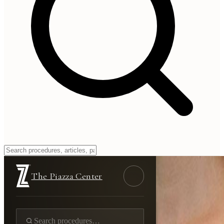
The Piazza Center