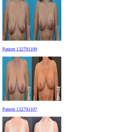
Patient 132791109
Patient 132791107