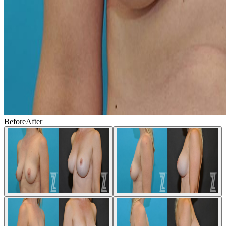
Before
After