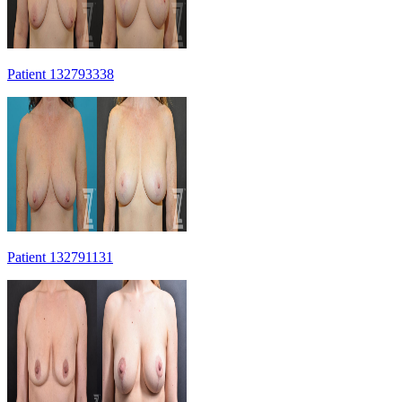
Patient 132793338
Patient 132791131