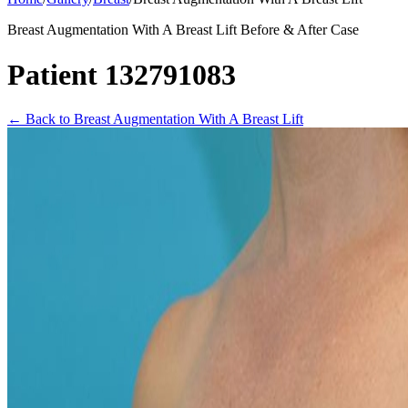
Breast Augmentation With A Breast Lift Before & After Case
Patient 132791083
←
Back to Breast Augmentation With A Breast Lift