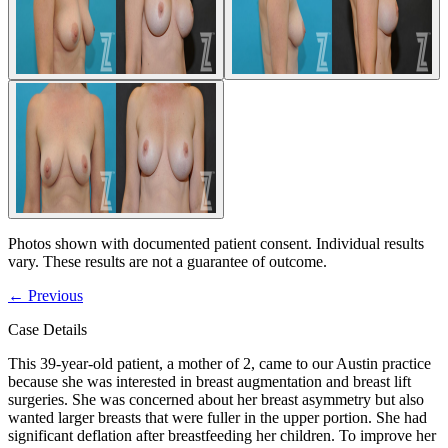
Photos shown with documented patient consent. Individual results
vary. These results are not a guarantee of outcome.
←
Previous
Case Details
This 39-year-old patient, a mother of 2, came to our Austin practice
because she was interested in breast augmentation and breast lift
surgeries. She was concerned about her breast asymmetry but also
wanted larger breasts that were fuller in the upper portion. She had
significant deflation after breastfeeding her children. To improve her