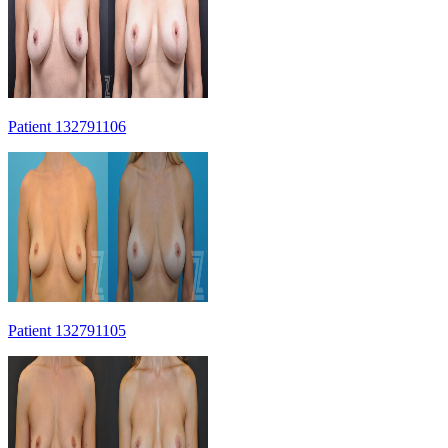
Patient 132791106
Patient 132791105