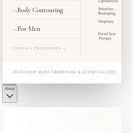
Liposuction
Body Contouring
Waistline
04
Reshaping
Otoplasty
For Men
05
Facial Scar
Therapy
VIEW ALL PROCEDURES →
BLOG
SHOP SKINCARE
BEFORE & AFTER GALLERY
Results
About