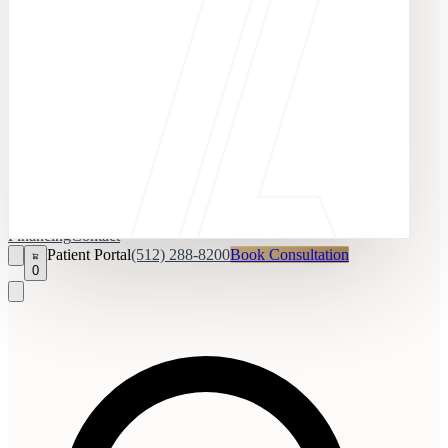
Financing
Contact
Patient Portal
(512) 288-8200
Book Consultation
0