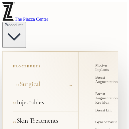
The Piazza Center
Procedures
Motiva
PROCEDURES
Implants
Breast
Augmentation
Surgical
→
01
Breast
Augmentation
Injectables
Revision
02
Breast Lift
Skin Treatments
03
Gynecomastia