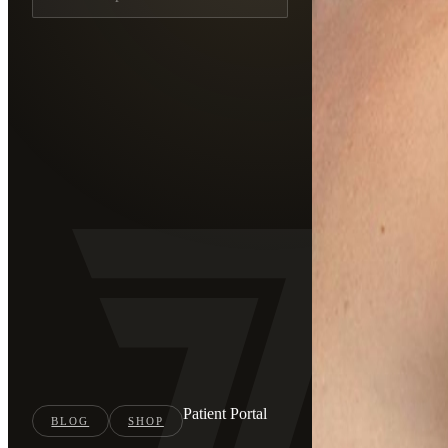
Patient Portal
BLOG
SHOP