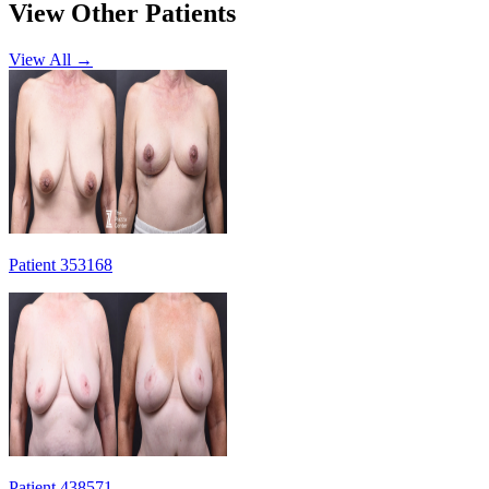
View Other Patients
View All →
Patient 353168
Patient 438571