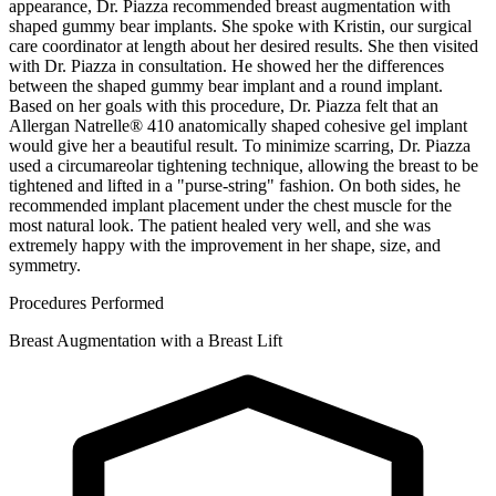
appearance, Dr. Piazza recommended breast augmentation with
shaped gummy bear implants. She spoke with Kristin, our surgical
care coordinator at length about her desired results. She then visited
with Dr. Piazza in consultation. He showed her the differences
between the shaped gummy bear implant and a round implant.
Based on her goals with this procedure, Dr. Piazza felt that an
Allergan Natrelle® 410 anatomically shaped cohesive gel implant
would give her a beautiful result. To minimize scarring, Dr. Piazza
used a circumareolar tightening technique, allowing the breast to be
tightened and lifted in a "purse-string" fashion. On both sides, he
recommended implant placement under the chest muscle for the
most natural look. The patient healed very well, and she was
extremely happy with the improvement in her shape, size, and
symmetry.
Procedures Performed
Breast Augmentation with a Breast Lift