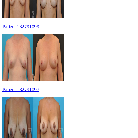
Patient 132791099
Patient 132791097