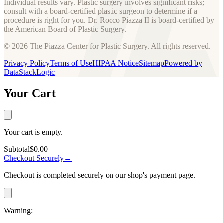
Individual results vary. Plastic surgery involves significant risks;
consult with a board-certified plastic surgeon to determine if a
procedure is right for you. Dr. Rocco Piazza II is board-certified by
the American Board of Plastic Surgery.
© 2026 The Piazza Center for Plastic Surgery. All rights reserved.
Privacy Policy
Terms of Use
HIPAA Notice
Sitemap
Powered by
DataStackLogic
Your Cart
Your cart is empty.
Subtotal
$0.00
Checkout Securely
→
Checkout is completed securely on our shop's payment page.
Warning: