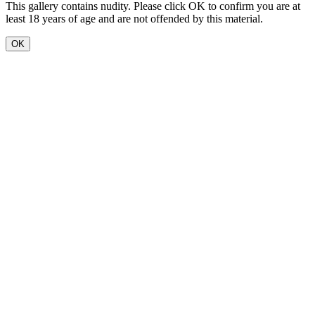
This gallery contains nudity. Please click OK to confirm you are at
least 18 years of age and are not offended by this material.
OK