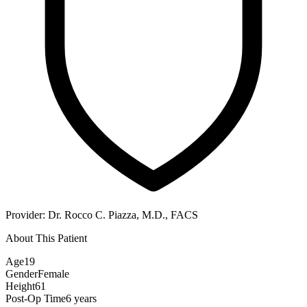
Provider:
Dr. Rocco C. Piazza, M.D., FACS
About This Patient
Age
19
Gender
Female
Height
61
Post-Op Time
6 years