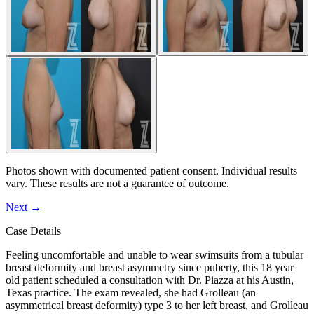
Photos shown with documented patient consent. Individual results
vary. These results are not a guarantee of outcome.
Next
→
Case Details
Feeling uncomfortable and unable to wear swimsuits from a tubular
breast deformity and breast asymmetry since puberty, this 18 year
old patient scheduled a consultation with Dr. Piazza at his Austin,
Texas practice. The exam revealed, she had Grolleau (an
asymmetrical breast deformity) type 3 to her left breast, and Grolleau