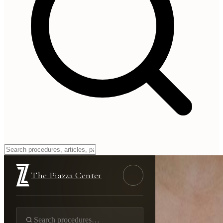
The Piazza Center