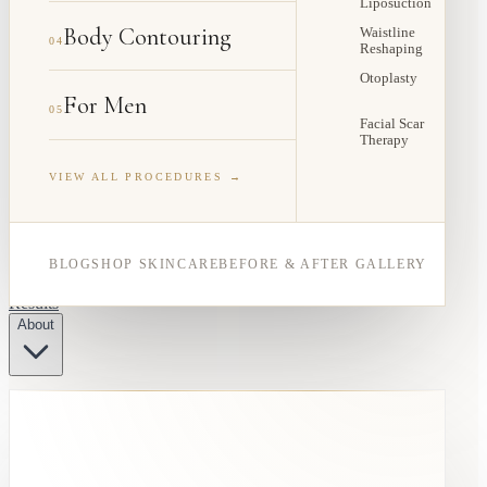
Liposuction
Body Contouring
Waistline
04
Reshaping
Otoplasty
For Men
05
Facial Scar
Therapy
VIEW ALL PROCEDURES →
BLOG
SHOP SKINCARE
BEFORE & AFTER GALLERY
Results
About