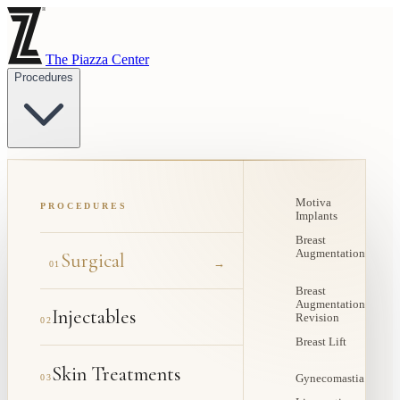
The Piazza Center
Procedures
Motiva
PROCEDURES
Implants
Breast
Augmentation
Surgical
→
01
Breast
Augmentation
Injectables
Revision
02
Breast Lift
Skin Treatments
03
Gynecomastia