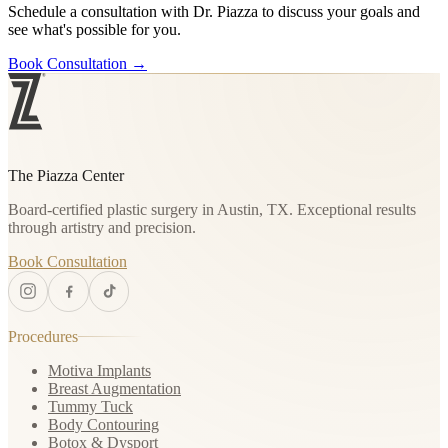
Schedule a consultation with Dr. Piazza to discuss your goals and
see what's possible for you.
Book Consultation
→
The Piazza Center
Board-certified plastic surgery in Austin, TX. Exceptional results
through artistry and precision.
Book Consultation
Procedures
Motiva Implants
Breast Augmentation
Tummy Tuck
Body Contouring
Botox & Dysport