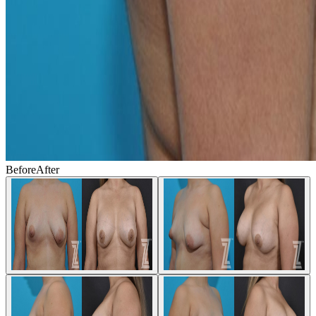
Before
After