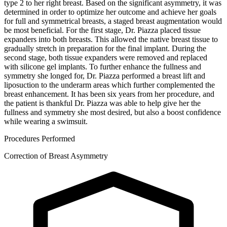
type 2 to her right breast. Based on the significant asymmetry, it was
determined in order to optimize her outcome and achieve her goals
for full and symmetrical breasts, a staged breast augmentation would
be most beneficial. For the first stage, Dr. Piazza placed tissue
expanders into both breasts. This allowed the native breast tissue to
gradually stretch in preparation for the final implant. During the
second stage, both tissue expanders were removed and replaced
with silicone gel implants. To further enhance the fullness and
symmetry she longed for, Dr. Piazza performed a breast lift and
liposuction to the underarm areas which further complemented the
breast enhancement. It has been six years from her procedure, and
the patient is thankful Dr. Piazza was able to help give her the
fullness and symmetry she most desired, but also a boost confidence
while wearing a swimsuit.
Procedures Performed
Correction of Breast Asymmetry