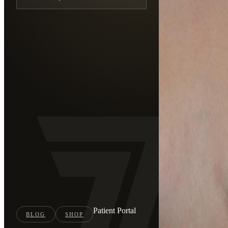
Patient Portal
BLOG
SHOP