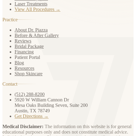
Laser Treatments
View All Procedures →
Practice
About Dr. Piazza
Before & After Gallery
Reviews
Bridal Package
Financing
Patient Portal
Blog
Resources
Shop Skincare
Contact
(512) 288-8200
5920 W William Cannon Dr
Mesa Oaks Building Seven, Suite 200
Austin, TX 78749
Get Directions →
Medical Disclaimer:
The information on this website is for general
educational purposes only and does not constitute medical advice.