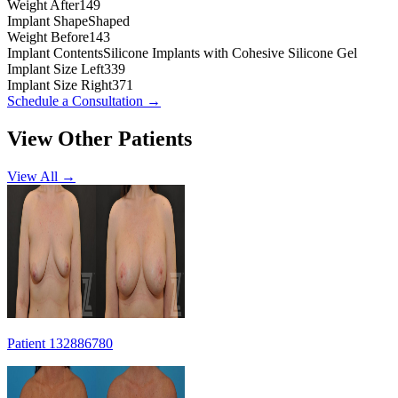
Weight After
149
Implant Shape
Shaped
Weight Before
143
Implant Contents
Silicone Implants with Cohesive Silicone Gel
Implant Size Left
339
Implant Size Right
371
Schedule a Consultation
→
View Other Patients
View All →
Patient 132886780