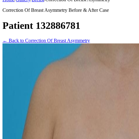
Correction Of Breast Asymmetry Before & After Case
Patient 132886781
←
Back to Correction Of Breast Asymmetry