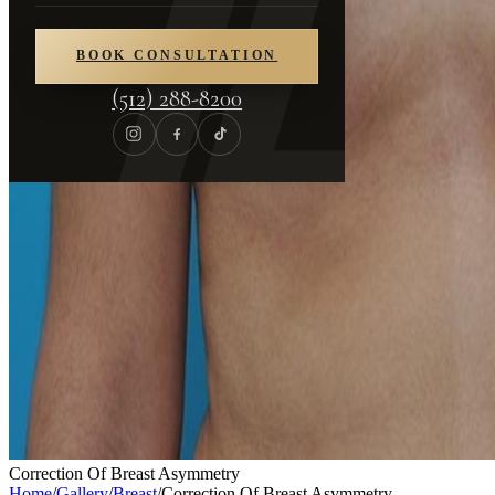
BOOK CONSULTATION
(512) 288-8200
Correction Of Breast Asymmetry
Home
/
Gallery
/
Breast
/
Correction Of Breast Asymmetry