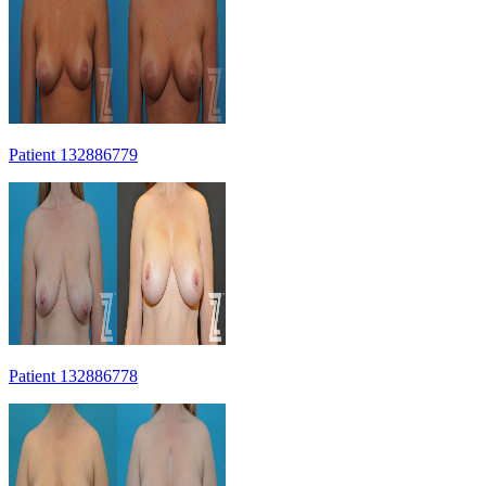
Patient 132886779
Patient 132886778