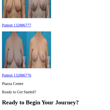
Patient 132886777
Patient 132886776
Piazza Center
Ready to Get Started?
Ready to Begin Your Journey?