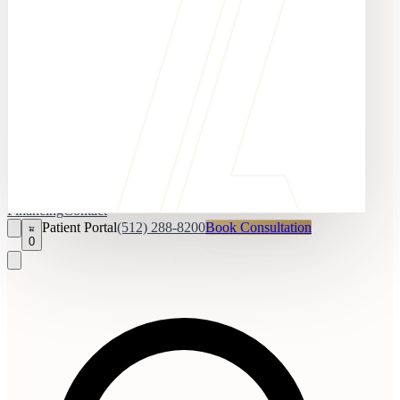
Financing
Contact
Patient Portal
(512) 288-8200
Book Consultation
0