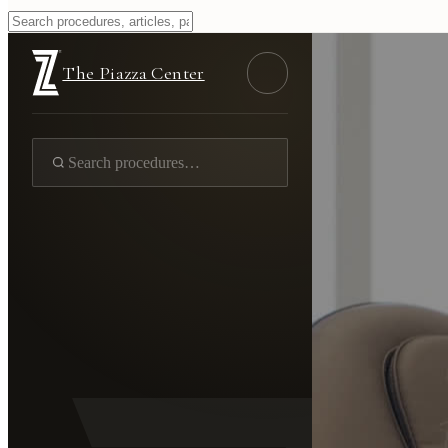
The Piazza Center