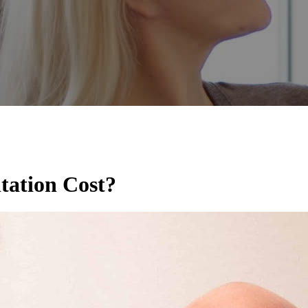
ation Cost?