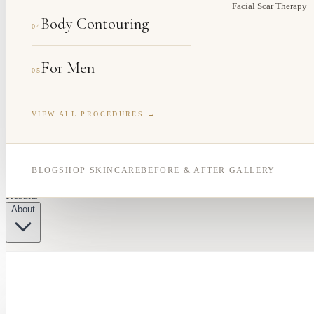
Facial Scar Therapy
Body Contouring
04
For Men
05
VIEW ALL PROCEDURES →
BLOG
SHOP SKINCARE
BEFORE & AFTER GALLERY
Results
About