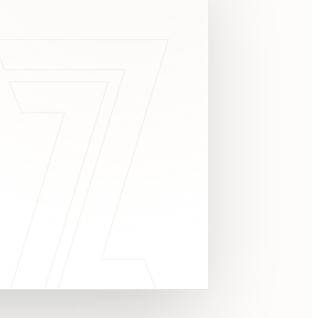
c
y
TAKE A LOOK
4.8 STARS