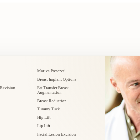
Motiva Preservé
Breast Implant Options
 Revision
Fat Transfer Breast
Augmentation
Breast Reduction
Tummy Tuck
Hip Lift
Lip Lift
Facial Lesion Excision