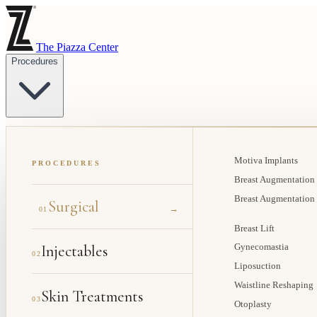
The Piazza Center
Procedures
Motiva Implants
PROCEDURES
Breast Augmentation
Breast Augmentation
Surgical
→
01
Breast Lift
Injectables
Gynecomastia
02
Liposuction
Waistline Reshaping
Skin Treatments
03
Otoplasty