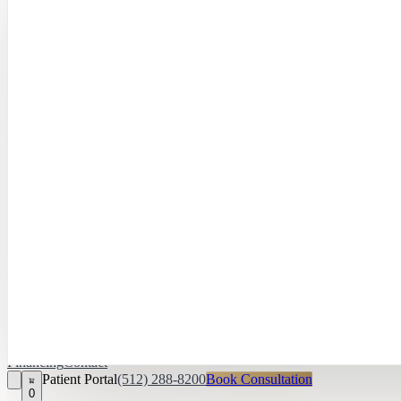
Hayley Peña, 
April Daniel,
APRN, FNP‑C
Kari Van Zandt
Aesthetician
Financing
Contact
Patient Portal
(512) 288-8200
Book Consultation
0