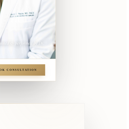
anned & performed by Dr.
OK CONSULTATION