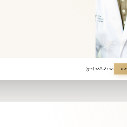
Surgical — pl
Piazza
(512) 288-8200
BO