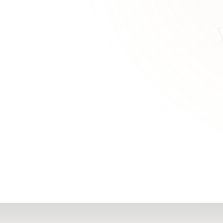
RN
Our Office
Getting Started
Community
FAQs
Support
Choosing a Plasti
,
Inspire Surgery
Surgeon
Centre
The Plastic Surger
Guidebook
Real Patient
Stories
Recovery Videos
Patient for Life
Program
Traveling Patients
Additional
Resources
All Resources →