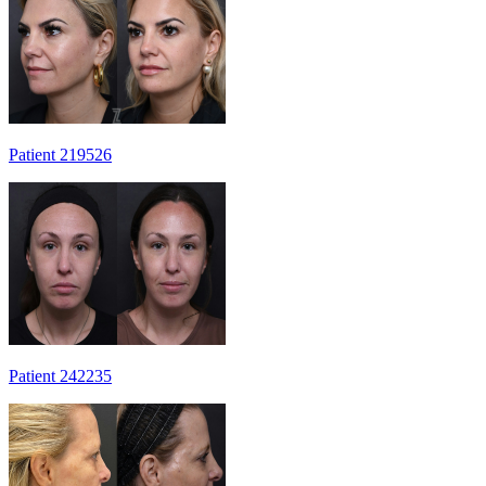
Patient 219526
Patient 242235