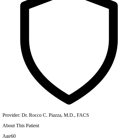
Provider:
Dr. Rocco C. Piazza, M.D., FACS
About This Patient
Age
60