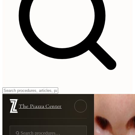
The Piazza Center