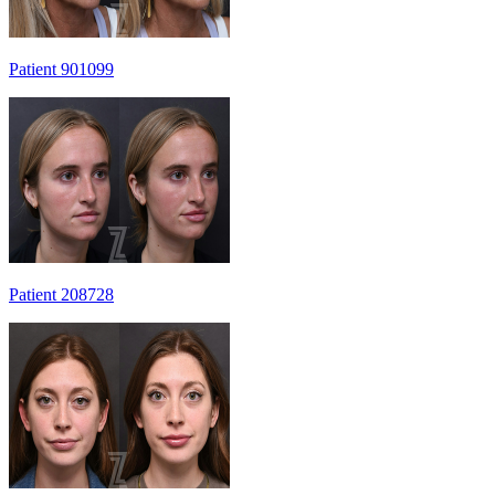
Patient 901099
Patient 208728