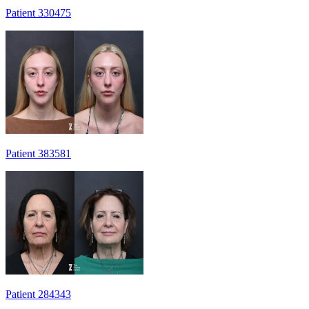
Patient 330475
Patient 383581
Patient 284343