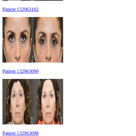
Patient 132963102
Patient 132963099
Patient 132963098