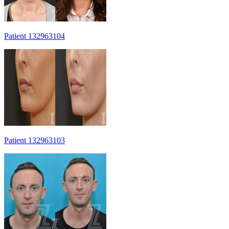
Patient 132963104
Patient 132963103