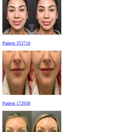
Patient 353710
Patient 172930