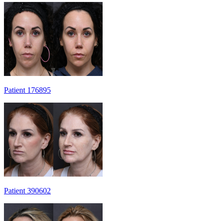
Patient 176895
Patient 390602