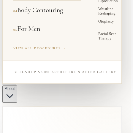
Liposuction
Body Contouring
Waistline
04
Reshaping
Otoplasty
For Men
05
Facial Scar
Therapy
VIEW ALL PROCEDURES →
BLOG
SHOP SKINCARE
BEFORE & AFTER GALLERY
Results
About