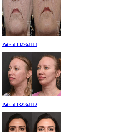
Patient 132963113
Patient 132963112