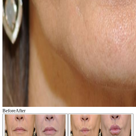
Before
After