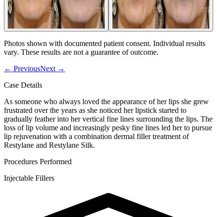
Photos shown with documented patient consent. Individual results
vary. These results are not a guarantee of outcome.
←
Previous
Next
→
Case Details
As someone who always loved the appearance of her lips she grew
frustrated over the years as she noticed her lipstick started to
gradually feather into her vertical fine lines surrounding the lips. The
loss of lip volume and increasingly pesky fine lines led her to pursue
lip rejuvenation with a combination dermal filler treatment of
Restylane and Restylane Silk.
Procedures Performed
Injectable Fillers