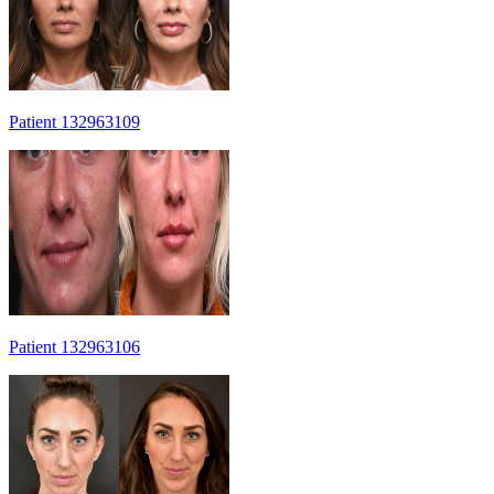
Patient 132963109
Patient 132963106