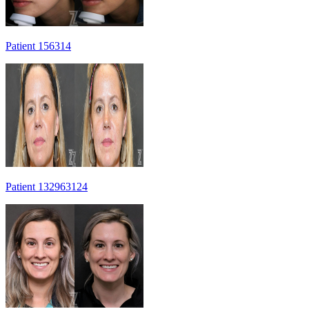
Patient 156314
Patient 132963124