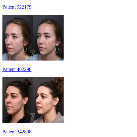
Patient 922179
Patient 402298
Patient 342808