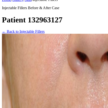
Injectable Fillers Before & After Case
Patient 132963127
←
Back to Injectable Fillers