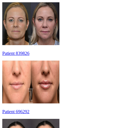
Patient 839826
Patient 696292