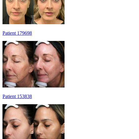
Patient 179698
Patient 153838