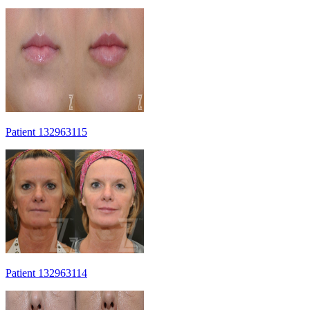
Patient 132963115
Patient 132963114