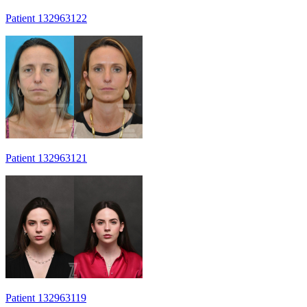
Patient 132963122
Patient 132963121
Patient 132963119