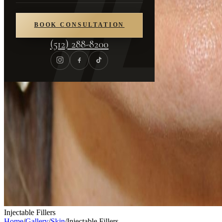
BOOK CONSULTATION
(512) 288-8200
Injectable Fillers
Home
/
Gallery
/
Skin
/
Injectable Fillers