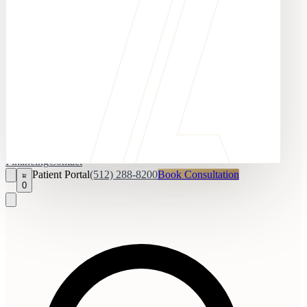
Financing
Contact
Patient Portal
(512) 288-8200
Book Consultation
0