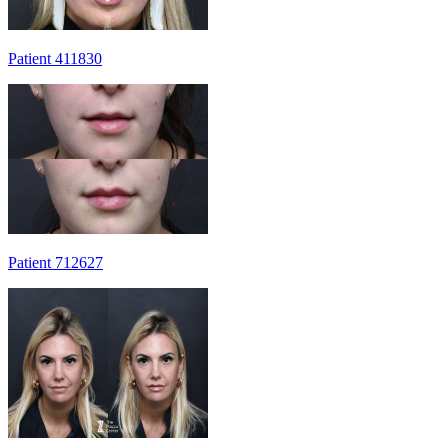
Patient 411830
Patient 712627