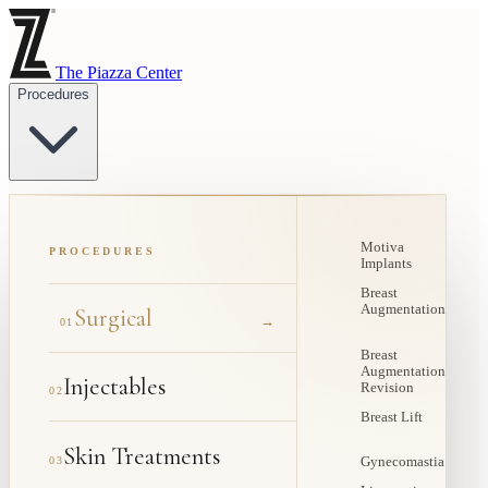
The Piazza Center
Procedures
Motiva
PROCEDURES
Implants
Breast
Augmentation
Surgical
→
01
Breast
Augmentation
Injectables
Revision
02
Breast Lift
Skin Treatments
03
Gynecomastia