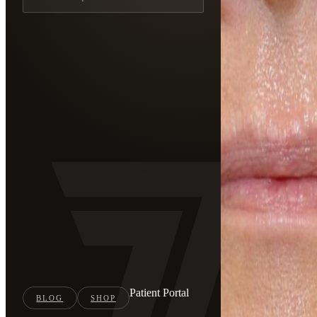
Patient Portal
BLOG
SHOP