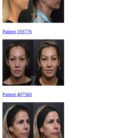
Patient 193776
Patient 407560