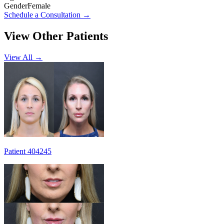
Gender
Female
Schedule a Consultation
→
View Other Patients
View All →
Patient 404245