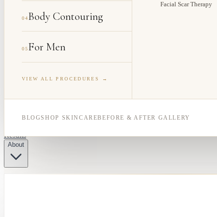
Facial Scar Therapy
Body Contouring
04
For Men
05
VIEW ALL PROCEDURES →
BLOG
SHOP SKINCARE
BEFORE & AFTER GALLERY
Results
About