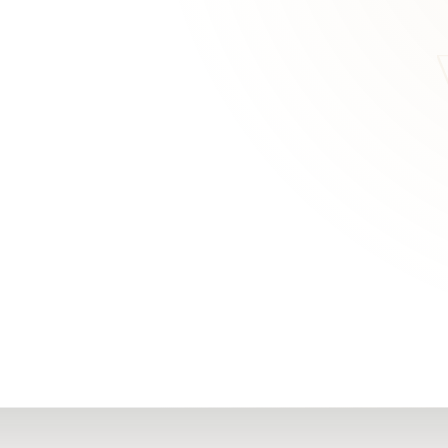
RN
Our Office
Getting Started
Community
FAQs
Support
Choosing a Plasti
,
Inspire Surgery
Surgeon
Centre
The Plastic Surger
Guidebook
Real Patient
Stories
Recovery Videos
Patient for Life
Program
Traveling Patients
Additional
Resources
All Resources →