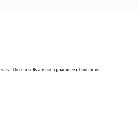
vary. These results are not a guarantee of outcome.