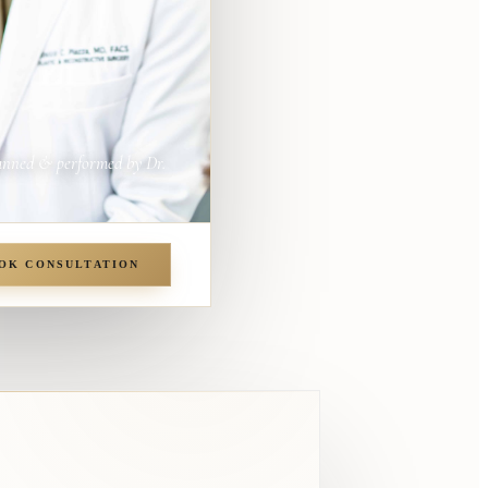
anned & performed by Dr.
OK CONSULTATION