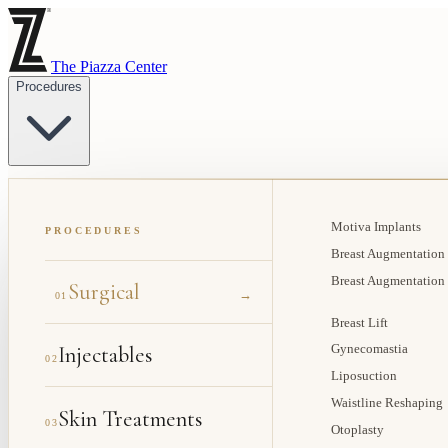
The Piazza Center
Procedures
Motiva Implants
PROCEDURES
Breast Augmentation
Breast Augmentation
Surgical
→
01
Breast Lift
Injectables
Gynecomastia
02
Liposuction
Waistline Reshaping
Skin Treatments
03
Otoplasty