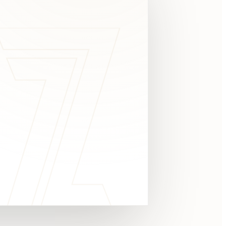
c
y
TAKE A LOOK
4.8 STARS