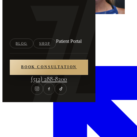
Patient Portal
BLOG
SHOP
BOOK CONSULTATION
(512) 288-8200