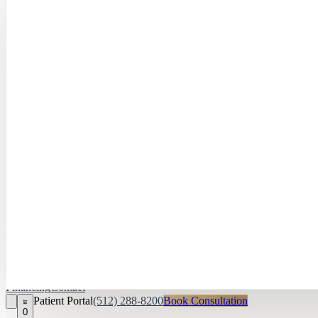
Hayley Peña, 
April Daniel,
APRN, FNP‑C
Kari Van Zandt
Aesthetician
Financing
Contact
Patient Portal
(512) 288-8200
Book Consultation
0