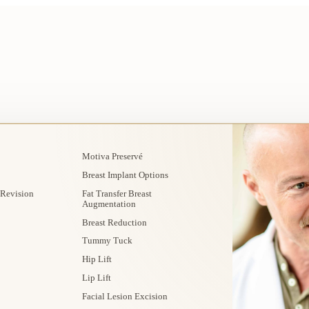
Motiva Preservé
Breast Implant Options
 Revision
Fat Transfer Breast
Augmentation
Breast Reduction
Tummy Tuck
Hip Lift
Lip Lift
Facial Lesion Excision