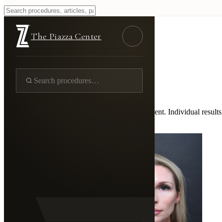
Injectable Fillers
Home
/
Gallery
/
Skin
/
Injectable Fillers
The Piazza Center
Real Patient Results
Injectable Fillers
43 documented cases
Photos are shown with documented patient consent. Individual results 
←
Back to Full Gallery