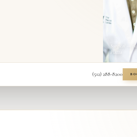
Surgical — pl
Piazza
(512) 288-8200
BO