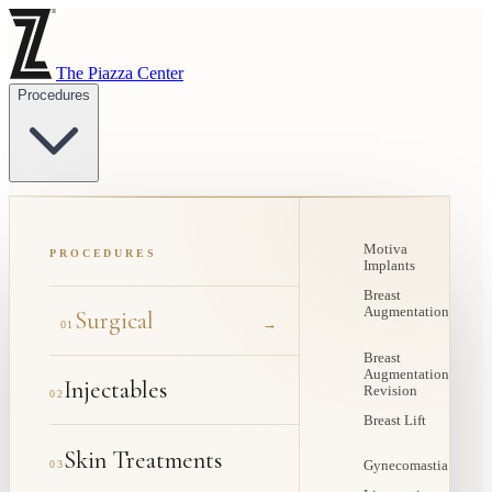
The Piazza Center
Procedures
Motiva
PROCEDURES
Implants
Breast
Augmentation
Surgical
→
01
Breast
Augmentation
Injectables
Revision
02
Breast Lift
Skin Treatments
03
Gynecomastia