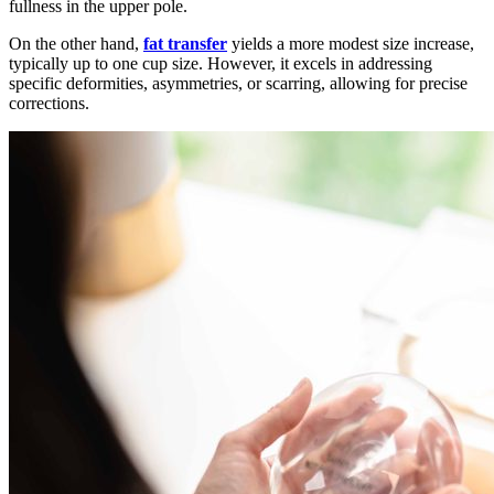
fullness in the upper pole.
On the other hand,
fat transfer
yields a more modest size increase,
typically up to one cup size. However, it excels in addressing
specific deformities, asymmetries, or scarring, allowing for precise
corrections.