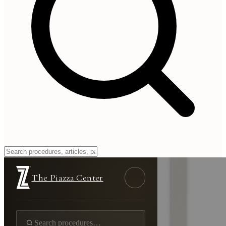
The Piazza Center