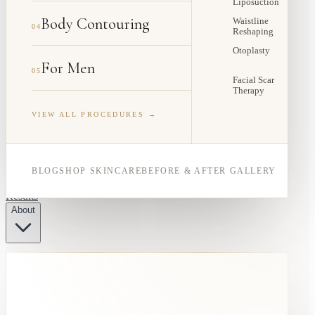
Liposuction
Body Contouring
Waistline
04
Reshaping
Otoplasty
For Men
05
Facial Scar
Therapy
VIEW ALL PROCEDURES →
BLOG
SHOP SKINCARE
BEFORE & AFTER GALLERY
Results
About