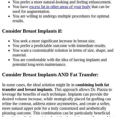
You prefer a more natural-looking and feeling enhancement.
You have
excess fat in other areas of your body
that can be
used for augmentation.
You are willing to undergo multiple procedures for optimal
results.
Consider Breast Implants if:
You seek a more significant increase in breast size.
You prefer a predictable outcome with immediate results.
You want a customizable solution in terms of size, shape, and
material.
You are comfortable with the idea of having implants and
potential long-term maintenance.
Consider Breast Implants
AND Fat Transfer:
In some cases,
the ideal solution might lie in
combining both fat
transfer and breast implants
.
This approach allows Dr.
Piazza to
leverage the benefits of each technique.
Implants can provide the
desired volume increase,
while strategically placed fat grafting can
refine the contour,
address minor asymmetries,
and create a softer,
more natural upper pole for a truly customized and aesthetically
pleasing outcome.
This combination can be particularly beneficial