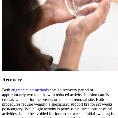
Recovery
Both
augmentation methods
entail a recovery period of
approximately two months with reduced activity. Incision care is
crucial, whether for the breasts or at the fat removal site. Both
procedures require wearing a specialized support bra for six weeks
post-surgery. While light activity is permissible, strenuous physical
activities should be avoided for four to six weeks. Initial swelling is