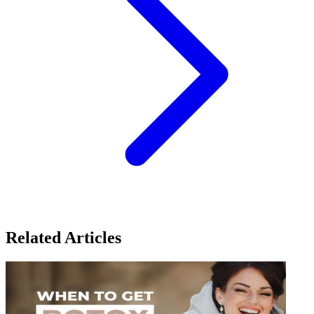
Related Articles