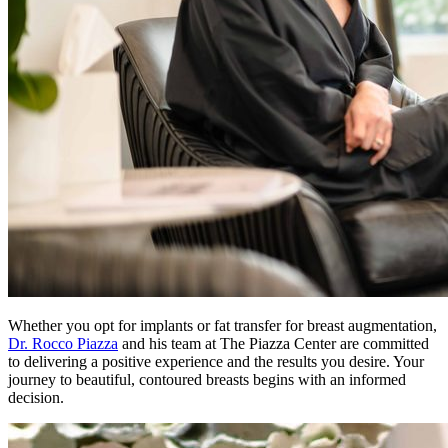
Whether you opt for implants or fat transfer for breast augmentation,
Dr. Rocco Piazza
and his team at The Piazza Center are committed
to delivering a positive experience and the results you desire. Your
journey to beautiful, contoured breasts begins with an informed
decision.