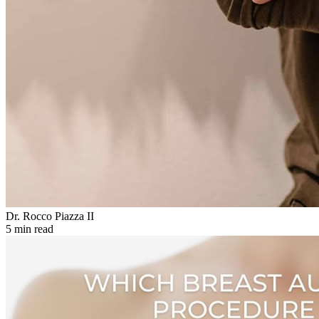
Dr. Rocco Piazza II
5 min read