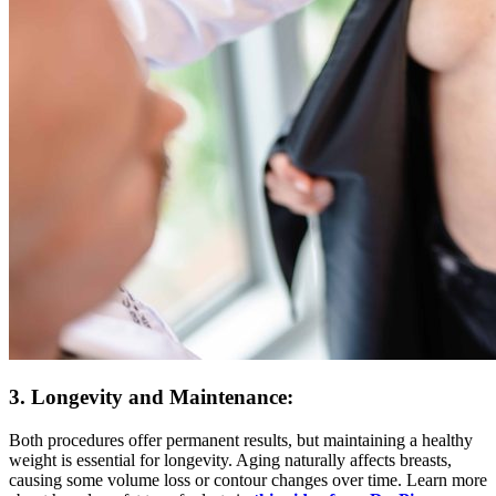
3. Longevity and Maintenance:
Both procedures offer permanent results, but maintaining a healthy
weight is essential for longevity. Aging naturally affects breasts,
causing some volume loss or contour changes over time. Learn more