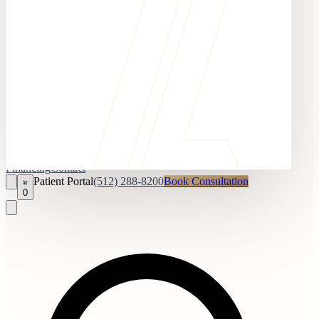
Financing
Contact
Patient Portal
(512) 288-8200
Book Consultation
0