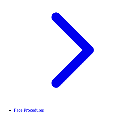
Face Procedures