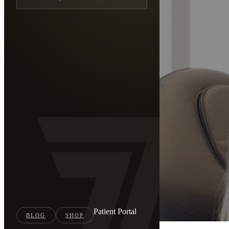
Patient Portal
BLOG
SHOP