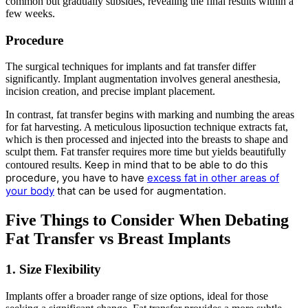
common but gradually subsides, revealing the final results within a
few weeks.
Procedure
The surgical techniques for implants and fat transfer differ
significantly. Implant augmentation involves general anesthesia,
incision creation, and precise implant placement.
In contrast, fat transfer begins with marking and numbing the areas
for fat harvesting. A meticulous liposuction technique extracts fat,
which is then processed and injected into the breasts to shape and
sculpt them. Fat transfer requires more time but yields beautifully
Keep in mind that to be able to do this
contoured results.
procedure, you have to have
excess fat in other areas of
your body
that can be used for augmentation.
Five Things to Consider When Debating
Fat Transfer vs Breast Implants
1. Size Flexibility
Implants offer a broader range of size options, ideal for those