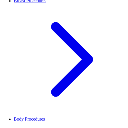
Breast Procedures
Body Procedures