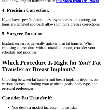
about how long fat transfer lasts in
this video from Dr. Piazza
.
4. Precision Correction:
If you have specific deformities, asymmetries, or scarring, fat
transfer's targeted approach allows for more precise corrections.
5. Surgery Duration
Implant surgery is generally quicker than fat transfer. When
choosing a procedure with a suitable duration, consider your
schedule and priorities.
Which Procedure Is Right for You?
Fat
Transfer or Breast Implants?
Choosing between fat transfer and breast implants depends on
various factors, including your aesthetic goals, body type, and
personal preferences.
Consider Fat Transfer if:
You desire a modest increase in breast size.