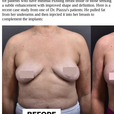
for patients who have minimal existing breast tissue or those seeking
a subtle enhancement with improved shape and definition. Here is a
recent case study from one of Dr. Piazza's patients: He pulled
fat
from her underarms and then injected it into her breasts to
complement the implants: