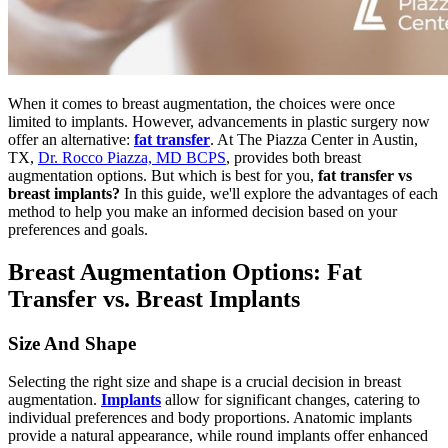
When it comes to breast augmentation, the choices were once
limited to implants. However, advancements in plastic surgery now
offer an alternative:
fat transfer
. At The Piazza Center in Austin,
TX,
Dr. Rocco Piazza, MD BCPS
, provides both breast
augmentation options. But which is best for you,
fat transfer vs
breast implants?
In this guide, we'll explore the advantages of each
method to help you make an informed decision based on your
preferences and goals.
Breast Augmentation Options: Fat
Transfer vs. Breast Implants
Size And Shape
Selecting the right size and shape is a crucial decision in breast
augmentation.
Implants
allow for significant changes, catering to
individual preferences and body proportions. Anatomic implants
provide a natural appearance, while round implants offer enhanced