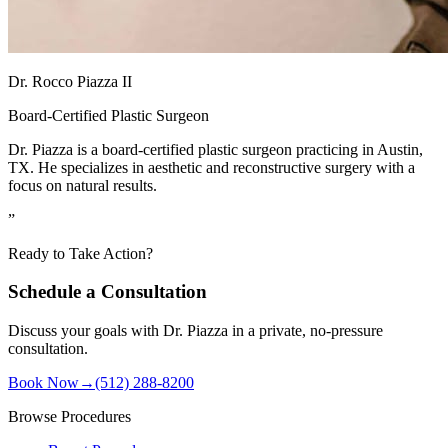
Dr. Rocco Piazza II
Board-Certified Plastic Surgeon
Dr. Piazza is a board-certified plastic surgeon practicing in Austin,
TX. He specializes in aesthetic and reconstructive surgery with a
focus on natural results.
”
Ready to Take Action?
Schedule a Consultation
Discuss your goals with Dr. Piazza in a private, no-pressure
consultation.
Book Now
→
(512) 288-8200
Browse Procedures