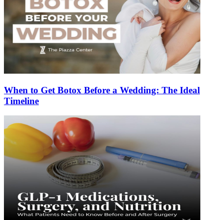
When to Get Botox Before a Wedding: The Ideal
Timeline