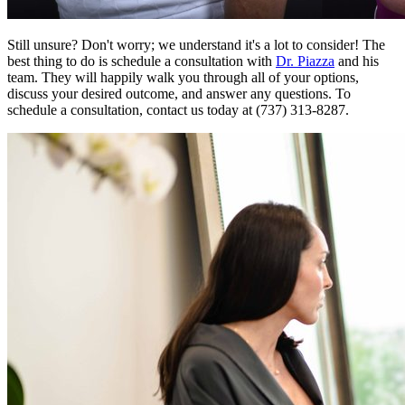
Still unsure? Don't worry; we understand it's a lot to consider! The
best thing to do is schedule a consultation with
Dr. Piazza
and his
team. They will happily walk you through all of your options,
discuss your desired outcome, and answer any questions. To
schedule a consultation, contact us today at (737) 313-8287.