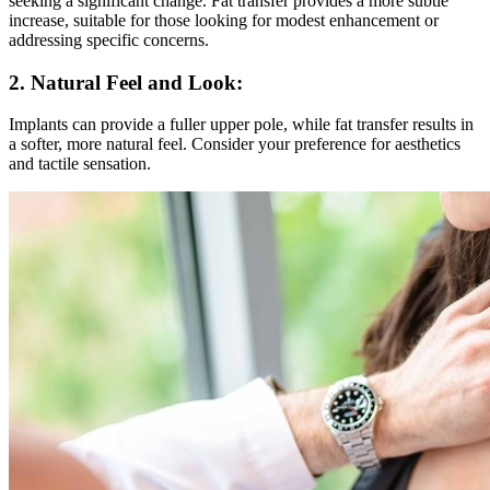
seeking a significant change. Fat transfer provides a more subtle
increase, suitable for those looking for modest enhancement or
addressing specific concerns.
2. Natural Feel and Look:
Implants can provide a fuller upper pole, while fat transfer results in
a softer, more natural feel. Consider your preference for aesthetics
and tactile sensation.