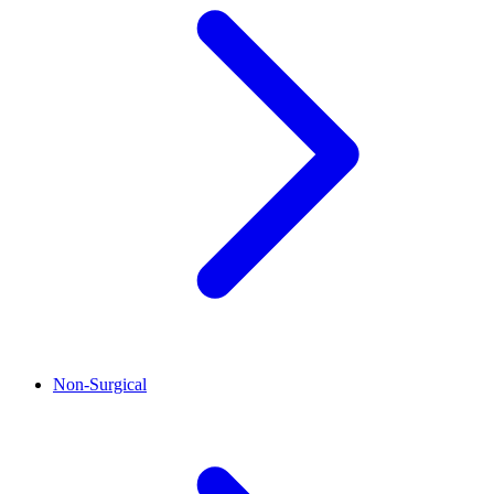
Non-Surgical