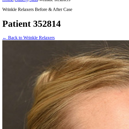
Wrinkle Relaxers Before & After Case
Patient 352814
←
Back to Wrinkle Relaxers