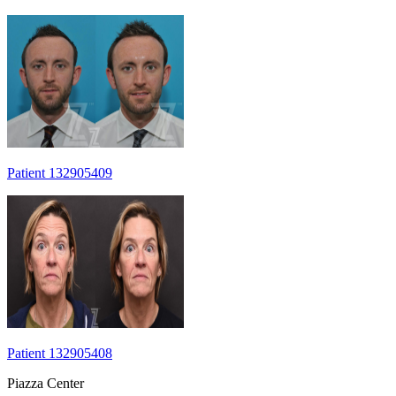
Patient 132905409
Patient 132905408
Piazza Center