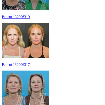
Patient 132906319
Patient 132906317