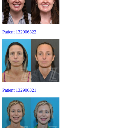
Patient 132906322
Patient 132906321