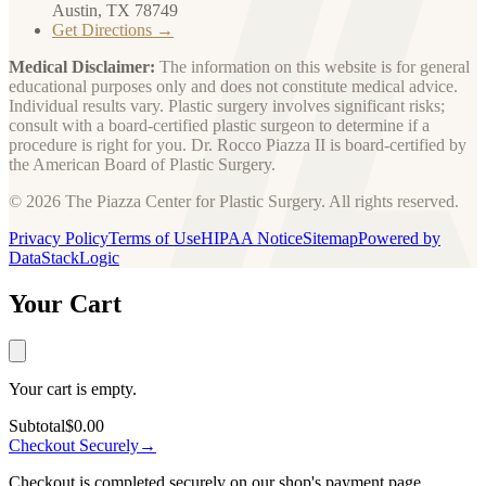
Austin, TX 78749
Get Directions →
Medical Disclaimer:
The information on this website is for general
educational purposes only and does not constitute medical advice.
Individual results vary. Plastic surgery involves significant risks;
consult with a board-certified plastic surgeon to determine if a
procedure is right for you. Dr. Rocco Piazza II is board-certified by
the American Board of Plastic Surgery.
© 2026 The Piazza Center for Plastic Surgery. All rights reserved.
Privacy Policy
Terms of Use
HIPAA Notice
Sitemap
Powered by
DataStackLogic
Your Cart
Your cart is empty.
Subtotal
$0.00
Checkout Securely
→
Checkout is completed securely on our shop's payment page.