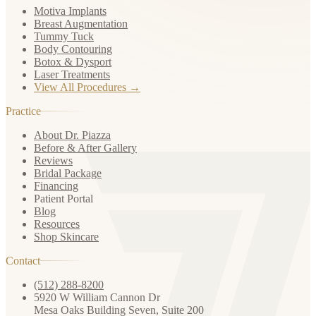
Motiva Implants
Breast Augmentation
Tummy Tuck
Body Contouring
Botox & Dysport
Laser Treatments
View All Procedures →
Practice
About Dr. Piazza
Before & After Gallery
Reviews
Bridal Package
Financing
Patient Portal
Blog
Resources
Shop Skincare
Contact
(512) 288-8200
5920 W William Cannon Dr
Mesa Oaks Building Seven, Suite 200