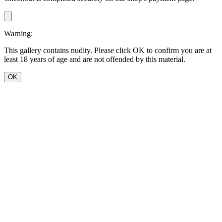
Warning:
This gallery contains nudity. Please click OK to confirm you are at
least 18 years of age and are not offended by this material.
OK