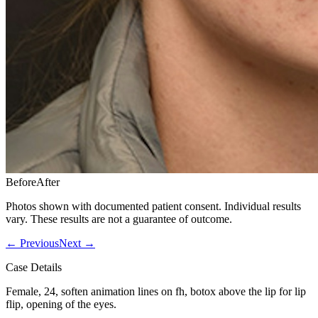
Before
After
Photos shown with documented patient consent. Individual results
vary. These results are not a guarantee of outcome.
←
Previous
Next
→
Case Details
Female, 24, soften animation lines on fh, botox above the lip for lip
flip, opening of the eyes.