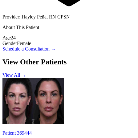
Provider:
Hayley Peña, RN CPSN
About This Patient
Age
24
Gender
Female
Schedule a Consultation
→
View Other Patients
View All →
Patient 369444