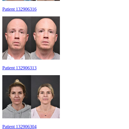
Patient 132906316
Patient 132906313
Patient 132906304