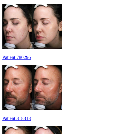
Patient 780296
Patient 318318