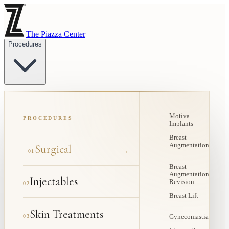
The Piazza Center
Procedures
Motiva
PROCEDURES
Implants
Breast
Augmentation
Surgical
→
01
Breast
Augmentation
Injectables
Revision
02
Breast Lift
Skin Treatments
03
Gynecomastia