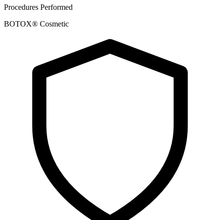
Procedures Performed
BOTOX® Cosmetic