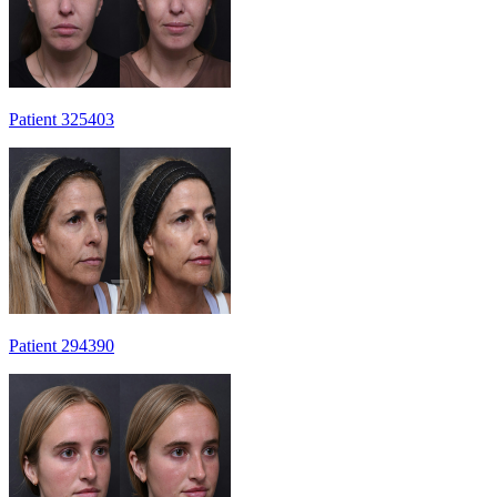
Patient 325403
Patient 294390