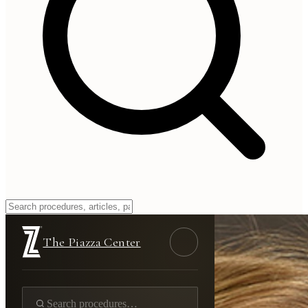
The Piazza Center