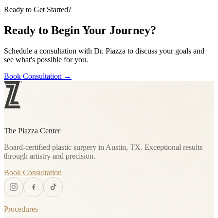
Ready to Get Started?
Ready to Begin Your Journey?
Schedule a consultation with Dr. Piazza to discuss your goals and
see what's possible for you.
Book Consultation
→
The Piazza Center
Board-certified plastic surgery in Austin, TX. Exceptional results
through artistry and precision.
Book Consultation
Procedures