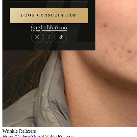
BOOK CONSULTATION
(512) 288-8200
Wrinkle Relaxers
Home
/
Gallery
/
Skin
/
Wrinkle Relaxers