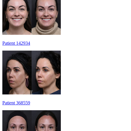
Patient 142934
Patient 368559