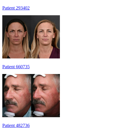
Patient 293402
Patient 660735
Patient 482736