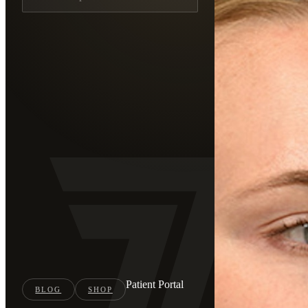
Patient Portal
BLOG
SHOP