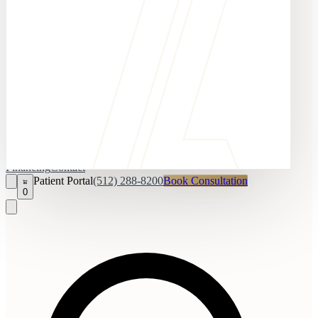
Financing
Contact
Patient Portal
(512) 288-8200
Book Consultation
0