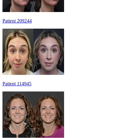
Patient 209244
Patient 114945