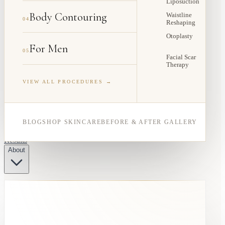
Liposuction
Body Contouring
Waistline
04
Reshaping
Otoplasty
For Men
05
Facial Scar
Therapy
VIEW ALL PROCEDURES →
BLOG
SHOP SKINCARE
BEFORE & AFTER GALLERY
Results
About