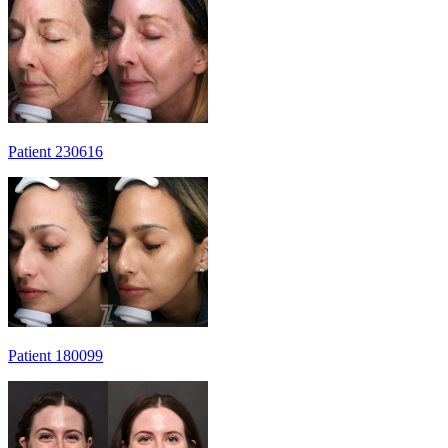
Patient 230616
Patient 180099