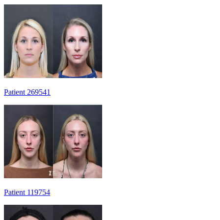
Patient 269541
Patient 119754