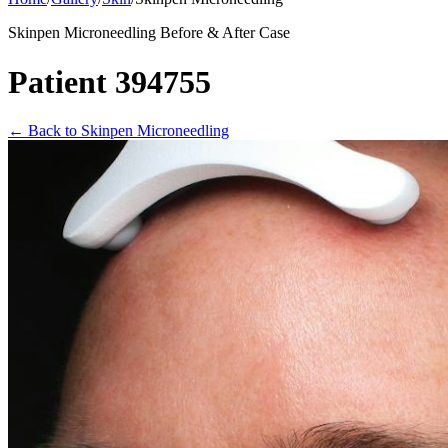
Skinpen Microneedling Before & After Case
Patient 394755
←
Back to Skinpen Microneedling