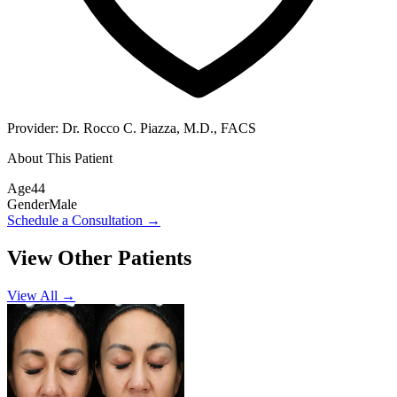
Provider:
Dr. Rocco C. Piazza, M.D., FACS
About This Patient
Age
44
Gender
Male
Schedule a Consultation
→
View Other Patients
View All →