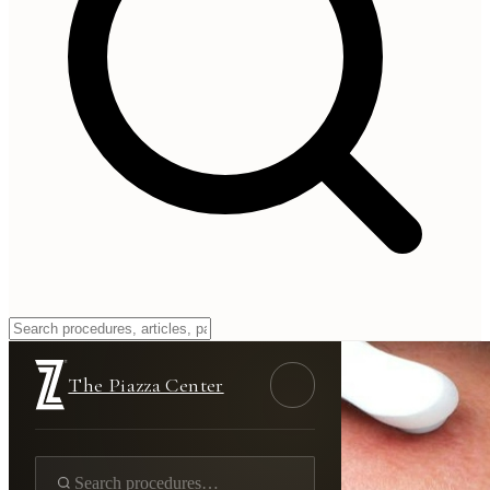
The Piazza Center