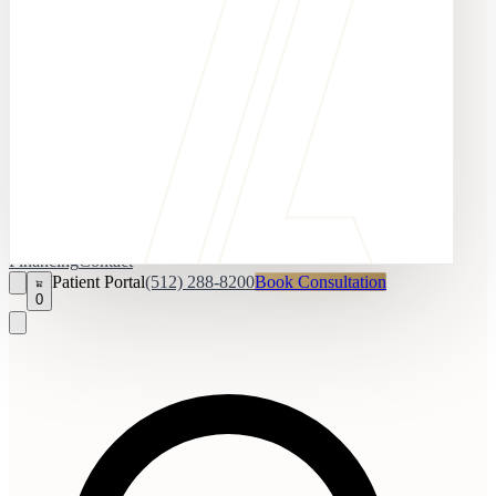
Financing
Contact
Patient Portal
(512) 288-8200
Book Consultation
0