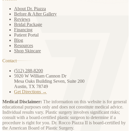
About Dr. Piazza
Before & After Gallery
Reviews
Bridal Package
Financing
Patient Portal
Blog
Resources
Shop Skincare
Contact
(512) 288-8200
5920 W William Cannon Dr
Mesa Oaks Building Seven, Suite 200
Austin, TX 78749
Get Directions →
Medical Disclaimer:
The information on this website is for general
educational purposes only and does not constitute medical advice.
Individual results vary. Plastic surgery involves significant risks;
consult with a board-certified plastic surgeon to determine if a
procedure is right for you. Dr. Rocco Piazza II is board-certified by
the American Board of Plastic Surgery.