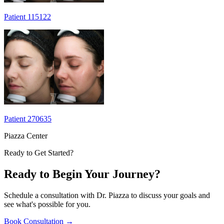
Patient 115122
Patient 270635
Piazza Center
Ready to Get Started?
Ready to Begin Your Journey?
Schedule a consultation with Dr. Piazza to discuss your goals and
see what's possible for you.
Book Consultation
→