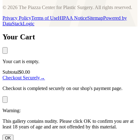
© 2026 The Piazza Center for Plastic Surgery. All rights reserved.
Privacy Policy
Terms of Use
HIPAA Notice
Sitemap
Powered by
DataStackLogic
Your Cart
Your cart is empty.
Subtotal
$0.00
Checkout Securely
→
Checkout is completed securely on our shop's payment page.
Warning:
This gallery contains nudity. Please click OK to confirm you are at
least 18 years of age and are not offended by this material.
OK