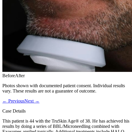
Before
After
Photos shown with documented patient consent. Individual results
vary. These results are not a guarantee of outcome.
←
Previous
Next
→
Case Details
This patient is 44 with the TruSkin Age® of 38. He has achieved his
results by doing a series of BBL/Microneedling combined with
Exosomes applied topically. Additional treatments include HALO