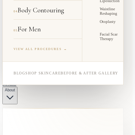
Liposuction
Body Contouring
Waistline
04
Reshaping
Otoplasty
For Men
05
Facial Scar
Therapy
VIEW ALL PROCEDURES →
BLOG
SHOP SKINCARE
BEFORE & AFTER GALLERY
Results
About