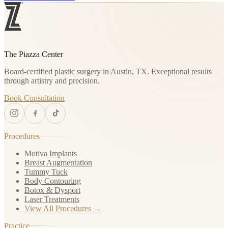
The Piazza Center
Board-certified plastic surgery in Austin, TX. Exceptional results
through artistry and precision.
Book Consultation
Procedures
Motiva Implants
Breast Augmentation
Tummy Tuck
Body Contouring
Botox & Dysport
Laser Treatments
View All Procedures →
Practice