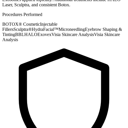
Laser, Sculptra, and consistent Botox.
Procedures Performed
BOTOX® Cosmetic
Injectable
Fillers
Sculptra®
HydraFacial™
Microneedling
Eyebrow Shaping &
Tinting
BBL
HALO
Exovex
Visia Skincare Analysis
Visia Skincare
Analysis