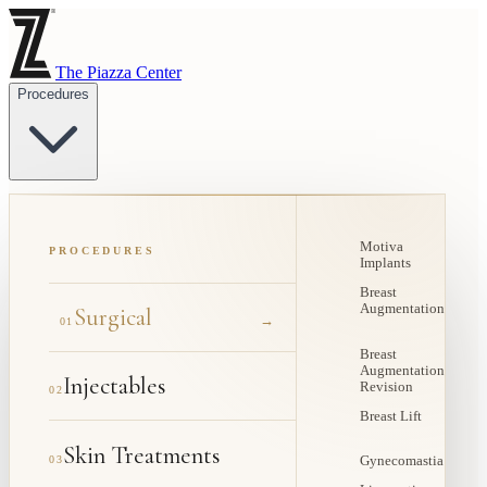
The Piazza Center
Procedures
Motiva
PROCEDURES
Implants
Breast
Augmentation
Surgical
→
01
Breast
Augmentation
Injectables
Revision
02
Breast Lift
Skin Treatments
03
Gynecomastia