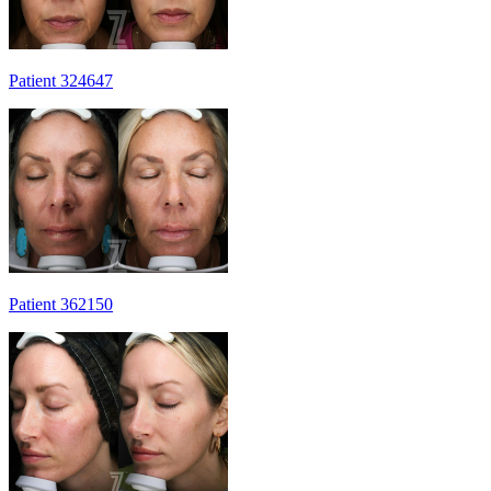
Patient 324647
Patient 362150