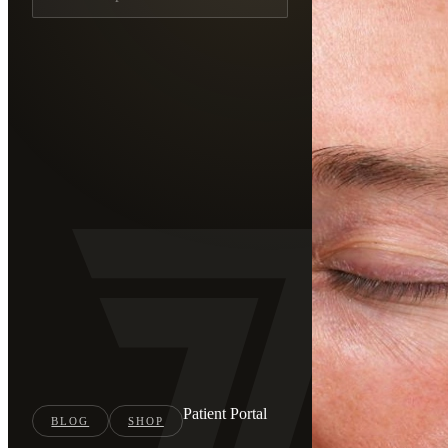
Patient Portal
BLOG
SHOP