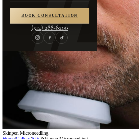
BOOK CONSULTATION
(512) 288-8200
Skinpen Microneedling
Home
/
Gallery
/
Skin
/
Skinpen Microneedling